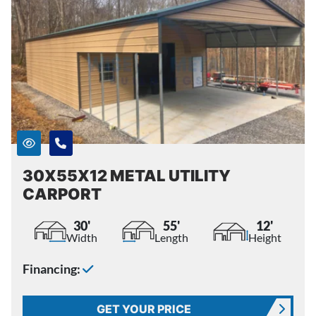
30X55X12 METAL UTILITY
CARPORT
30'
55'
12'
Width
Length
Height
Financing:
GET YOUR PRICE