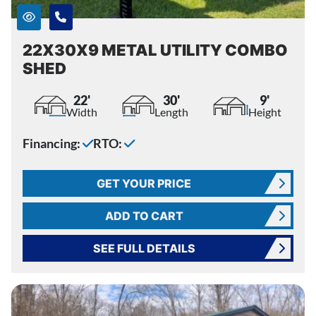
22X30X9 METAL UTILITY COMBO
SHED
22'
30'
9'
Width
Length
Height
Financing:
RTO:
GET YOUR PRICE
ADD TO CART
SEE FULL DETAILS