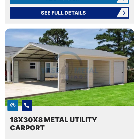
SEE FULL DETAILS
18X30X8 METAL UTILITY
CARPORT