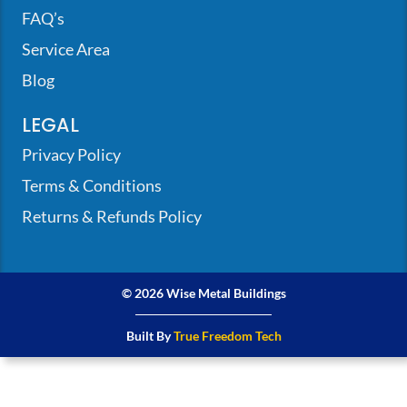
FAQ’s
Service Area
Blog
LEGAL
Privacy Policy
Terms & Conditions
Returns & Refunds Policy
© 2026 Wise Metal Buildings
Built By
True Freedom Tech