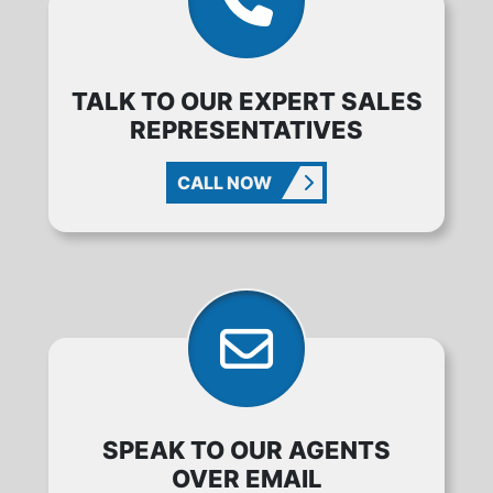
TALK TO OUR EXPERT SALES
REPRESENTATIVES
CALL NOW
SPEAK TO OUR AGENTS
OVER EMAIL