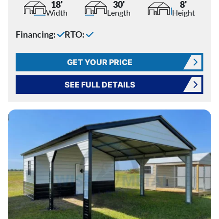
18'
30'
8'
Width
Length
Height
Financing:
RTO:
GET YOUR PRICE
SEE FULL DETAILS