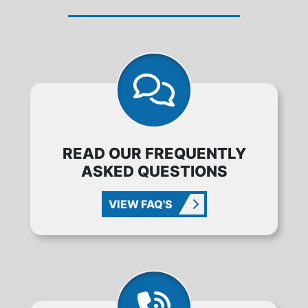
READ OUR FREQUENTLY
ASKED QUESTIONS
VIEW FAQ'S