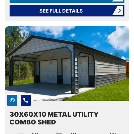
SEE FULL DETAILS
30X60X10 METAL UTILITY
COMBO SHED