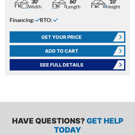
30'
60'
10'
Width
Length
Height
Financing:
RTO:
GET YOUR PRICE
ADD TO CART
SEE FULL DETAILS
HAVE QUESTIONS?
GET HELP
TODAY