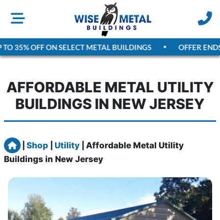
TO 35% OFF ON SELECT METAL BUILDINGS
OFFER ENDS
A
AFFORDABLE METAL UTILITY
BUILDINGS IN NEW JERSEY
Home
|
Shop
|
Utility
|
Affordable Metal Utility
Buildings in New Jersey