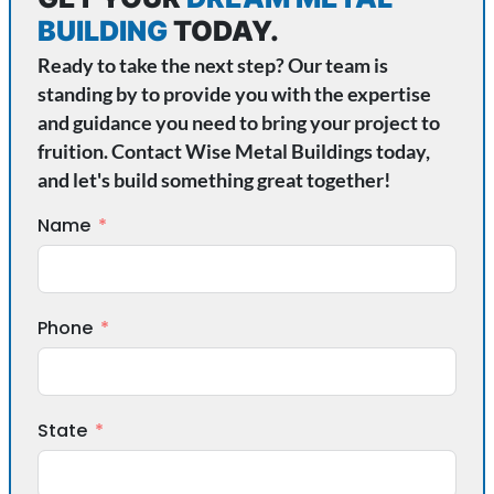
BUILDING
TODAY.
Ready to take the next step? Our team is
standing by to provide you with the expertise
and guidance you need to bring your project to
fruition. Contact Wise Metal Buildings today,
and let's build something great together!
Name
Phone
State