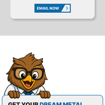
EMAIL NOW
GET YOUR
DREAM METAL