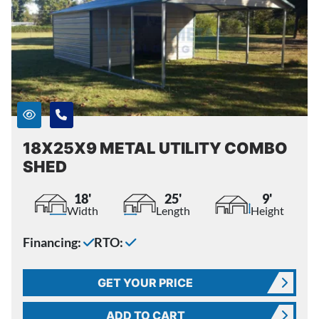
18X25X9 METAL UTILITY COMBO
SHED
18'
25'
9'
Width
Length
Height
Financing:
RTO:
GET YOUR PRICE
ADD TO CART