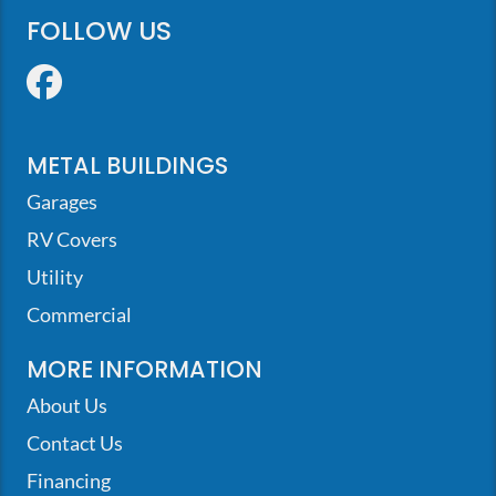
FOLLOW US
Facebook
METAL BUILDINGS
Garages
RV Covers
Utility
Commercial
MORE INFORMATION
About Us
Contact Us
Financing