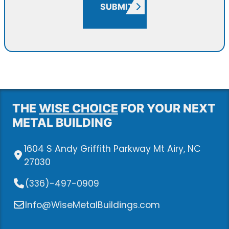
SUBMIT
THE
WISE CHOICE
FOR YOUR NEXT
METAL BUILDING
1604 S Andy Griffith Parkway Mt Airy, NC
27030
(336)-497-0909
Info@WiseMetalBuildings.com