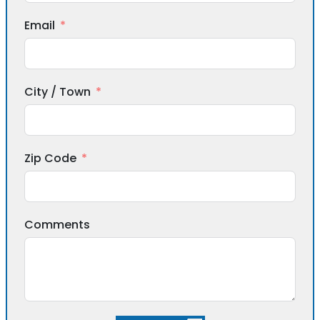
Email
City / Town
Zip Code
Comments