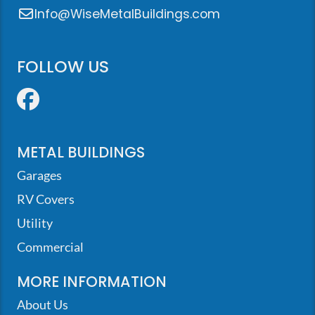
Info@WiseMetalBuildings.com
FOLLOW US
Facebook
METAL BUILDINGS
Garages
RV Covers
Utility
Commercial
MORE INFORMATION
About Us