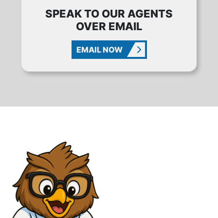
SPEAK TO OUR AGENTS
OVER EMAIL
EMAIL NOW