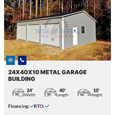
24X40X10 METAL GARAGE
BUILDING
24'
40'
10'
Width
Length
Height
Financing:
RTO: