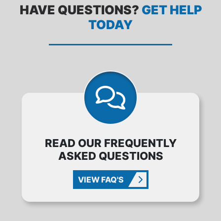
HAVE QUESTIONS?
GET HELP
TODAY
READ OUR FREQUENTLY
ASKED QUESTIONS
VIEW FAQ'S