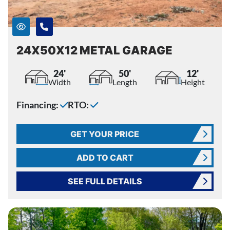
24X50X12 METAL GARAGE
24'
50'
12'
Width
Length
Height
Financing:
RTO:
GET YOUR PRICE
ADD TO CART
SEE FULL DETAILS