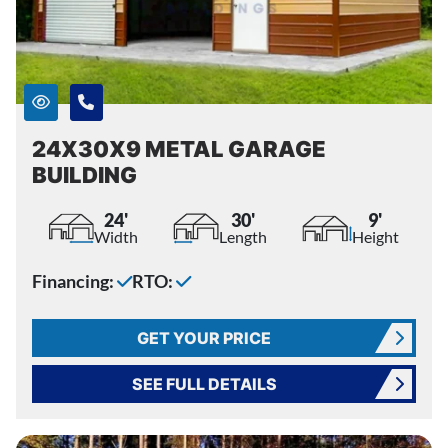
24X30X9 METAL GARAGE
BUILDING
24'
30'
9'
Width
Length
Height
Financing:
RTO:
GET YOUR PRICE
SEE FULL DETAILS