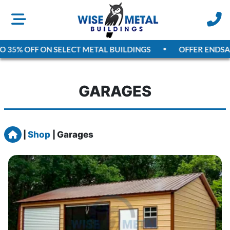
5% OFF ON SELECT METAL BUILDINGS
OFFER ENDS
AUGU
GARAGES
Home
|
Shop
|
Garages