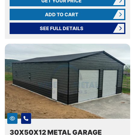
GET YOUR PRICE
ADD TO CART
SEE FULL DETAILS
30X50X12 METAL GARAGE