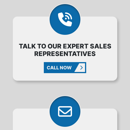
TALK TO OUR EXPERT SALES
REPRESENTATIVES
CALL NOW