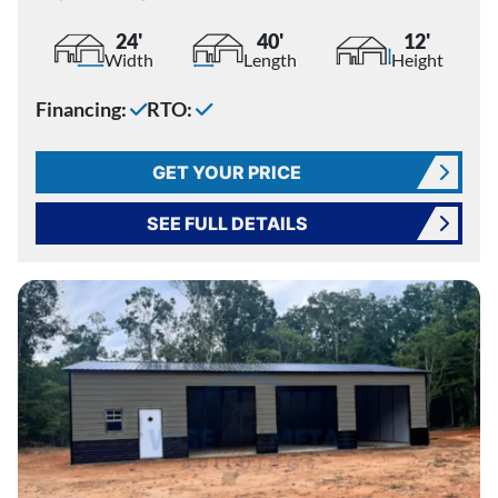
24'
40'
12'
Width
Length
Height
Financing:
RTO:
GET YOUR PRICE
SEE FULL DETAILS