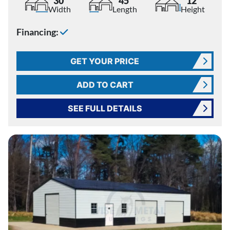
30'
45'
12'
Width
Length
Height
Financing:
GET YOUR PRICE
ADD TO CART
SEE FULL DETAILS