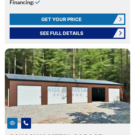
Financing:
GET YOUR PRICE
SEE FULL DETAILS