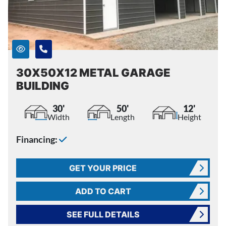
30X50X12 METAL GARAGE
BUILDING
30'
50'
12'
Width
Length
Height
Financing:
GET YOUR PRICE
ADD TO CART
SEE FULL DETAILS