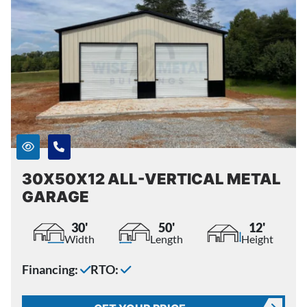
30X50X12 ALL-VERTICAL METAL
GARAGE
30'
50'
12'
Width
Length
Height
Financing:
RTO: