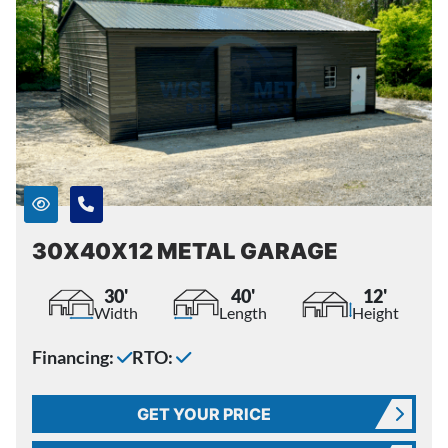
30X40X12 METAL GARAGE
30'
40'
12'
Width
Length
Height
Financing:
RTO:
GET YOUR PRICE