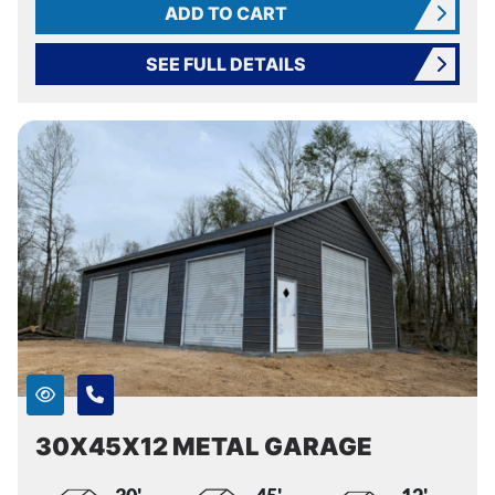
ADD TO CART
SEE FULL DETAILS
30X45X12 METAL GARAGE