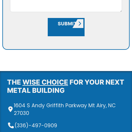
SUBMIT
THE
WISE CHOICE
FOR YOUR NEXT
METAL BUILDING
1604 S Andy Griffith Parkway Mt Airy, NC
27030
(336)-497-0909