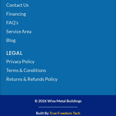
Contact Us
Financing
FAQ’s
Service Area
Blog
LEGAL
Privacy Policy
Terms & Conditions
Returns & Refunds Policy
© 2026 Wise Metal Buildings
Built By
True Freedom Tech