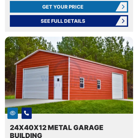
GET YOUR PRICE
SEE FULL DETAILS
24X40X12 METAL GARAGE
BUILDING