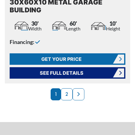
30X60X10 METAL GARAGE
BUILDING
30'
60'
10'
Width
Length
Height
Financing:
GET YOUR PRICE
SEE FULL DETAILS
PRODUCTS NAVI
Next page
1
2