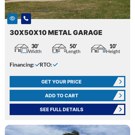
30X50X10 METAL GARAGE
30'
50'
10'
Width
Length
Height
Financing:
RTO:
GET YOUR PRICE
ADD TO CART
SEE FULL DETAILS