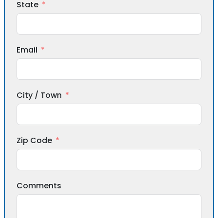
State
Email
City / Town
Zip Code
Comments