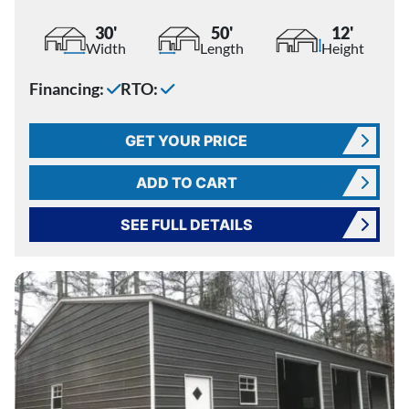
30'
50'
12'
Width
Length
Height
Financing:
RTO:
GET YOUR PRICE
ADD TO CART
SEE FULL DETAILS