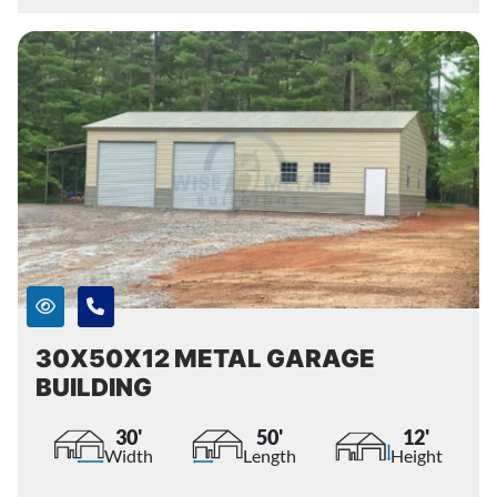
30X50X12 METAL GARAGE
BUILDING
30'
50'
12'
Width
Length
Height