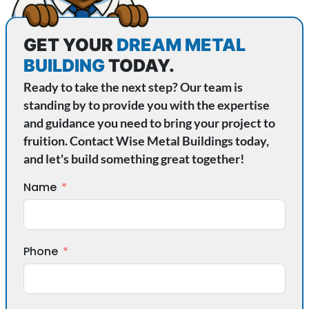
GET YOUR
DREAM METAL
BUILDING
TODAY.
Ready to take the next step? Our team is
standing by to provide you with the expertise
and guidance you need to bring your project to
fruition. Contact Wise Metal Buildings today,
and let's build something great together!
Name
Phone