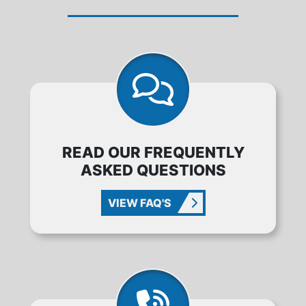
READ OUR FREQUENTLY
ASKED QUESTIONS
VIEW FAQ'S