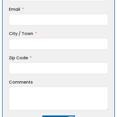
Email
City / Town
Zip Code
Comments