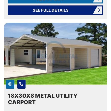
SEE FULL DETAILS
18X30X8 METAL UTILITY
CARPORT