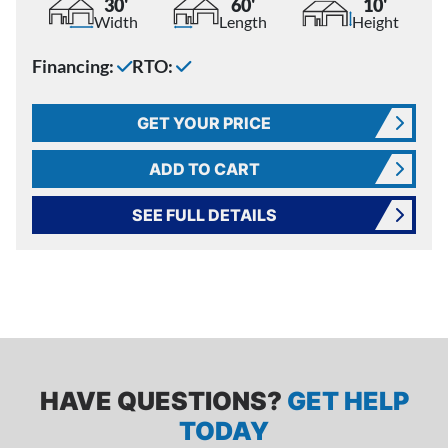
30'
60'
10'
Width
Length
Height
Financing:
RTO:
GET YOUR PRICE
ADD TO CART
SEE FULL DETAILS
HAVE QUESTIONS?
GET HELP
TODAY