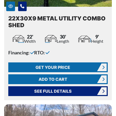
22X30X9 METAL UTILITY COMBO
SHED
22'
30'
9'
Width
Length
Height
Financing:
RTO:
GET YOUR PRICE
ADD TO CART
SEE FULL DETAILS