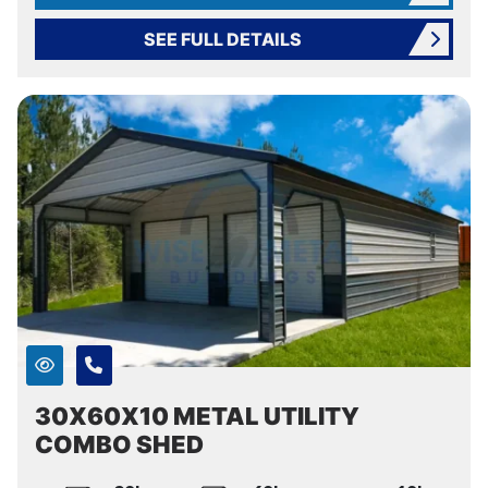
SEE FULL DETAILS
30X60X10 METAL UTILITY
COMBO SHED