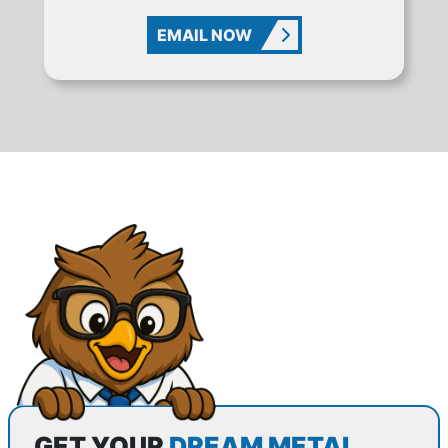
EMAIL NOW
GET YOUR
DREAM METAL