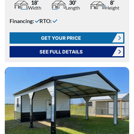
18'
30'
8'
Width
Length
Height
Financing:
RTO:
GET YOUR PRICE
SEE FULL DETAILS