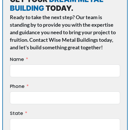
BUILDING
TODAY.
Ready to take the next step? Our team is
standing by to provide you with the expertise
and guidance you need to bring your project to
fruition. Contact Wise Metal Buildings today,
and let's build something great together!
Name
Phone
State