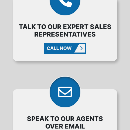
TALK TO OUR EXPERT SALES
REPRESENTATIVES
CALL NOW
SPEAK TO OUR AGENTS
OVER EMAIL