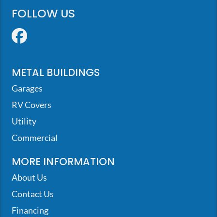
FOLLOW US
Facebook
METAL BUILDINGS
Garages
RV Covers
Utility
Commercial
MORE INFORMATION
About Us
Contact Us
Financing