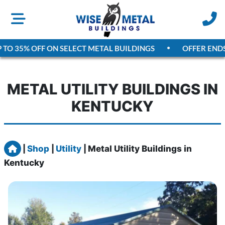
TO 35% OFF ON SELECT METAL BUILDINGS
OFFER ENDS
A
METAL UTILITY BUILDINGS IN
KENTUCKY
Home
|
Shop
|
Utility
|
Metal Utility Buildings in
Kentucky