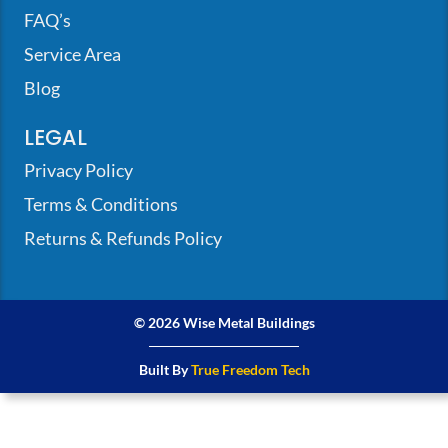
FAQ’s
Service Area
Blog
LEGAL
Privacy Policy
Terms & Conditions
Returns & Refunds Policy
© 2026 Wise Metal Buildings
Built By
True Freedom Tech