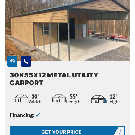
30X55X12 METAL UTILITY
CARPORT
30'
55'
12'
Width
Length
Height
Financing:
GET YOUR PRICE