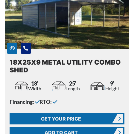
18X25X9 METAL UTILITY COMBO
SHED
18'
25'
9'
Width
Length
Height
Financing:
RTO:
GET YOUR PRICE
ADD TO CART