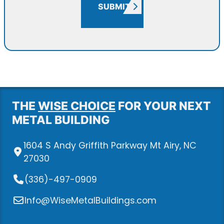
SUBMIT
THE
WISE CHOICE
FOR YOUR NEXT
METAL BUILDING
1604 S Andy Griffith Parkway Mt Airy, NC
27030
(336)-497-0909
Info@WiseMetalBuildings.com