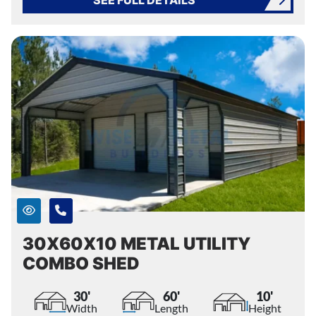
30X60X10 METAL UTILITY
COMBO SHED
30'
60'
10'
Width
Length
Height