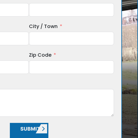
City / Town
Zip Code
SUBMIT