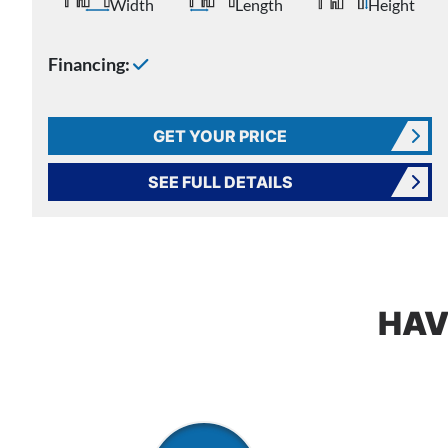
Width
Length
Height
Financing:
GET YOUR PRICE
SEE FULL DETAILS
HAV