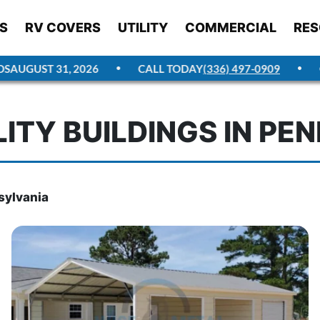
S
RV COVERS
UTILITY
COMMERCIAL
RES
AUGUST 31, 2026
CALL TODAY
(336) 497-0909
GE
LITY BUILDINGS IN PE
nsylvania