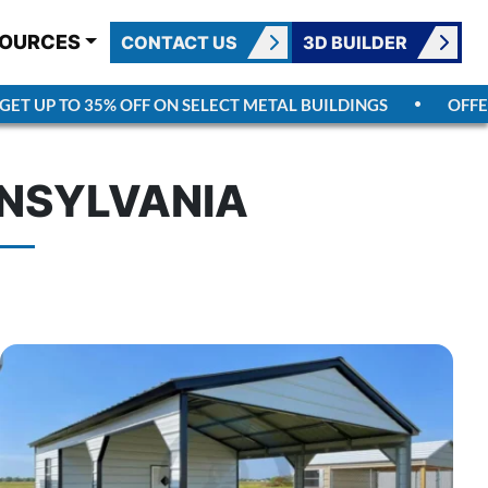
OURCES
CONTACT US
3D BUILDER
T UP TO 35% OFF ON SELECT METAL BUILDINGS
OFFER 
NNSYLVANIA