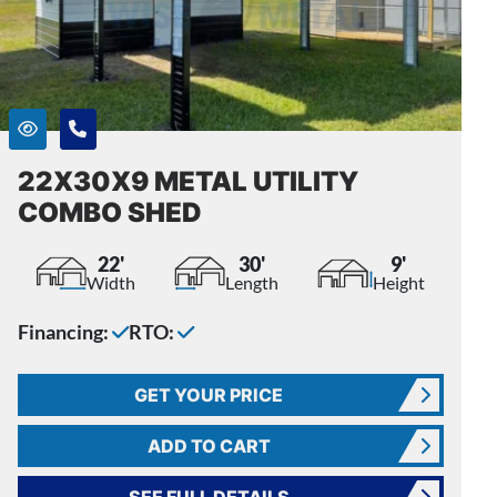
22X30X9 METAL UTILITY
COMBO SHED
22'
30'
9'
Width
Length
Height
Financing:
RTO:
GET YOUR PRICE
ADD TO CART
SEE FULL DETAILS