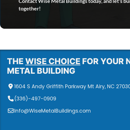
Contact Wise Metal Buildings today, and let's bu
together!
THE
WISE CHOICE
FOR YOUR 
METAL BUILDING
1604 S Andy Griffith Parkway Mt Airy, NC 2703
(336)-497-0909
Info@WiseMetalBuildings.com