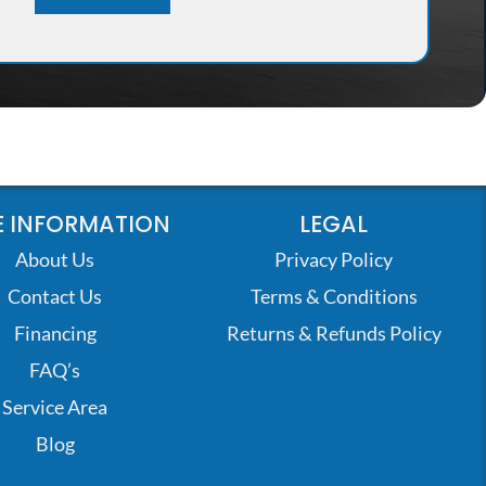
 INFORMATION
LEGAL
About Us
Privacy Policy
Contact Us
Terms & Conditions
Financing
Returns & Refunds Policy
FAQ’s
Service Area
Blog