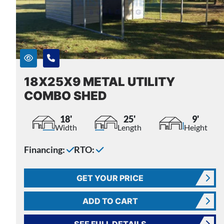
18X25X9 METAL UTILITY
COMBO SHED
18'
25'
9'
Width
Length
Height
Financing:
RTO:
GET YOUR PRICE
ADD TO CART
SEE FULL DETAILS