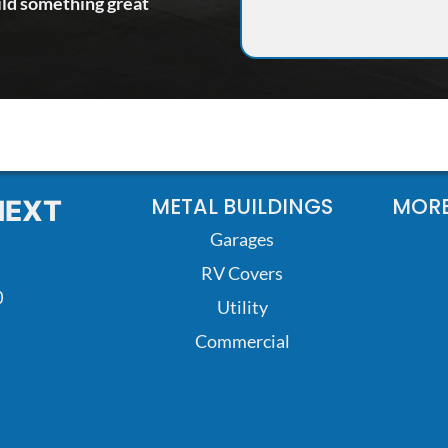
ild something great
METAL BUILDINGS
MORE
NEXT
Garages
RV Covers
0
Utility
Commercial