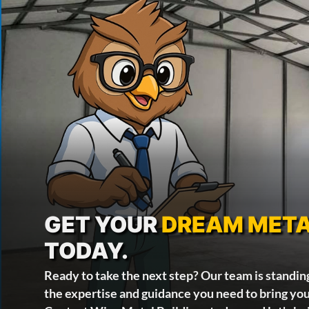
GET YOUR
DREAM META
TODAY.
Ready to take the next step? Our team is standin
the expertise and guidance you need to bring your