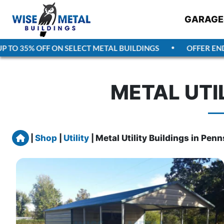
GARAGE
TO 35% OFF ON SELECT METAL BUILDINGS
OFFER ENDS
METAL UTI
Home
|
Shop
|
Utility
|
Metal Utility Buildings in Pen