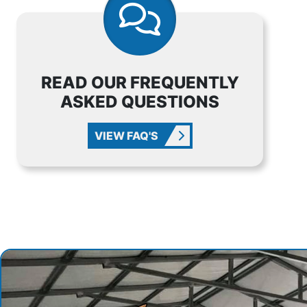
READ OUR FREQUENTLY
ASKED QUESTIONS
VIEW FAQ'S