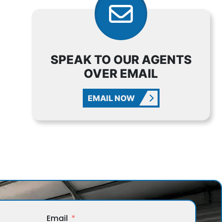
SPEAK TO OUR AGENTS
OVER EMAIL
EMAIL NOW
Email