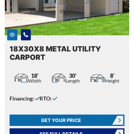
18X30X8 METAL UTILITY
CARPORT
18'
30'
8'
Width
Length
Height
Financing:
RTO:
GET YOUR PRICE
SEE FULL DETAILS