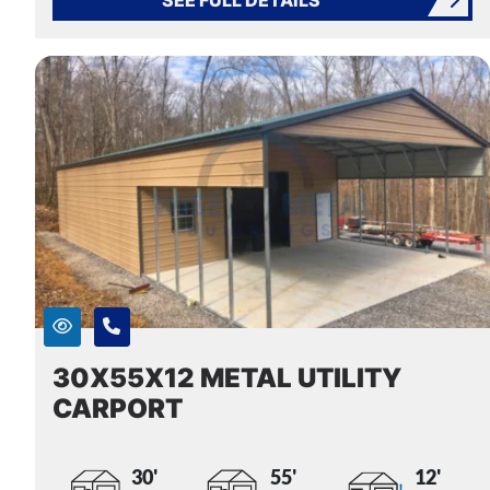
30X55X12 METAL UTILITY
CARPORT
30'
55'
12'