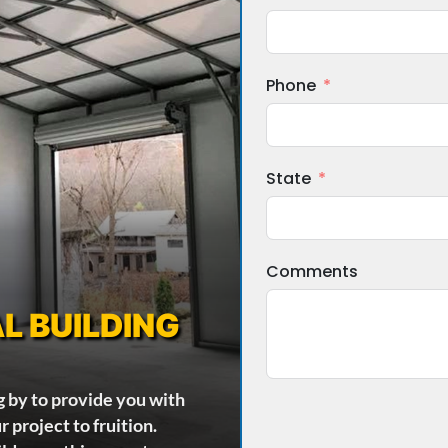
Phone
State
Comments
L BUILDING
g by to provide you with
 project to fruition.