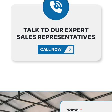
TALK TO OUR EXPERT
SALES REPRESENTATIVES
CALL NOW
Name