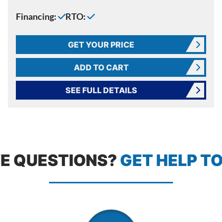
Financing:
RTO:
GET YOUR PRICE
ADD TO CART
SEE FULL DETAILS
E QUESTIONS?
GET HELP T