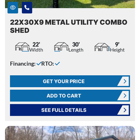
22X30X9 METAL UTILITY COMBO
SHED
22'
30'
9'
Width
Length
Height
Financing:
RTO:
GET YOUR PRICE
ADD TO CART
SEE FULL DETAILS