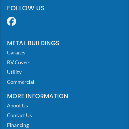
FOLLOW US
Facebook
METAL BUILDINGS
Garages
RV Covers
Utility
Commercial
MORE INFORMATION
About Us
Contact Us
Financing