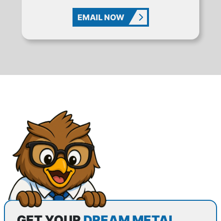
EMAIL NOW
GET YOUR
DREAM METAL