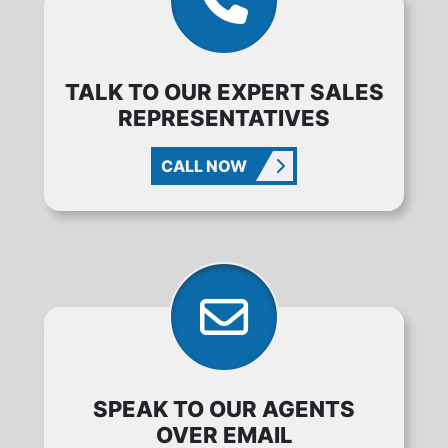
TALK TO OUR EXPERT SALES
REPRESENTATIVES
CALL NOW
SPEAK TO OUR AGENTS
OVER EMAIL