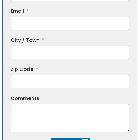
Email
City / Town
Zip Code
Comments