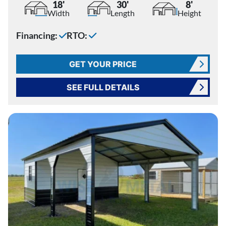
18'
30'
8'
Width
Length
Height
Financing:
RTO:
GET YOUR PRICE
SEE FULL DETAILS