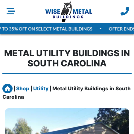
TO 35% OFF ON SELECT METAL BUILDINGS
OFFER ENDS
A
METAL UTILITY BUILDINGS IN
SOUTH CAROLINA
Home
|
Shop
|
Utility
|
Metal Utility Buildings in South
Carolina