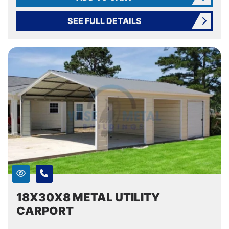
SEE FULL DETAILS
18X30X8 METAL UTILITY
CARPORT