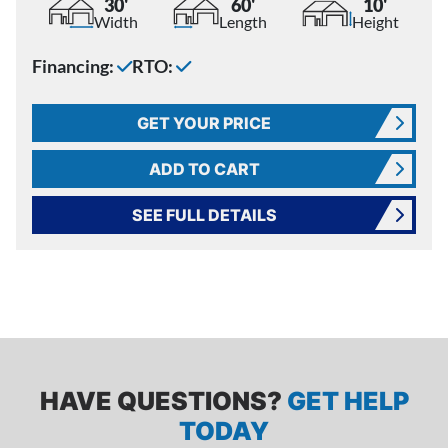
30'
60'
10'
Width
Length
Height
Financing:
RTO:
GET YOUR PRICE
ADD TO CART
SEE FULL DETAILS
HAVE QUESTIONS?
GET HELP
TODAY