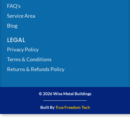
FAQ’s
Service Area
Blog
LEGAL
Privacy Policy
Terms & Conditions
Returns & Refunds Policy
© 2026 Wise Metal Buildings
Built By
True Freedom Tech