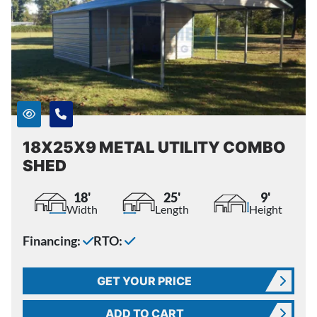
18X25X9 METAL UTILITY COMBO
SHED
18'
25'
9'
Width
Length
Height
Financing:
RTO:
GET YOUR PRICE
ADD TO CART