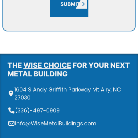
SUBMIT
THE
WISE CHOICE
FOR YOUR NEXT
METAL BUILDING
1604 S Andy Griffith Parkway Mt Airy, NC
27030
(336)-497-0909
Info@WiseMetalBuildings.com