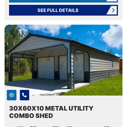
SEE FULL DETAILS
30X60X10 METAL UTILITY
COMBO SHED