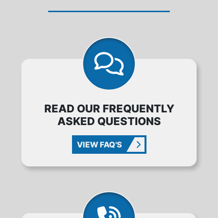
READ OUR FREQUENTLY
ASKED QUESTIONS
VIEW FAQ'S