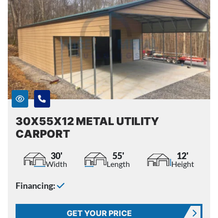
30X55X12 METAL UTILITY
CARPORT
30'
55'
12'
Width
Length
Height
Financing:
GET YOUR PRICE