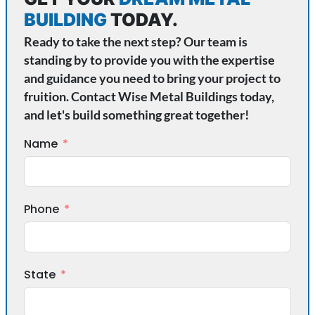
BUILDING
TODAY.
Ready to take the next step? Our team is
standing by to provide you with the expertise
and guidance you need to bring your project to
fruition. Contact Wise Metal Buildings today,
and let's build something great together!
Name
Phone
State