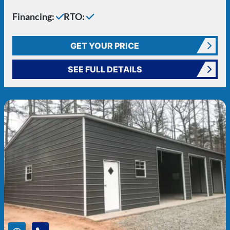
Financing:
RTO:
GET YOUR PRICE
SEE FULL DETAILS