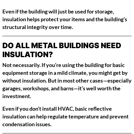
Even if the building will just be used for storage,
insulation helps protect your items and the building’s
structural integrity over time.
DO ALL METAL BUILDINGS NEED
INSULATION?
Not necessarily. If you’re using the building for basic
equipment storage in a mild climate, you might get by
without insulation. But in most other cases—especially
garages, workshops, and barns—it’s well worth the
investment.
Even if you don’t install HVAC, basic reflective
insulation can help regulate temperature and prevent
condensation issues.