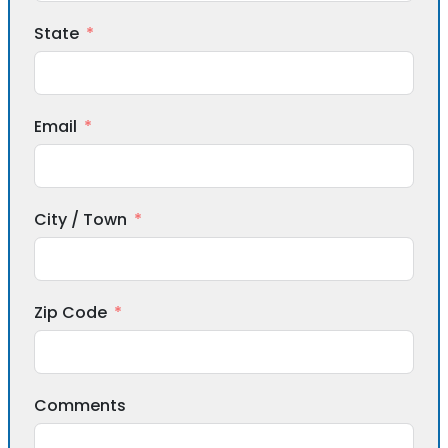
State
Email
City / Town
Zip Code
Comments