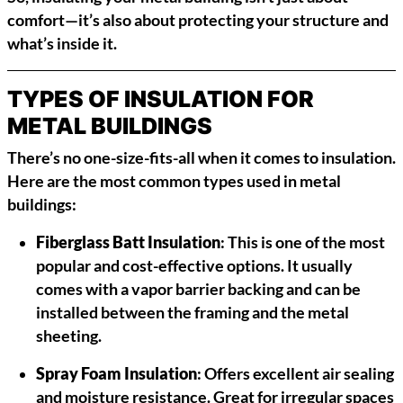
comfort—it’s also about protecting your structure and
what’s inside it.
TYPES OF INSULATION FOR
METAL BUILDINGS
There’s no one-size-fits-all when it comes to insulation.
Here are the most common types used in metal
buildings:
Fiberglass Batt Insulation
: This is one of the most
popular and cost-effective options. It usually
comes with a vapor barrier backing and can be
installed between the framing and the metal
sheeting.
Spray Foam Insulation
: Offers excellent air sealing
and moisture resistance. Great for irregular spaces