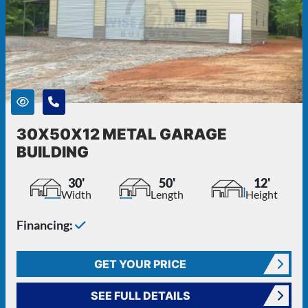
30X50X12 METAL GARAGE
BUILDING
30'
50'
12'
Width
Length
Height
Financing:
GET YOUR PRICE
SEE FULL DETAILS