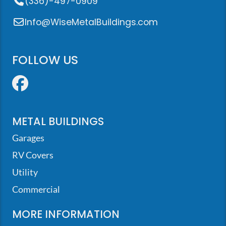
(336)-497-0909
Info@WiseMetalBuildings.com
FOLLOW US
Facebook
METAL BUILDINGS
Garages
RV Covers
Utility
Commercial
MORE INFORMATION