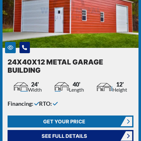
24X40X12 METAL GARAGE
BUILDING
24'
40'
12'
Width
Length
Height
Financing:
RTO:
GET YOUR PRICE
SEE FULL DETAILS