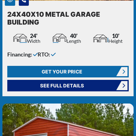
24X40X10 METAL GARAGE
BUILDING
24'
40'
10'
Width
Length
Height
Financing:
RTO:
GET YOUR PRICE
SEE FULL DETAILS