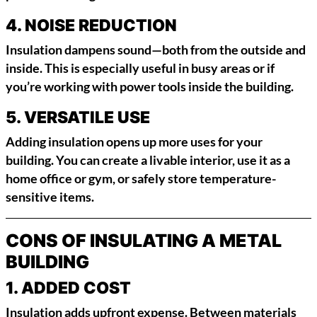
4.
NOISE REDUCTION
Insulation dampens sound—both from the outside and
inside. This is especially useful in busy areas or if
you’re working with power tools inside the building.
5.
VERSATILE USE
Adding insulation opens up more uses for your
building. You can create a livable interior, use it as a
home office or gym, or safely store temperature-
sensitive items.
CONS OF INSULATING A METAL
BUILDING
1.
ADDED COST
Insulation adds upfront expense. Between materials