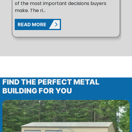
of the most important decisions buyers
Up
make. The ri...
po
READ MORE
R
BROWSE METAL BUILDING PRODUC
FIND THE PERFECT METAL
BUILDING FOR YOU