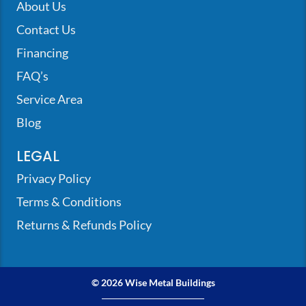
About Us
Contact Us
Financing
FAQ’s
Service Area
Blog
LEGAL
Privacy Policy
Terms & Conditions
Returns & Refunds Policy
© 2026 Wise Metal Buildings