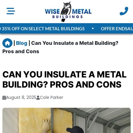
% OFF ON SELECT METAL BUILDINGS
OFFER ENDS
AUGUS
Home
|
Blog
|
Can You Insulate a Metal Building?
Pros and Cons
CAN YOU INSULATE A METAL
BUILDING? PROS AND CONS
August 8, 2025
Cole Parker