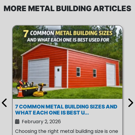
MORE METAL BUILDING ARTICLES
7 COMMON METAL BUILDING SIZES AND
6 
WHAT EACH ONE IS BEST U...
ME
February 2, 2026
Choosing the right metal building size is one
Is