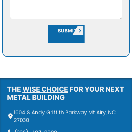
SUBMIT
THE
WISE CHOICE
FOR YOUR NEXT
METAL BUILDING
1604 S Andy Griffith Parkway Mt Airy, NC
27030