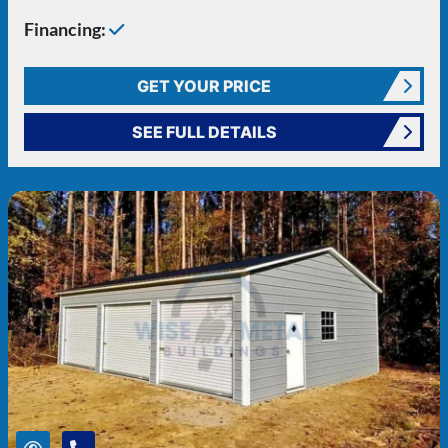
Financing:
GET YOUR PRICE
SEE FULL DETAILS