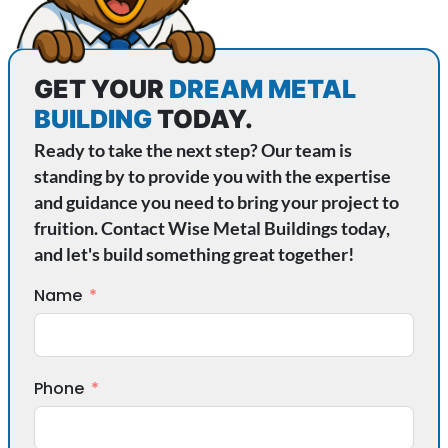
GET YOUR
DREAM METAL
BUILDING
TODAY.
Ready to take the next step? Our team is
standing by to provide you with the expertise
and guidance you need to bring your project to
fruition. Contact Wise Metal Buildings today,
and let's build something great together!
Name
Phone