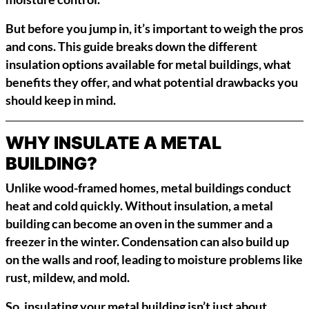
But before you jump in, it’s important to weigh the pros
and cons. This guide breaks down the different
insulation options available for metal buildings, what
benefits they offer, and what potential drawbacks you
should keep in mind.
WHY INSULATE A METAL
BUILDING?
Unlike wood-framed homes, metal buildings conduct
heat and cold quickly. Without insulation, a metal
building can become an oven in the summer and a
freezer in the winter. Condensation can also build up
on the walls and roof, leading to moisture problems like
rust, mildew, and mold.
So, insulating your metal building isn’t just about