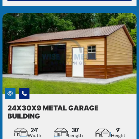
24X30X9 METAL GARAGE
BUILDING
24'
30'
9'
Width
Length
Height