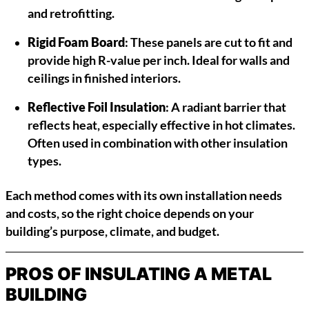
and retrofitting.
Rigid Foam Board
: These panels are cut to fit and
provide high R-value per inch. Ideal for walls and
ceilings in finished interiors.
Reflective Foil Insulation
: A radiant barrier that
reflects heat, especially effective in hot climates.
Often used in combination with other insulation
types.
Each method comes with its own installation needs
and costs, so the right choice depends on your
building’s purpose, climate, and budget.
PROS OF INSULATING A METAL
BUILDING