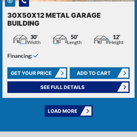
30X50X12 METAL GARAGE
BUILDING
30'
50'
12'
Width
Length
Height
Financing:
GET YOUR PRICE
ADD TO CART
SEE FULL DETAILS
LOAD MORE
FREQUENTLY ASKED QUESTIONS