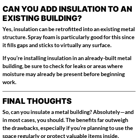
CAN YOU ADD INSULATION TO AN
EXISTING BUILDING?
Yes, insulation can be retrofitted into an existing metal
structure. Spray foam is particularly good for this since
it fills gaps and sticks to virtually any surface.
If you’re installing insulation in an already-built metal
building, be sure to check for leaks or areas where
moisture may already be present before beginning
work.
FINAL THOUGHTS
So, can you insulate a metal building? Absolutely—and
in most cases, you should. The benefits far outweigh
the drawbacks, especially if you’re planning to use the
space regularly or protect valuable items inside.