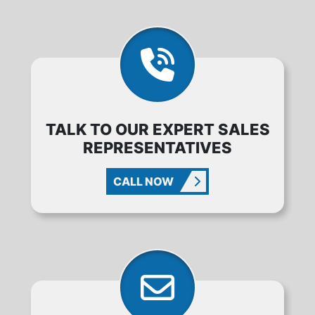
TALK TO OUR EXPERT SALES
REPRESENTATIVES
CALL NOW