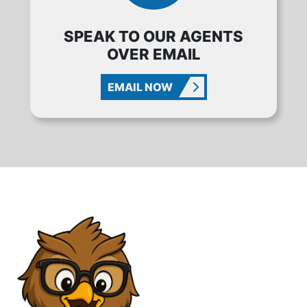
SPEAK TO OUR AGENTS
OVER EMAIL
EMAIL NOW
CONTACT WISE METAL BUILDINGS