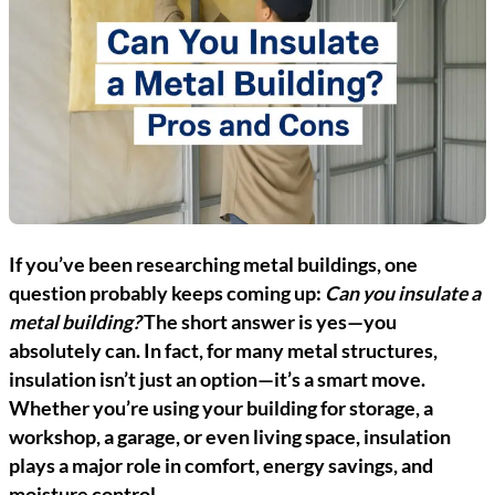
If you’ve been researching metal buildings, one
question probably keeps coming up:
Can you insulate a
metal building?
The short answer is yes—you
absolutely can. In fact, for many metal structures,
insulation isn’t just an option—it’s a smart move.
Whether you’re using your building for storage, a
workshop, a garage, or even living space, insulation
plays a major role in comfort, energy savings, and
moisture control.