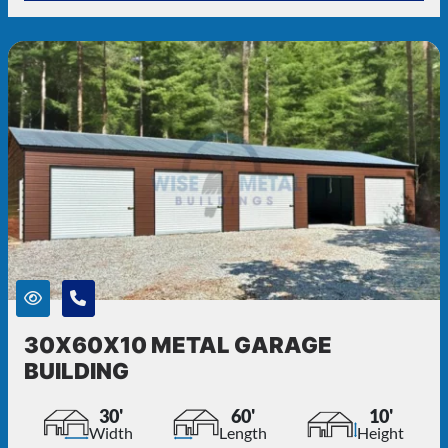
30X60X10 METAL GARAGE
BUILDING
30'
60'
10'
Width
Length
Height