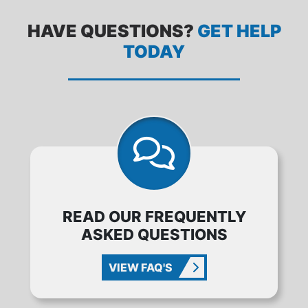
HAVE QUESTIONS?
GET HELP
TODAY
READ OUR FREQUENTLY
ASKED QUESTIONS
VIEW FAQ'S