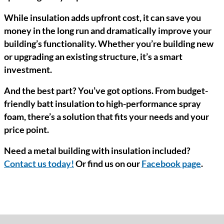
While insulation adds upfront cost, it can save you
money in the long run and dramatically improve your
building’s functionality. Whether you’re building new
or upgrading an existing structure, it’s a smart
investment.
And the best part? You’ve got options. From budget-
friendly batt insulation to high-performance spray
foam, there’s a solution that fits your needs and your
price point.
Need a metal building with insulation included?
Contact us today!
Or find us on our
Facebook page
.