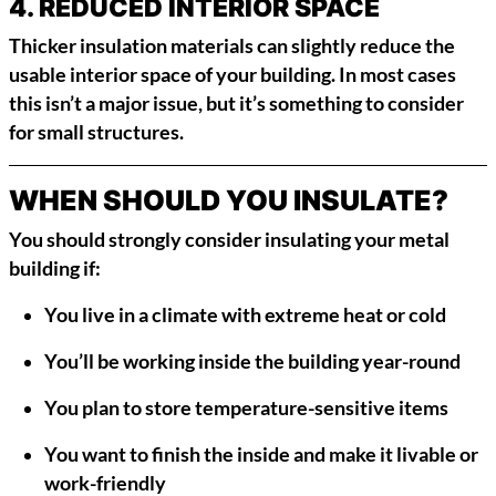
4.
REDUCED INTERIOR SPACE
Thicker insulation materials can slightly reduce the
usable interior space of your building. In most cases
this isn’t a major issue, but it’s something to consider
for small structures.
WHEN SHOULD YOU INSULATE?
You should strongly consider insulating your metal
building if:
You live in a climate with extreme heat or cold
You’ll be working inside the building year-round
You plan to store temperature-sensitive items
You want to finish the inside and make it livable or
work-friendly