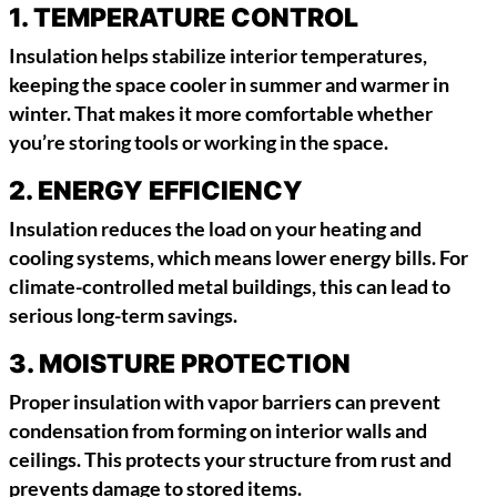
1.
TEMPERATURE CONTROL
Insulation helps stabilize interior temperatures,
keeping the space cooler in summer and warmer in
winter. That makes it more comfortable whether
you’re storing tools or working in the space.
2.
ENERGY EFFICIENCY
Insulation reduces the load on your heating and
cooling systems, which means lower energy bills. For
climate-controlled metal buildings, this can lead to
serious long-term savings.
3.
MOISTURE PROTECTION
Proper insulation with vapor barriers can prevent
condensation from forming on interior walls and
ceilings. This protects your structure from rust and
prevents damage to stored items.