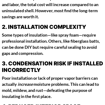
and labor, the total cost will increase compared to an
uninsulated shell. However, most find the long-term
savings are worth it.
2.
INSTALLATION COMPLEXITY
Some types of insulation—like spray foam—require
professional installation. Others, like fiberglass batts,
can be done DIY but require careful sealing to avoid
gaps and compression.
3.
CONDENSATION RISK IF INSTALLED
INCORRECTLY
Poor installation or lack of proper vapor barriers can
actually
increase
moisture problems. This can lead to
mold, mildew, and rust—defeating the purpose of
insulating in the first place.