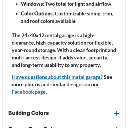
Windows:
Two total for light and airflow
Color Options:
Customizable siding, trim,
and roof colors available
The 24x40x12 metal garage is a high-
clearance, high-capacity solution for flexible,
year-round storage. With a clean footprint and
multi-access design, it adds value, security,
and long-term usability to any property.
Have questions about this metal garage?
See
more photos and similar designs on our
Facebook page
.
Building Colors