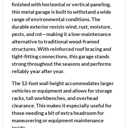
finished with horizontal or vertical paneling,
this metal garage is built to withstand a wide
range of environmental conditions. The
durable exterior resists wind, rust, moisture,
pests, and rot—making it a low-maintenance
alternative to traditional wood-framed
structures. With reinforced roof bracing and
tight-fitting connections, this garage stands
strong throughout the seasons and performs
reliably year after year.
The 12-foot wall height accommodates larger
vehicles or equipment and allows for storage
racks, tall workbenches, and overhead
clearance. This makes it especially useful for
those needing a bit of extra headroom for
maneuvering or equipment maintenance
inside.