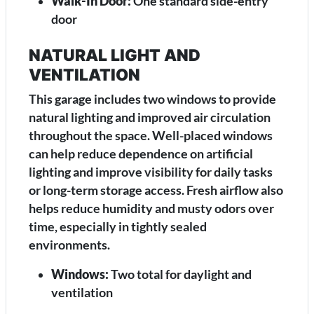
Walk-In Door:
One standard side-entry
door
NATURAL LIGHT AND
VENTILATION
This garage includes two windows to provide
natural lighting and improved air circulation
throughout the space. Well-placed windows
can help reduce dependence on artificial
lighting and improve visibility for daily tasks
or long-term storage access. Fresh airflow also
helps reduce humidity and musty odors over
time, especially in tightly sealed
environments.
Windows:
Two total for daylight and
ventilation