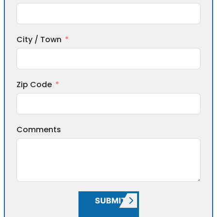
City / Town
Zip Code
Comments
SUBMIT