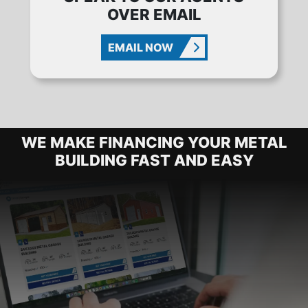
OVER EMAIL
EMAIL NOW
METAL BUILDING FINANCING OPTIO
WE MAKE FINANCING YOUR METAL
BUILDING FAST AND EASY