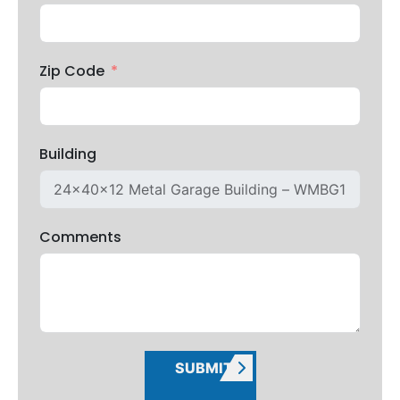
Zip Code
Building
Comments
SUBMIT