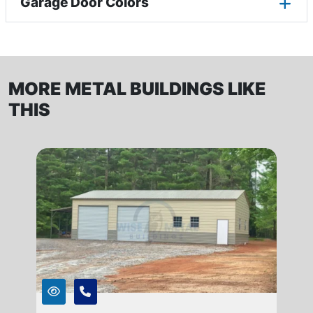
Garage Door Colors
MORE METAL BUILDINGS LIKE
THIS