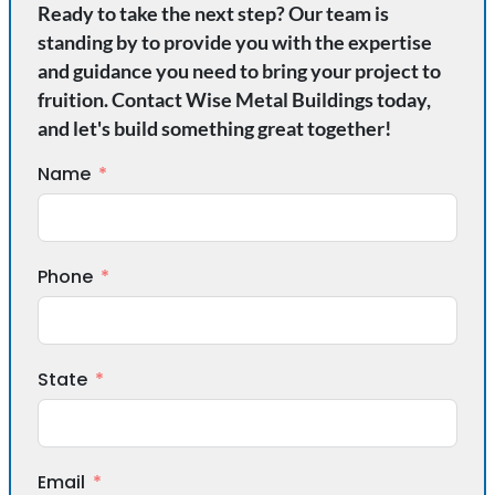
Ready to take the next step? Our team is
standing by to provide you with the expertise
and guidance you need to bring your project to
fruition. Contact Wise Metal Buildings today,
and let's build something great together!
Name
Phone
State
Email