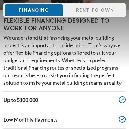
FINANCING
RENT TO OWN
FLEXIBLE FINANCING DESIGNED TO
WORK FOR ANYONE
We understand that financing your metal building
project is an important consideration. That's why we
offer flexible financing options tailored to suit your
budget and requirements. Whether you prefer
traditional financing routes or specialized programs,
our team is here to assist you in finding the perfect
solution to make your metal building dreams a reality.
Up to $100,000
Low Monthly Payments