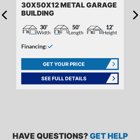
30X50X12 METAL GARAGE
BUILDING
30'
50'
12'
Width
Length
Height
Financing:
GET YOUR PRICE
SEE FULL DETAILS
FREQUENTLY ASKED QUESTIONS
HAVE QUESTIONS?
GET HELP