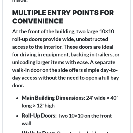
MULTIPLE ENTRY POINTS FOR
CONVENIENCE
At the front of the building, two large 10×10
roll-up doors provide wide, unobstructed
access to the interior. These doors are ideal
for driving in equipment, backing in trailers, or
unloading larger items with ease. A separate
walk-in door on the side offers simple day-to-
day access without the need to open a full bay
door.
Main Building Dimensions:
24′ wide × 40′
long × 12′ high
Roll-Up Doors:
Two 10×10 on the front
wall