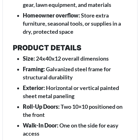
gear, lawn equipment, and materials
Homeowner overflow:
Store extra
furniture, seasonal tools, or supplies in a
dry, protected space
PRODUCT DETAILS
Size:
24x40x12 overall dimensions
Framing:
Galvanized steel frame for
structural durability
Exterior:
Horizontal or vertical painted
sheet metal paneling
Roll-Up Doors:
Two 10×10 positioned on
the front
Walk-In Door:
One on the side for easy
access