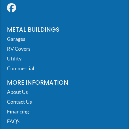
Facebook
METAL BUILDINGS
Garages
RV Covers
Utility
Commercial
MORE INFORMATION
About Us
Contact Us
Financing
FAQ’s