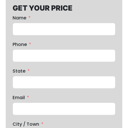
GET YOUR PRICE
Name
Phone
State
Email
City / Town