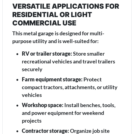
VERSATILE APPLICATIONS FOR
RESIDENTIAL OR LIGHT
COMMERCIAL USE
This metal garage is designed for multi-
purpose utility and is well-suited for:
RV or trailer storage:
Store smaller
recreational vehicles and travel trailers
securely
Farm equipment storage:
Protect
compact tractors, attachments, or utility
vehicles
Workshop space:
Install benches, tools,
and power equipment for weekend
projects
Contractor storage:
Organize job site