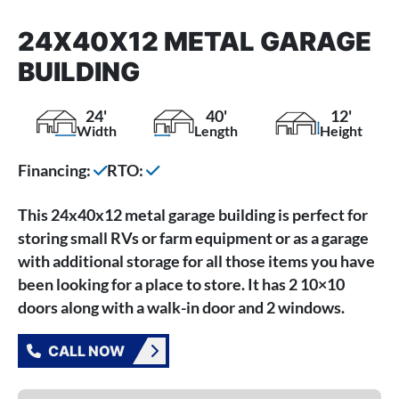
24X40X12 METAL GARAGE
BUILDING
24'
40'
12'
Width
Length
Height
Financing:
RTO:
This 24x40x12 metal garage building is perfect for
storing small RVs or farm equipment or as a garage
with additional storage for all those items you have
been looking for a place to store. It has 2 10×10
doors along with a walk-in door and 2 windows.
CALL NOW