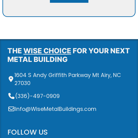
THE
WISE CHOICE
FOR YOUR NEXT
METAL BUILDING
1604 S Andy Griffith Parkway Mt Airy, NC
27030
(336)-497-0909
Info@WiseMetalBuildings.com
FOLLOW US