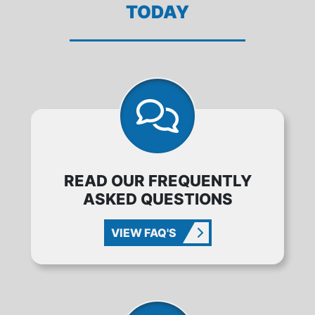
TODAY
READ OUR FREQUENTLY
ASKED QUESTIONS
VIEW FAQ'S