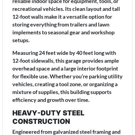
reliable indoor space for equipment, tools, or
recreational vehicles. Its clean layout and tall
12-foot walls make it a versatile option for
storing everything from trailers and lawn
implements to seasonal gear and workshop
setups.
Measuring 24 feet wide by 40 feet long with
12-foot sidewalls, this garage provides ample
overhead space and a large interior footprint
for flexible use. Whether you’re parking utility
vehicles, creating a tool zone, or organizing a
mixture of supplies, this building supports
efficiency and growth over time.
HEAVY-DUTY STEEL
CONSTRUCTION
Engineered from galvanized steel framing and