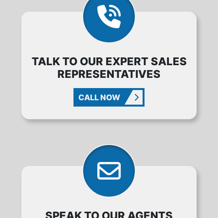
TALK TO OUR EXPERT SALES
REPRESENTATIVES
CALL NOW
SPEAK TO OUR AGENTS