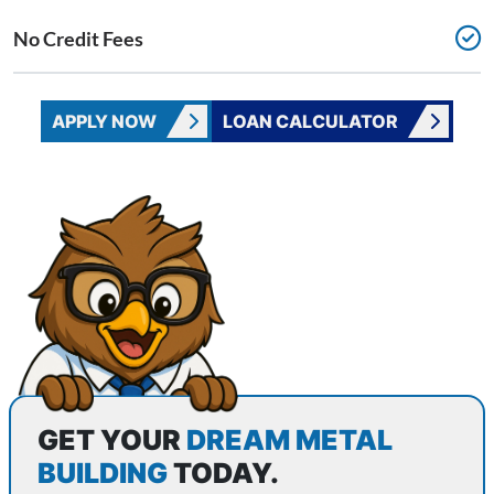
No Credit Fees
APPLY NOW
LOAN CALCULATOR
CONTACT WISE METAL BUILDINGS
GET YOUR
DREAM METAL
BUILDING
TODAY.