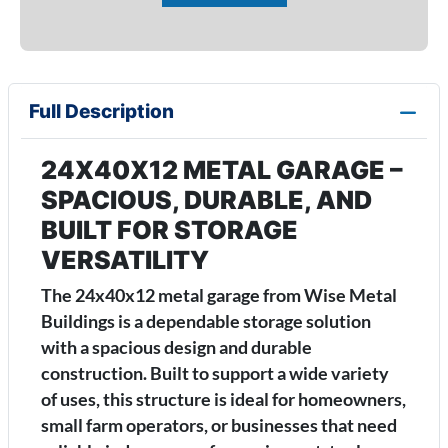
Full Description
24X40X12 METAL GARAGE –
SPACIOUS, DURABLE, AND
BUILT FOR STORAGE
VERSATILITY
The 24x40x12 metal garage from Wise Metal
Buildings is a dependable storage solution
with a spacious design and durable
construction. Built to support a wide variety
of uses, this structure is ideal for homeowners,
small farm operators, or businesses that need