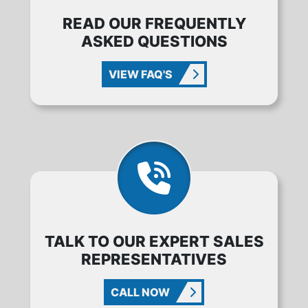
READ OUR FREQUENTLY
ASKED QUESTIONS
VIEW FAQ'S
TALK TO OUR EXPERT SALES
REPRESENTATIVES
CALL NOW