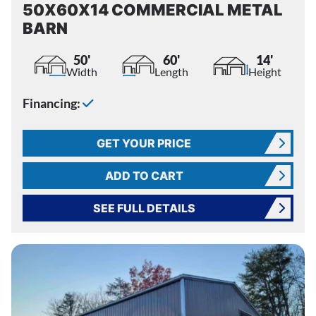
50X60X14 COMMERCIAL METAL
BARN
50'
60'
14'
Width
Length
Height
Financing:
GET YOUR PRICE
ADD TO CART
SEE FULL DETAILS