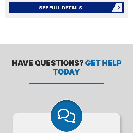
SEE FULL DETAILS
HAVE QUESTIONS?
GET HELP
TODAY