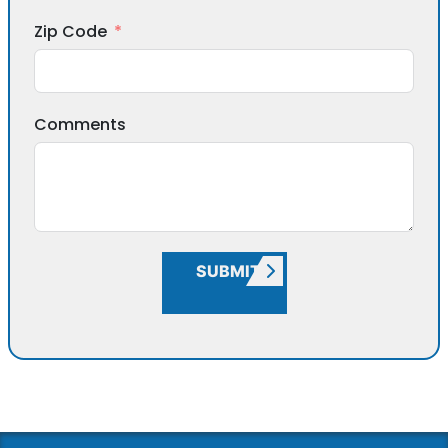
Zip Code
Comments
SUBMIT