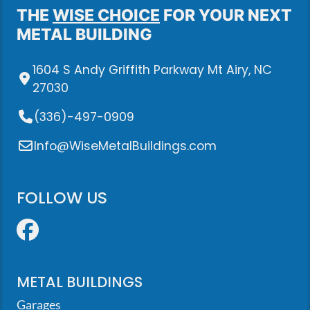
THE
WISE CHOICE
FOR YOUR NEXT
METAL BUILDING
1604 S Andy Griffith Parkway Mt Airy, NC
27030
(336)-497-0909
Info@WiseMetalBuildings.com
FOLLOW US
Facebook
METAL BUILDINGS
Garages