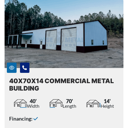
40X70X14 COMMERCIAL METAL
BUILDING
40'
70'
14'
Width
Length
Height
Financing: