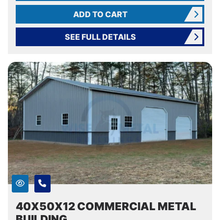
ADD TO CART
SEE FULL DETAILS
40X50X12 COMMERCIAL METAL
BUILDING