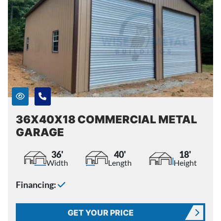
36X40X18 COMMERCIAL METAL
GARAGE
36'
40'
18'
Width
Length
Height
Financing:
GET YOUR PRICE