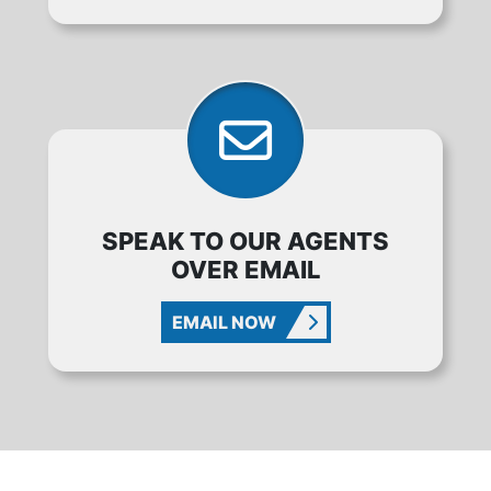
SPEAK TO OUR AGENTS
OVER EMAIL
EMAIL NOW