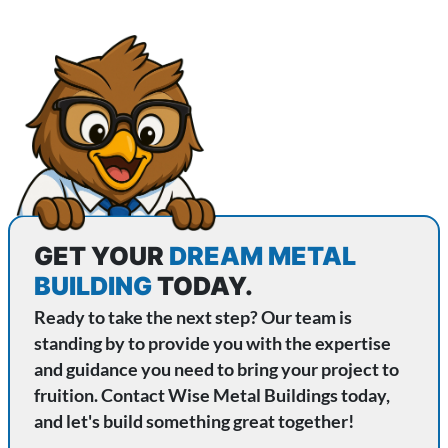
GET YOUR
DREAM METAL
BUILDING
TODAY.
Ready to take the next step? Our team is
standing by to provide you with the expertise
and guidance you need to bring your project to
fruition. Contact Wise Metal Buildings today,
and let's build something great together!