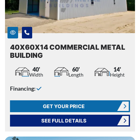
40X60X14 COMMERCIAL METAL
BUILDING
40'
60'
14'
Width
Length
Height
Financing:
GET YOUR PRICE
SEE FULL DETAILS