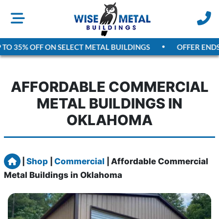
O 35% OFF ON SELECT METAL BUILDINGS
OFFER ENDS
A
AFFORDABLE COMMERCIAL
METAL BUILDINGS IN
OKLAHOMA
Home
|
Shop
|
Commercial
|
Affordable Commercial
Metal Buildings in Oklahoma