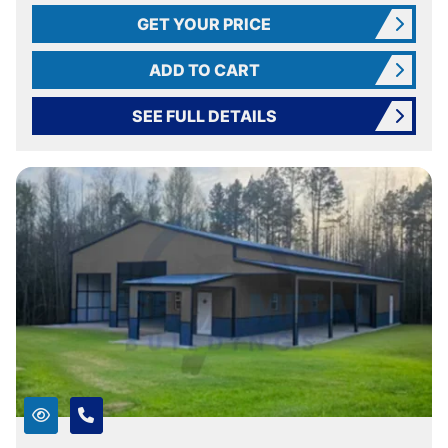
GET YOUR PRICE
ADD TO CART
SEE FULL DETAILS