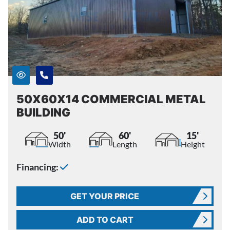
50X60X14 COMMERCIAL METAL
BUILDING
50'
60'
15'
Width
Length
Height
Financing:
GET YOUR PRICE
ADD TO CART