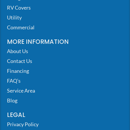
RV Covers
Utility
Commercial
MORE INFORMATION
About Us
Contact Us
Financing
FAQ’s
Service Area
Blog
LEGAL
Privacy Policy