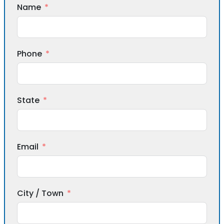
Name
Phone
State
Email
City / Town