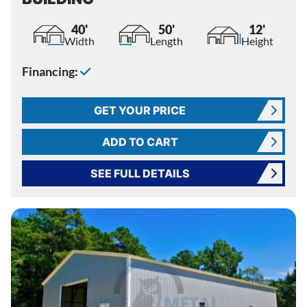
40'
50'
12'
Width
Length
Height
Financing:
GET YOUR PRICE
ADD TO CART
SEE FULL DETAILS