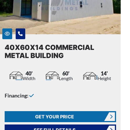
40X60X14 COMMERCIAL
METAL BUILDING
40'
60'
14'
Width
Length
Height
Financing:
GET YOUR PRICE
SEE FULL DETAILS