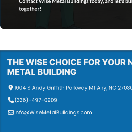
Contact Wise Metal Buildings today, and let's bu
together!
THE
WISE CHOICE
FOR YOUR 
METAL BUILDING
1604 S Andy Griffith Parkway Mt Airy, NC 2703
(336)-497-0909
Info@WiseMetalBuildings.com