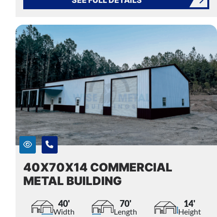
40X70X14 COMMERCIAL
METAL BUILDING
40'
70'
14'
Width
Length
Height