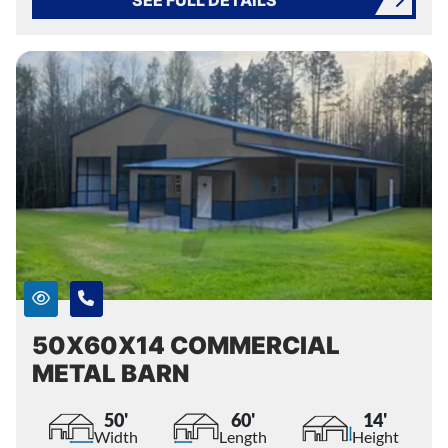
50X60X14 COMMERCIAL
METAL BARN
50'
60'
14'
Width
Length
Height