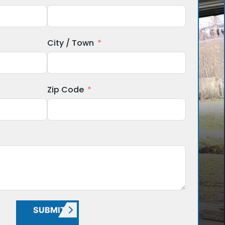
City / Town
Zip Code
SUBMIT