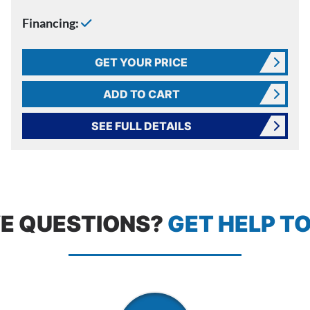
Financing:
GET YOUR PRICE
ADD TO CART
SEE FULL DETAILS
E QUESTIONS?
GET HELP T