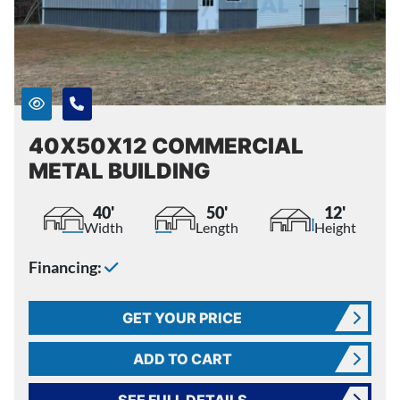
40X50X12 COMMERCIAL
METAL BUILDING
40'
50'
12'
Width
Length
Height
Financing:
GET YOUR PRICE
ADD TO CART
SEE FULL DETAILS