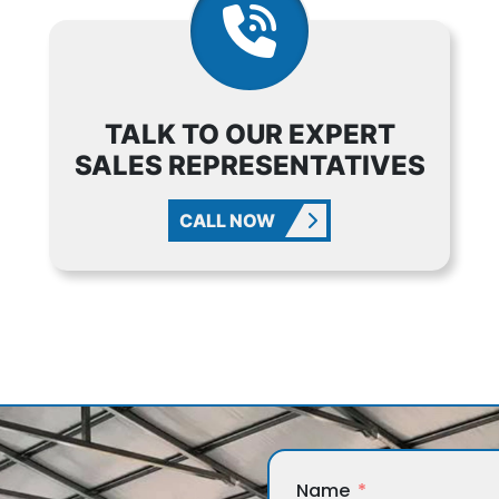
TALK TO OUR EXPERT
SALES REPRESENTATIVES
CALL NOW
Name