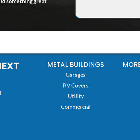
ild something great
METAL BUILDINGS
MORE
NEXT
Garages
RV Covers
0
Utility
Commercial