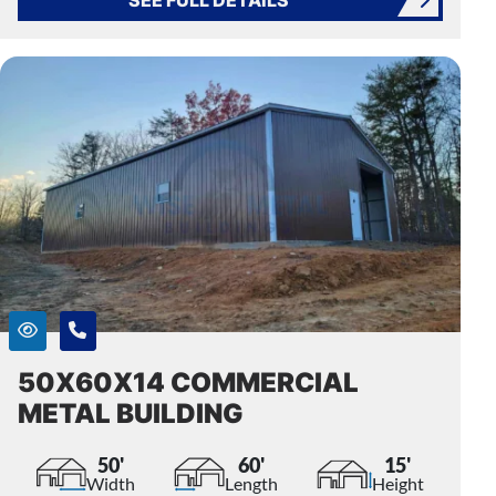
50X60X14 COMMERCIAL
METAL BUILDING
50'
60'
15'
Width
Length
Height