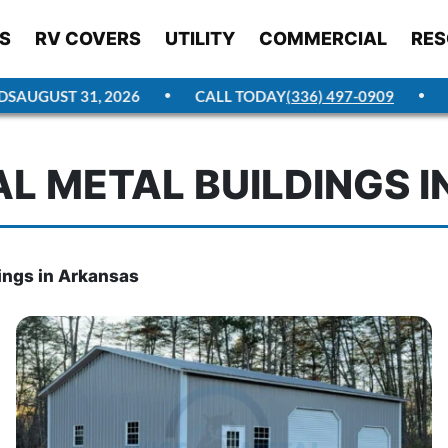
S
RV COVERS
UTILITY
COMMERCIAL
RES
AUGUST 31, 2026
CALL TODAY
(336) 497-0909
GE
L METAL BUILDINGS I
ings in Arkansas