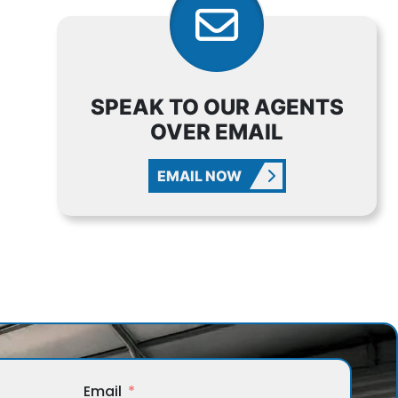
SPEAK TO OUR AGENTS
OVER EMAIL
EMAIL NOW
Email