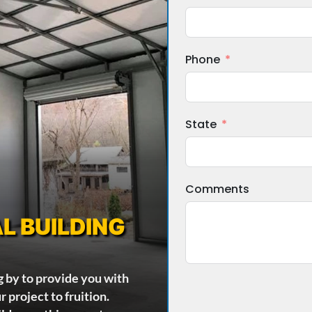
Phone
State
Comments
L BUILDING
g by to provide you with
 project to fruition.