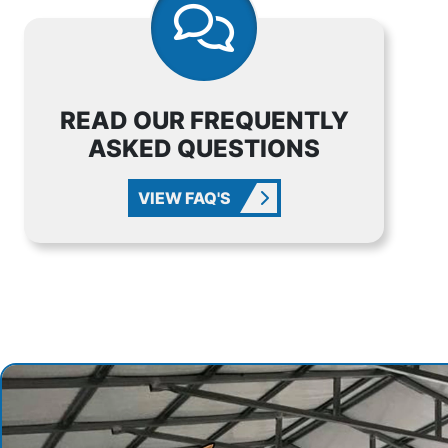
READ OUR FREQUENTLY
ASKED QUESTIONS
VIEW FAQ'S