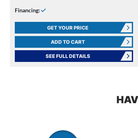
Financing:
GET YOUR PRICE
ADD TO CART
SEE FULL DETAILS
HAV