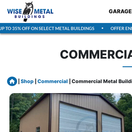
GARAGE
TO 35% OFF ON SELECT METAL BUILDINGS
OFFER ENDS
COMMERCIA
Home
|
Shop
|
Commercial
|
Commercial Metal Build