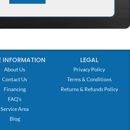
 INFORMATION
LEGAL
About Us
Privacy Policy
Contact Us
Terms & Conditions
Financing
Returns & Refunds Policy
FAQ’s
Service Area
Blog