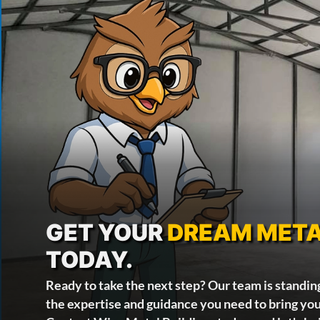
GET YOUR
DREAM META
TODAY.
Ready to take the next step? Our team is standin
the expertise and guidance you need to bring your