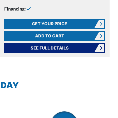
Financing:
GET YOUR PRICE
ADD TO CART
SEE FULL DETAILS
ODAY