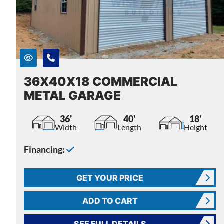
36X40X18 COMMERCIAL
METAL GARAGE
36'
40'
18'
Width
Length
Height
Financing:
GET YOUR PRICE
ADD TO CART
SEE FULL DETAILS