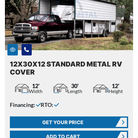
12X30X12 STANDARD METAL RV
COVER
12'
30'
12'
Width
Length
Height
Financing:
RTO:
GET YOUR PRICE
ADD TO CART