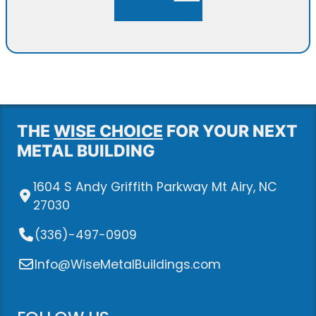
THE
WISE CHOICE
FOR YOUR NEXT
METAL BUILDING
1604 S Andy Griffith Parkway Mt Airy, NC
27030
(336)-497-0909
Info@WiseMetalBuildings.com