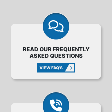
READ OUR FREQUENTLY
ASKED QUESTIONS
VIEW FAQ'S