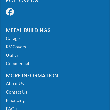
FOLLOW US
Facebook
METAL BUILDINGS
Garages
RV Covers
Utility
Commercial
MORE INFORMATION
About Us
Contact Us
Financing
FAQ’s