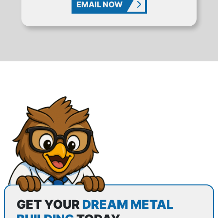
EMAIL NOW
GET YOUR
DREAM METAL