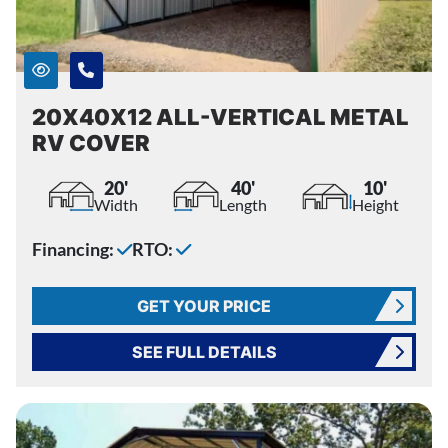
20X40X12 ALL-VERTICAL METAL
RV COVER
20'
40'
10'
Width
Length
Height
Financing:
RTO:
GET YOUR PRICE
SEE FULL DETAILS