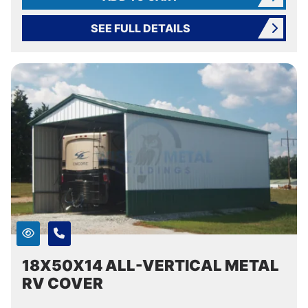
SEE FULL DETAILS
18X50X14 ALL-VERTICAL METAL
RV COVER