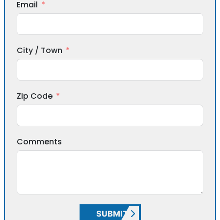
Email
City / Town
Zip Code
Comments
SUBMIT