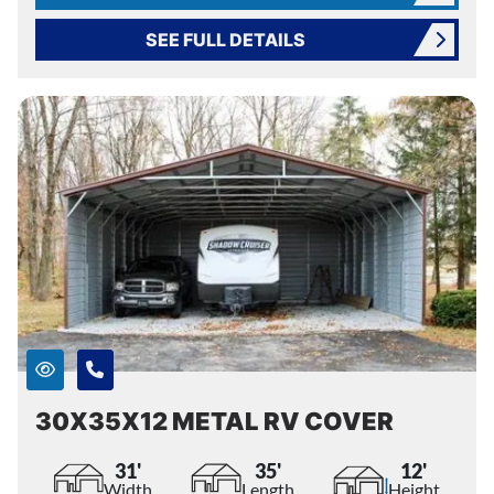
SEE FULL DETAILS
30X35X12 METAL RV COVER
31'
35'
12'
Width
Length
Height