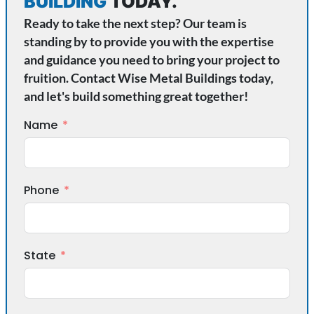
BUILDING
TODAY.
Ready to take the next step? Our team is
standing by to provide you with the expertise
and guidance you need to bring your project to
fruition. Contact Wise Metal Buildings today,
and let's build something great together!
Name
Phone
State