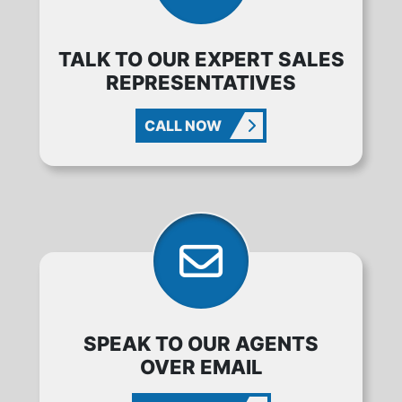
TALK TO OUR EXPERT SALES
REPRESENTATIVES
CALL NOW
SPEAK TO OUR AGENTS
OVER EMAIL