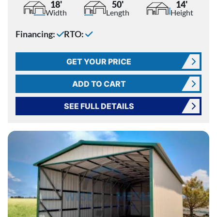
18'
50'
14'
Width
Length
Height
Financing:
RTO:
GET YOUR PRICE
ADD TO CART
SEE FULL DETAILS