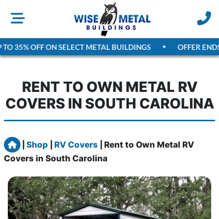
TO 35% OFF ON SELECT METAL BUILDINGS
OFFER ENDS
A
RENT TO OWN METAL RV
COVERS IN SOUTH CAROLINA
Home
|
Shop
|
RV Covers
|
Rent to Own Metal RV
Covers in South Carolina