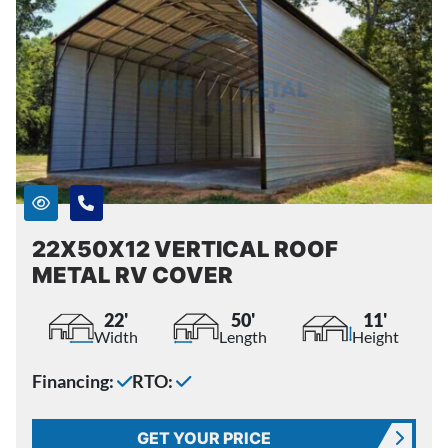
22X50X12 VERTICAL ROOF
METAL RV COVER
22'
50'
11'
Width
Length
Height
Financing:
RTO:
GET YOUR PRICE