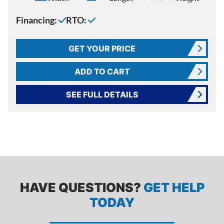
Financing:
RTO:
GET YOUR PRICE
ADD TO CART
SEE FULL DETAILS
HAVE QUESTIONS?
GET HELP
TODAY