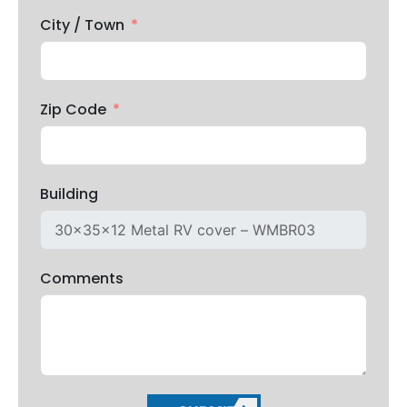
City / Town
Zip Code
Building
Comments