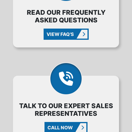
READ OUR FREQUENTLY
ASKED QUESTIONS
VIEW FAQ'S
TALK TO OUR EXPERT SALES
REPRESENTATIVES
CALL NOW