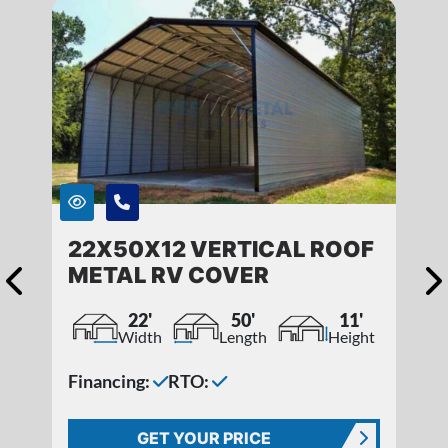
22X50X12 VERTICAL ROOF
METAL RV COVER
22'
50'
11'
Width
Length
Height
Financing:
RTO:
GET YOUR PRICE