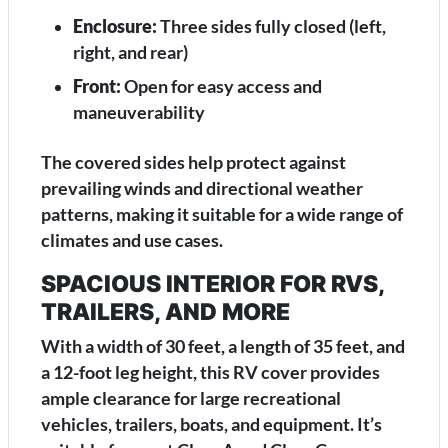
Enclosure:
Three sides fully closed (left,
right, and rear)
Front:
Open for easy access and
maneuverability
The covered sides help protect against
prevailing winds and directional weather
patterns, making it suitable for a wide range of
climates and use cases.
SPACIOUS INTERIOR FOR RVS,
TRAILERS, AND MORE
With a width of 30 feet, a length of 35 feet, and
a 12-foot leg height, this RV cover provides
ample clearance for large recreational
vehicles, trailers, boats, and equipment. It’s