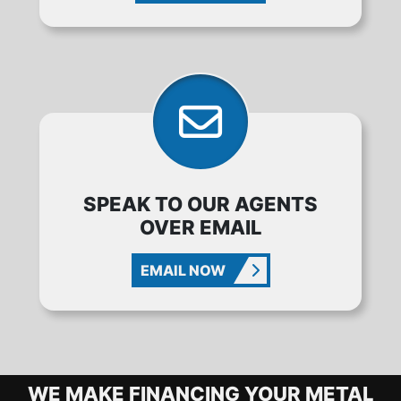
SPEAK TO OUR AGENTS
OVER EMAIL
EMAIL NOW
METAL BUILDING FINANCING OPTIO
WE MAKE FINANCING YOUR METAL