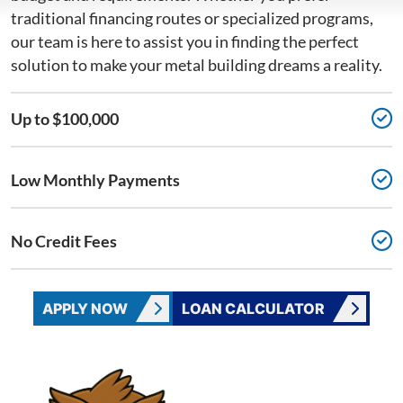
traditional financing routes or specialized programs,
our team is here to assist you in finding the perfect
solution to make your metal building dreams a reality.
Up to $100,000
Low Monthly Payments
No Credit Fees
APPLY NOW
LOAN CALCULATOR
CONTACT WISE METAL BUILDINGS