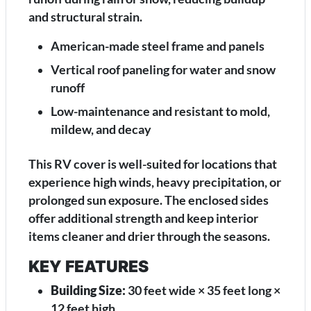
and structural strain.
American-made steel frame and panels
Vertical roof paneling for water and snow
runoff
Low-maintenance and resistant to mold,
mildew, and decay
This RV cover is well-suited for locations that
experience high winds, heavy precipitation, or
prolonged sun exposure. The enclosed sides
offer additional strength and keep interior
items cleaner and drier through the seasons.
KEY FEATURES
Building Size:
30 feet wide × 35 feet long ×
12 feet high