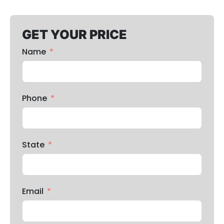
GET YOUR PRICE
Name
Phone
State
Email