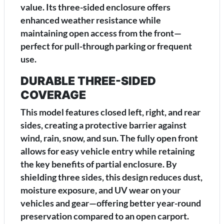
value. Its three-sided enclosure offers
enhanced weather resistance while
maintaining open access from the front—
perfect for pull-through parking or frequent
use.
DURABLE THREE-SIDED
COVERAGE
This model features closed left, right, and rear
sides, creating a protective barrier against
wind, rain, snow, and sun. The fully open front
allows for easy vehicle entry while retaining
the key benefits of partial enclosure. By
shielding three sides, this design reduces dust,
moisture exposure, and UV wear on your
vehicles and gear—offering better year-round
preservation compared to an open carport.