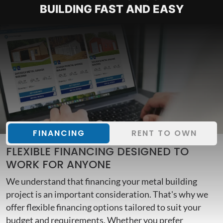
BUILDING FAST AND EASY
FINANCING
RENT TO OWN
FLEXIBLE FINANCING DESIGNED TO
WORK FOR ANYONE
We understand that financing your metal building
project is an important consideration. That's why we
offer flexible financing options tailored to suit your
budget and requirements. Whether you prefer