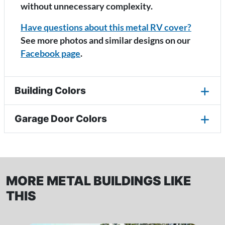
without unnecessary complexity.
Have questions about this metal RV cover?
See more photos and similar designs on our
Facebook page
.
Building Colors
Garage Door Colors
MORE METAL BUILDINGS LIKE
THIS