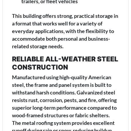
trailers, or fleet vehicles
This building offers strong, practical storage in
a format that works well for a variety of
everyday applications, with the flexibility to
accommodate both personal and business-
related storage needs.
RELIABLE ALL-WEATHER STEEL
CONSTRUCTION
Manufactured using high-quality American
steel, the frame and panel system is built to
withstand harsh conditions. Galvanized steel
resists rust, corrosion, pests, and fire, offering
superior long-term performance compared to
wood-framed structures or fabric shelters.
The metal roofing system provides excellent
runoff during rain or snow, reducing buildup