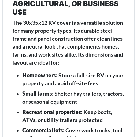
AGRICULTURAL, OR BUSINESS
USE
The 30x35x12 RV cover is a versatile solution
for many property types. Its durable steel
frame and panel construction offer clean lines
and a neutral look that complements homes,
farms, and work sites alike. Its dimensions and
layout are ideal for:
Homeowners:
Store a full-size RV on your
property and avoid off-site fees
Small farms:
Shelter hay trailers, tractors,
or seasonal equipment
Recreational properties:
Keep boats,
ATVs, or utility trailers protected
Commercial lots:
Cover work trucks, tool