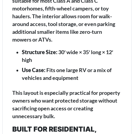
suitable for most Class A and Class C
motorhomes, fifth-wheel campers, or toy
haulers. The interior allows room for walk-
around access, tool storage, or even parking
additional smaller items like zero-turn
mowers or ATVs.
Structure Size:
30′ wide × 35′ long × 12′
high
Use Case:
Fits one large RV or a mix of
vehicles and equipment
This layout is especially practical for property
owners who want protected storage without
sacrificing open access or creating
unnecessary bulk.
BUILT FOR RESIDENTIAL,