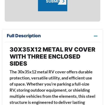
SUBMIT
Full Description
30X35X12 METAL RV COVER
WITH THREE ENCLOSED
SIDES
The 30x35x12 metal RV cover offers durable
protection, versatile utility, and efficient use
of space. Whether you’re parking a full-size
RV, storing outdoor equipment, or shielding
multiple vehicles from the elements, this steel
structure is engineered to deliver lasting