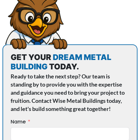
GET YOUR
DREAM METAL
BUILDING
TODAY.
Ready to take the next step? Our team is
standing by to provide you with the expertise
and guidance you need to bring your project to
fruition. Contact Wise Metal Buildings today,
and let's build something great together!
Name