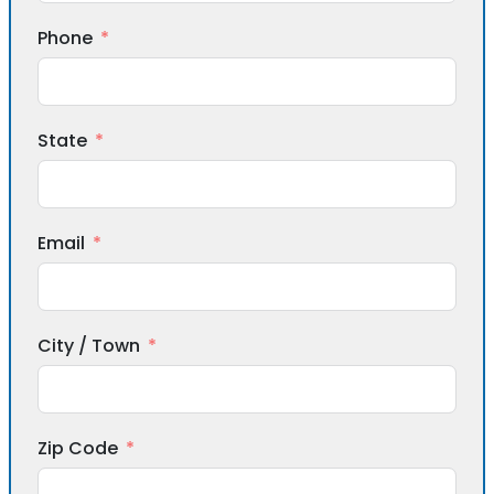
Phone
State
Email
City / Town
Zip Code