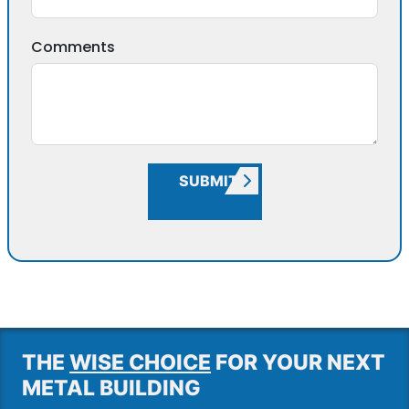
Comments
SUBMIT
THE
WISE CHOICE
FOR YOUR NEXT
METAL BUILDING