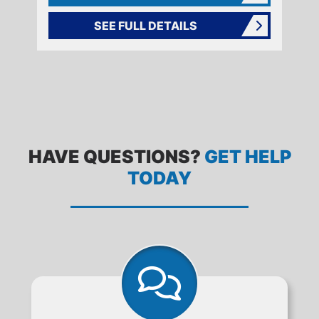
SEE FULL DETAILS
FREQUENTLY ASKED QUESTIONS
HAVE QUESTIONS?
GET HELP
TODAY