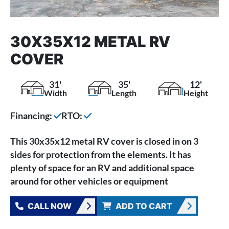
30X35X12 METAL RV
COVER
31'
35'
12'
Width
Length
Height
Financing:
RTO:
This 30x35x12 metal RV cover is closed in on 3
sides for protection from the elements. It has
plenty of space for an RV and additional space
around for other vehicles or equipment
CALL NOW
ADD TO CART