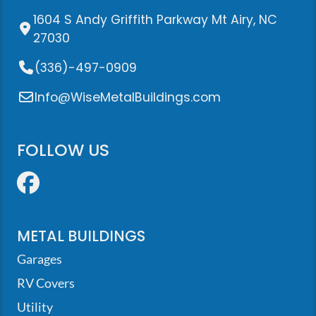
1604 S Andy Griffith Parkway Mt Airy, NC
27030
(336)-497-0909
Info@WiseMetalBuildings.com
FOLLOW US
Facebook
METAL BUILDINGS
Garages
RV Covers
Utility