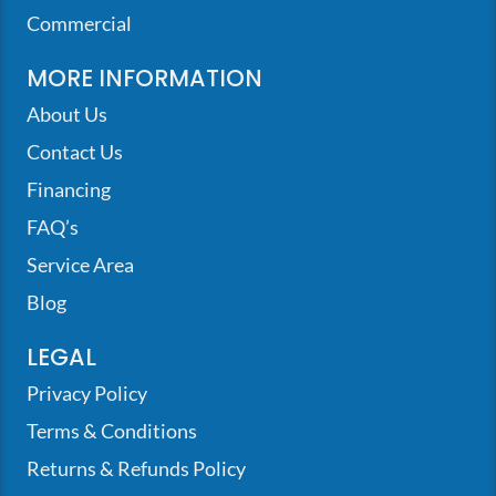
Commercial
MORE INFORMATION
About Us
Contact Us
Financing
FAQ’s
Service Area
Blog
LEGAL
Privacy Policy
Terms & Conditions
Returns & Refunds Policy