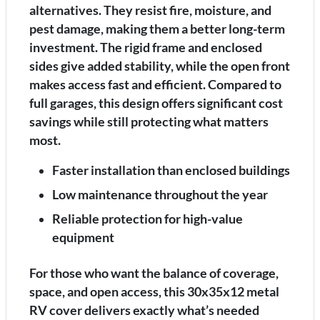
alternatives. They resist fire, moisture, and
pest damage, making them a better long-term
investment. The rigid frame and enclosed
sides give added stability, while the open front
makes access fast and efficient. Compared to
full garages, this design offers significant cost
savings while still protecting what matters
most.
Faster installation than enclosed buildings
Low maintenance throughout the year
Reliable protection for high-value
equipment
For those who want the balance of coverage,
space, and open access, this 30x35x12 metal
RV cover delivers exactly what’s needed