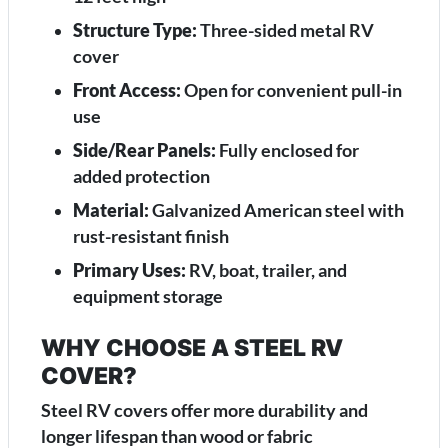
Structure Type:
Three-sided metal RV
cover
Front Access:
Open for convenient pull-in
use
Side/Rear Panels:
Fully enclosed for
added protection
Material:
Galvanized American steel with
rust-resistant finish
Primary Uses:
RV, boat, trailer, and
equipment storage
WHY CHOOSE A STEEL RV
COVER?
Steel RV covers offer more durability and
longer lifespan than wood or fabric