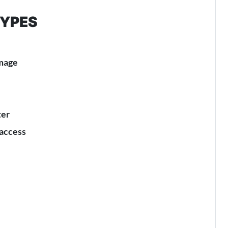
TYPES
amage
ter
 access