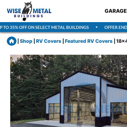
GARAGE
TO 35% OFF ON SELECT METAL BUILDINGS
OFFER ENDS
A
Home
|
Shop
|
RV Covers
|
Featured RV Covers
|
18x4