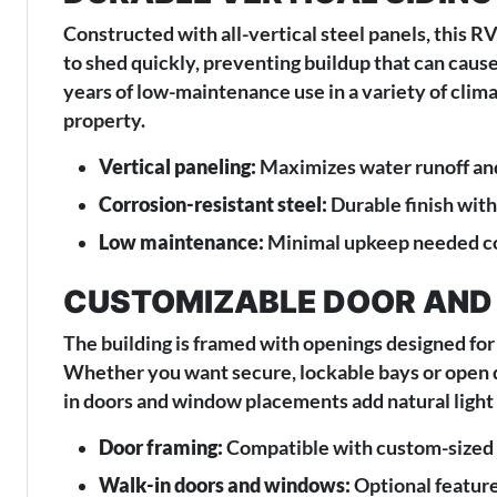
Constructed with all-vertical steel panels, this 
to shed quickly, preventing buildup that can cause
years of low-maintenance use in a variety of climat
property.
Vertical paneling:
Maximizes water runoff an
Corrosion-resistant steel:
Durable finish wit
Low maintenance:
Minimal upkeep needed com
CUSTOMIZABLE DOOR AND
The building is framed with openings designed for 
Whether you want secure, lockable bays or open dr
in doors and window placements add natural light 
Door framing:
Compatible with custom-sized r
Walk-in doors and windows:
Optional feature