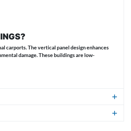
DINGS?
nal carports. The vertical panel design enhances
ronmental damage. These buildings are low-