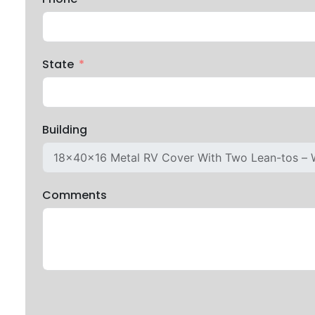
State
Building
Comments