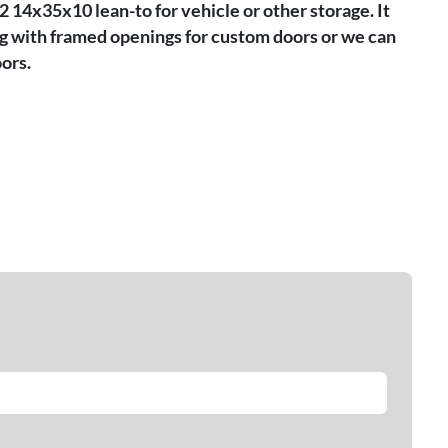
2 14x35x10 lean-to for vehicle or other storage. It
ng with framed openings for custom doors or we can
ors.