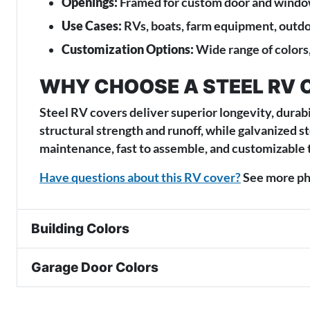
Openings:
Framed for custom door and window
Use Cases:
RVs, boats, farm equipment, outd
Customization Options:
Wide range of colors,
WHY CHOOSE A STEEL RV 
Steel RV covers deliver superior longevity, durabi
structural strength and runoff, while galvanized s
maintenance, fast to assemble, and customizable 
Have questions about this RV cover?
See more pho
Building Colors
Garage Door Colors