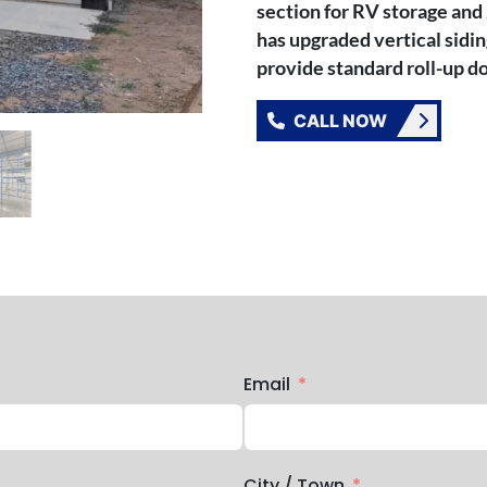
section for RV storage and 
has upgraded vertical sidi
provide standard roll-up do
CALL NOW
Email
City / Town