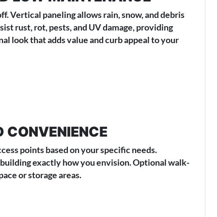
. Vertical paneling allows rain, snow, and debris
ist rust, rot, pests, and UV damage, providing
onal look that adds value and curb appeal to your
D CONVENIENCE
ccess points based on your specific needs.
 building exactly how you envision. Optional walk-
pace or storage areas.