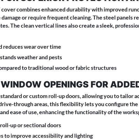
RV cover combines enhanced durability with improved runoff
 damage or require frequent cleaning. The steel panels res
es. The clean vertical lines also create a sleek, professi
d reduces wear over time
hstands weather and pests
pared to traditional wood or fabric structures
 WINDOW OPENINGS FOR ADDE
standard or custom roll-up doors, allowing you to tailor a
ive-through areas, this flexibility lets you configure the
and ease of use, enhancing the functionality of the works
oll-up or sectional doors
s to improve accessibility and lighting