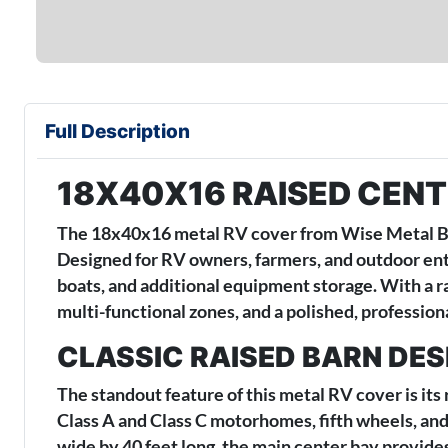
Full Description
18X40X16 RAISED CENT
The 18x40x16 metal RV cover from Wise Metal Buil
Designed for RV owners, farmers, and outdoor enthu
boats, and additional equipment storage. With a r
multi-functional zones, and a polished, professiona
CLASSIC RAISED BARN DE
The standout feature of this metal RV cover is its
Class A and Class C motorhomes, fifth wheels, and
wide by 40 feet long, the main center bay provides