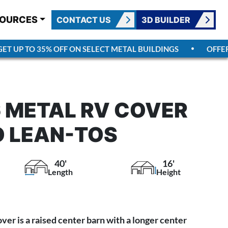
OURCES
CONTACT US
3D BUILDER
 UP TO 35% OFF ON SELECT METAL BUILDINGS
OFFER E
 METAL RV COVER
 LEAN-TOS
40'
16'
Length
Height
er is a raised center barn with a longer center