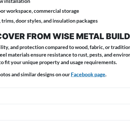
 installation
oor workspace, commercial storage
 trims, door styles, and insulation packages
COVER FROM WISE METAL BUIL
lity, and protection compared to wood, fabric, or traditio
teel materials ensure resistance to rust, pests, and envi
to fit your unique property and usage requirements.
tos and similar designs on our
Facebook page
.