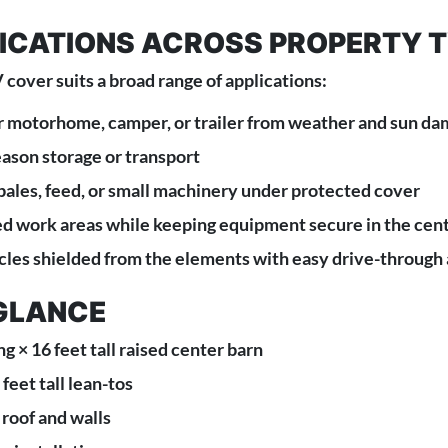
LICATIONS ACROSS PROPERTY 
 cover suits a broad range of applications:
 motorhome, camper, or trailer from weather and sun d
eason storage or transport
 bales, feed, or small machinery under protected cover
ed work areas while keeping equipment secure in the cen
es shielded from the elements with easy drive-through
 GLANCE
ng × 16 feet tall raised center barn
feet tall lean-tos
 roof and walls