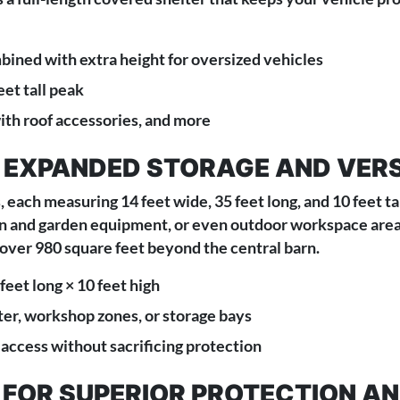
bined with extra height for oversized vehicles
eet tall peak
with roof accessories, and more
 EXPANDED STORAGE AND VERS
, each measuring 14 feet wide, 35 feet long, and 10 feet t
awn and garden equipment, or even outdoor workspace areas
 over 980 square feet beyond the central barn.
feet long × 10 feet high
er, workshop zones, or storage bays
 access without sacrificing protection
G FOR SUPERIOR PROTECTION 