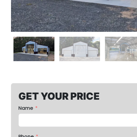
GET YOUR PRICE
Name
Phone