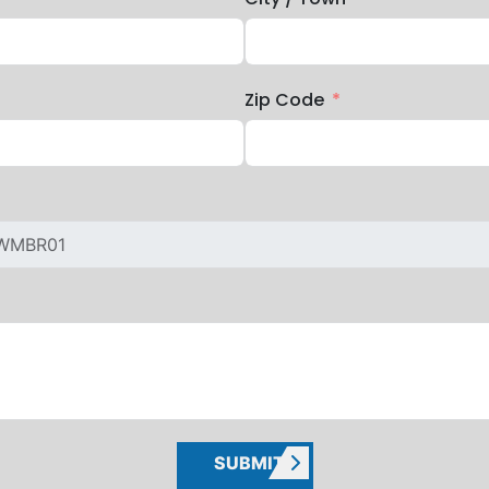
Zip Code
SUBMIT