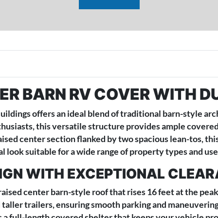
ER BARN RV COVER WITH D
dings offers an ideal blend of traditional barn-style ar
siasts, this versatile structure provides ample covered s
aised center section flanked by two spacious lean-tos, th
l look suitable for a wide range of property types and use
SIGN WITH EXCEPTIONAL CLEA
 raised center barn-style roof that rises 16 feet at the p
 taller trailers, ensuring smooth parking and maneuverin
 a full-length covered shelter that keeps your vehicle pro