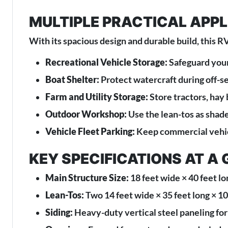
MULTIPLE PRACTICAL APP
With its spacious design and durable build, this RV
Recreational Vehicle Storage:
Safeguard your
Boat Shelter:
Protect watercraft during off-s
Farm and Utility Storage:
Store tractors, hay
Outdoor Workshop:
Use the lean-tos as shad
Vehicle Fleet Parking:
Keep commercial vehicl
KEY SPECIFICATIONS AT A
Main Structure Size:
18 feet wide × 40 feet lo
Lean-Tos:
Two 14 feet wide × 35 feet long × 10 
Siding:
Heavy-duty vertical steel paneling for