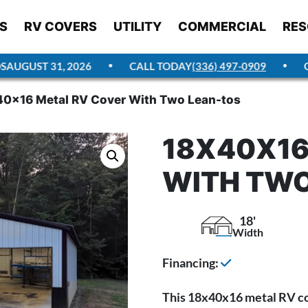
S
RV COVERS
UTILITY
COMMERCIAL
RES
UGUST 31, 2026
CALL TODAY
(336) 497-0909
GET
0x16 Metal RV Cover With Two Lean-tos
18X40X16
WITH TWO
18'
Width
Financing:
This 18x40x16 metal RV cov