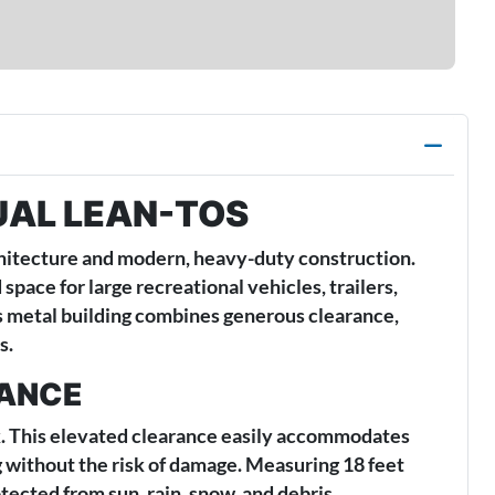
UAL LEAN-TOS
chitecture and modern, heavy-duty construction.
pace for large recreational vehicles, trailers,
is metal building combines generous clearance,
s.
RANCE
eak. This elevated clearance easily accommodates
g without the risk of damage. Measuring 18 feet
tected from sun, rain, snow, and debris