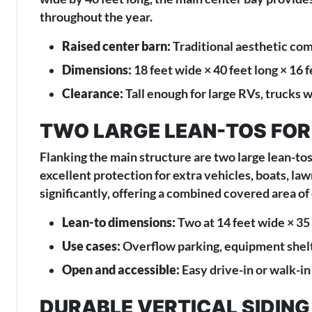
throughout the year.
Raised center barn:
Traditional aesthetic com
Dimensions:
18 feet wide × 40 feet long × 16 f
Clearance:
Tall enough for large RVs, trucks 
TWO LARGE LEAN-TOS FOR
Flanking the main structure are two large lean-tos
excellent protection for extra vehicles, boats, l
significantly, offering a combined covered area of
Lean-to dimensions:
Two at 14 feet wide × 35 
Use cases:
Overflow parking, equipment shelt
Open and accessible:
Easy drive-in or walk-in
DURABLE VERTICAL SIDIN