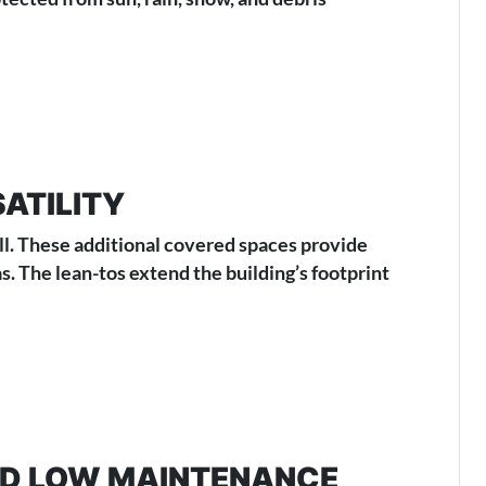
ATILITY
all. These additional covered spaces provide
. The lean-tos extend the building’s footprint
AND LOW MAINTENANCE