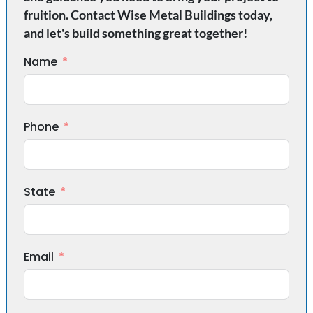
fruition. Contact Wise Metal Buildings today,
and let's build something great together!
Name
Phone
State
Email