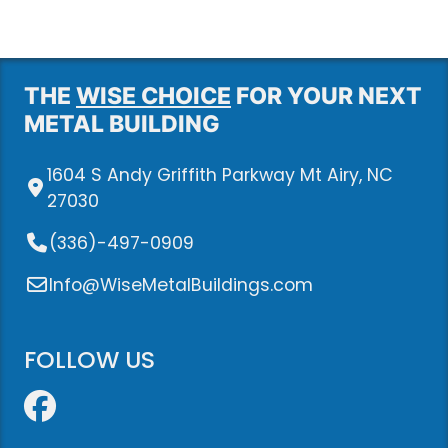
THE
WISE CHOICE
FOR YOUR NEXT
METAL BUILDING
1604 S Andy Griffith Parkway Mt Airy, NC
27030
(336)-497-0909
Info@WiseMetalBuildings.com
FOLLOW US
Facebook