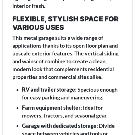
interior fresh.
FLEXIBLE, STYLISH SPACE FOR
VARIOUS USES
This metal garage suits a wide range of
applications thanks to its open floor plan and
upscale exterior features. The vertical siding
and wainscot combine to create a clean,
modern look that complements residential
properties and commercial sites alike.
RV and trailer storage:
Spacious enough
for easy parking and maneuvering.
Farm equipment shelter:
Ideal for
mowers, tractors, and seasonal gear.
Garage with dedicated storage:
Divide
space between vehicles and tools or