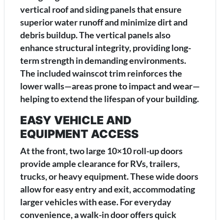
vertical roof and siding panels that ensure
superior water runoff and minimize dirt and
debris buildup. The vertical panels also
enhance structural integrity, providing long-
term strength in demanding environments.
The included wainscot trim reinforces the
lower walls—areas prone to impact and wear—
helping to extend the lifespan of your building.
EASY VEHICLE AND
EQUIPMENT ACCESS
At the front, two large 10×10 roll-up doors
provide ample clearance for RVs, trailers,
trucks, or heavy equipment. These wide doors
allow for easy entry and exit, accommodating
larger vehicles with ease. For everyday
convenience, a walk-in door offers quick