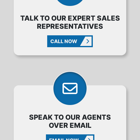
TALK TO OUR EXPERT SALES
REPRESENTATIVES
CALL NOW
SPEAK TO OUR AGENTS
OVER EMAIL