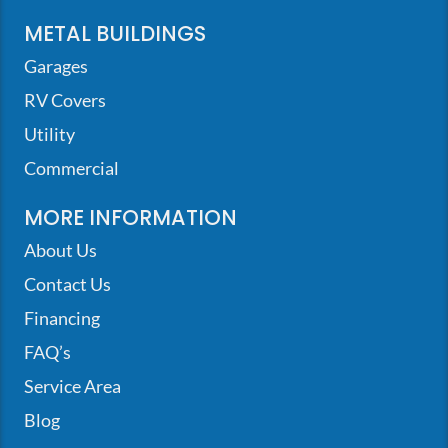
METAL BUILDINGS
Garages
RV Covers
Utility
Commercial
MORE INFORMATION
About Us
Contact Us
Financing
FAQ’s
Service Area
Blog