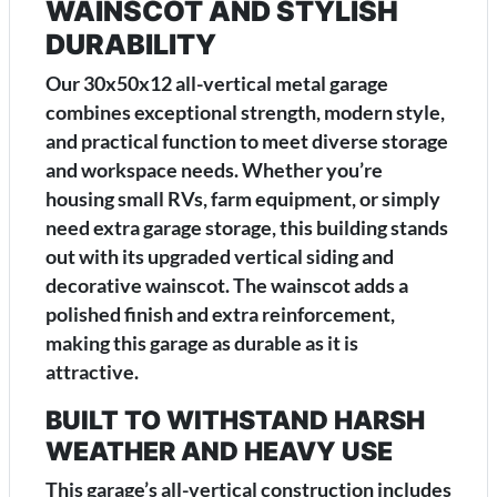
WAINSCOT AND STYLISH
DURABILITY
Our 30x50x12 all-vertical metal garage
combines exceptional strength, modern style,
and practical function to meet diverse storage
and workspace needs. Whether you’re
housing small RVs, farm equipment, or simply
need extra garage storage, this building stands
out with its upgraded vertical siding and
decorative wainscot. The wainscot adds a
polished finish and extra reinforcement,
making this garage as durable as it is
attractive.
BUILT TO WITHSTAND HARSH
WEATHER AND HEAVY USE
This garage’s all-vertical construction includes