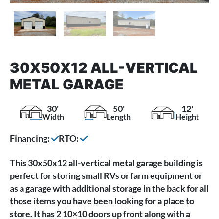
30X50X12 ALL-VERTICAL
METAL GARAGE
30'
50'
12'
Width
Length
Height
Financing:
RTO:
This 30x50x12 all-vertical metal garage building is
perfect for storing small RVs or farm equipment or
as a garage with additional storage in the back for all
those items you have been looking for a place to
store. It has 2 10×10 doors up front along with a