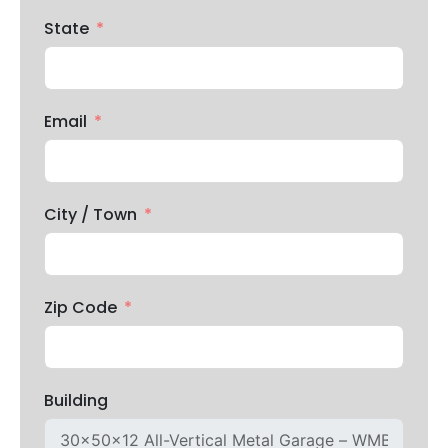
State
Email
City / Town
Zip Code
Building