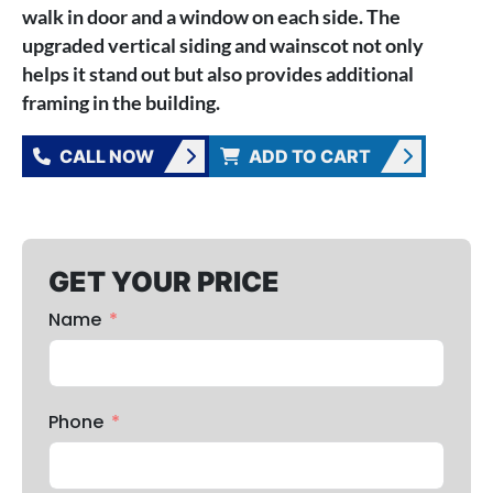
walk in door and a window on each side. The
upgraded vertical siding and wainscot not only
helps it stand out but also provides additional
framing in the building.
CALL NOW
ADD TO CART
GET YOUR PRICE
Name
Phone