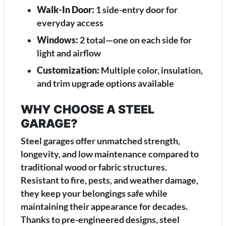
Walk-In Door:
1 side-entry door for
everyday access
Windows:
2 total—one on each side for
light and airflow
Customization:
Multiple color, insulation,
and trim upgrade options available
WHY CHOOSE A STEEL
GARAGE?
Steel garages offer unmatched strength,
longevity, and low maintenance compared to
traditional wood or fabric structures.
Resistant to fire, pests, and weather damage,
they keep your belongings safe while
maintaining their appearance for decades.
Thanks to pre-engineered designs, steel