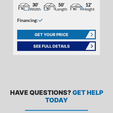
30'
50'
12'
Width
Length
Height
Financing:
GET YOUR PRICE
SEE FULL DETAILS
FREQUENTLY ASKED QUESTIONS
HAVE QUESTIONS?
GET HELP
TODAY