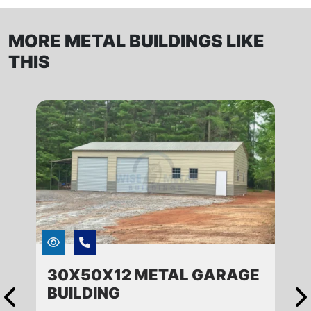
MORE METAL BUILDINGS LIKE
THIS
30X50X12 METAL GARAGE
BUILDING