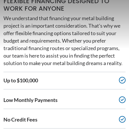
FLEXIBLE FINANCING DESIGNED TO
WORK FOR ANYONE
We understand that financing your metal building
project is an important consideration. That's why we
offer flexible financing options tailored to suit your
budget and requirements. Whether you prefer
traditional financing routes or specialized programs,
our team is here to assist you in finding the perfect
solution to make your metal building dreams a reality.
Up to $100,000
Low Monthly Payments
No Credit Fees