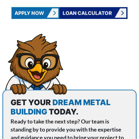
APPLY NOW
LOAN CALCULATOR
CONTACT WISE METAL BUILDINGS
GET YOUR
DREAM METAL
BUILDING
TODAY.
Ready to take the next step? Our team is
standing by to provide you with the expertise
and guidance you need to bring your project to