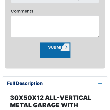
Comments
SUBMIT
Full Description
30X50X12 ALL-VERTICAL
METAL GARAGE WITH