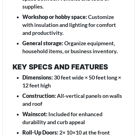
supplies.
Workshop or hobby space:
Customize
with insulation and lighting for comfort
and productivity.
General storage:
Organize equipment,
household items, or business inventory.
KEY SPECS AND FEATURES
Dimensions:
30 feet wide × 50 feet long ×
12 feet high
Construction:
All-vertical panels on walls
and roof
Wainscot:
Included for enhanced
durability and curb appeal
Roll-Up Doors:
2× 10×10 at the front