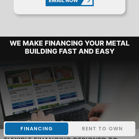
EMAIL NOW
METAL BUILDING FINANCING OPTIO
WE MAKE FINANCING YOUR METAL
BUILDING FAST AND EASY
FINANCING
RENT TO OWN