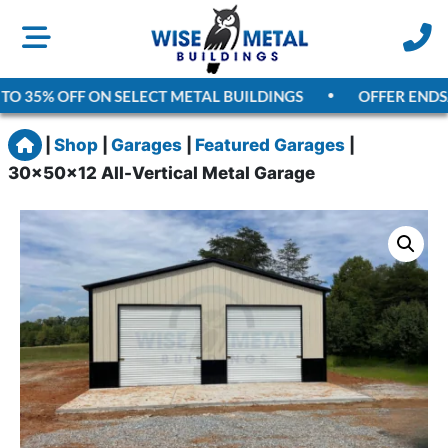
O 35% OFF ON SELECT METAL BUILDINGS
OFFER ENDS
AU
Home
|
Shop
|
Garages
|
Featured Garages
|
30x50x12 All-Vertical Metal Garage