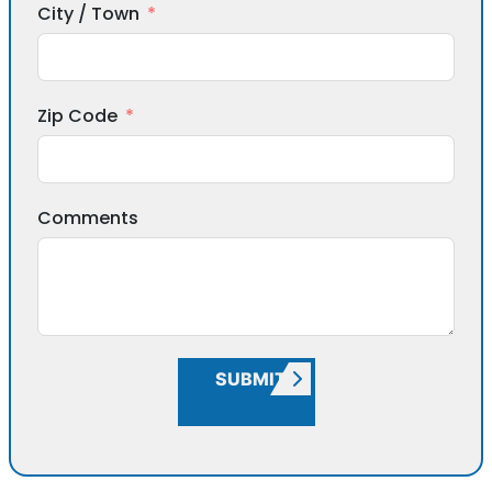
City / Town
Zip Code
Comments
SUBMIT