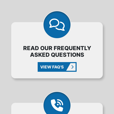
READ OUR FREQUENTLY
ASKED QUESTIONS
VIEW FAQ'S