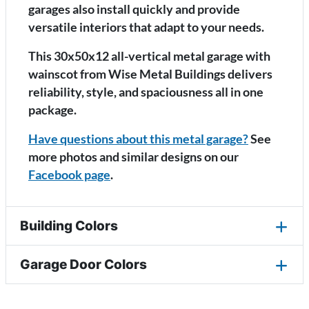
garages also install quickly and provide
versatile interiors that adapt to your needs.
This 30x50x12 all-vertical metal garage with
wainscot from Wise Metal Buildings delivers
reliability, style, and spaciousness all in one
package.
Have questions about this metal garage?
See
more photos and similar designs on our
Facebook page
.
Building Colors
Garage Door Colors