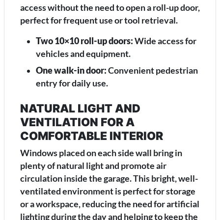
access without the need to open a roll-up door,
perfect for frequent use or tool retrieval.
Two 10×10 roll-up doors:
Wide access for
vehicles and equipment.
One walk-in door:
Convenient pedestrian
entry for daily use.
NATURAL LIGHT AND
VENTILATION FOR A
COMFORTABLE INTERIOR
Windows placed on each side wall bring in
plenty of natural light and promote air
circulation inside the garage. This bright, well-
ventilated environment is perfect for storage
or a workspace, reducing the need for artificial
lighting during the day and helping to keep the