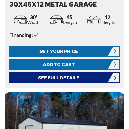
30X45X12 METAL GARAGE
30'
45'
12'
Width
Length
Height
Financing:
GET YOUR PRICE
ADD TO CART
SEE FULL DETAILS