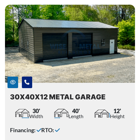
30X40X12 METAL GARAGE
30'
40'
12'
Width
Length
Height
Financing:
RTO: