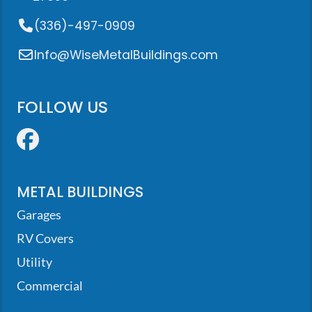
(336)-497-0909
Info@WiseMetalBuildings.com
FOLLOW US
Facebook
METAL BUILDINGS
Garages
RV Covers
Utility
Commercial