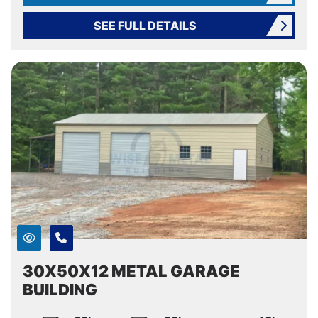
SEE FULL DETAILS
30X50X12 METAL GARAGE
BUILDING