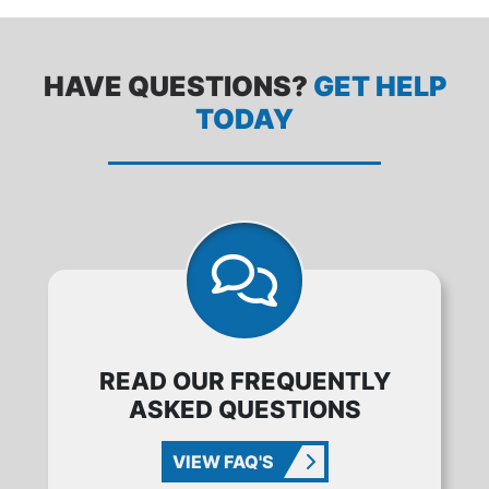
HAVE QUESTIONS?
GET HELP
TODAY
READ OUR FREQUENTLY
ASKED QUESTIONS
VIEW FAQ'S