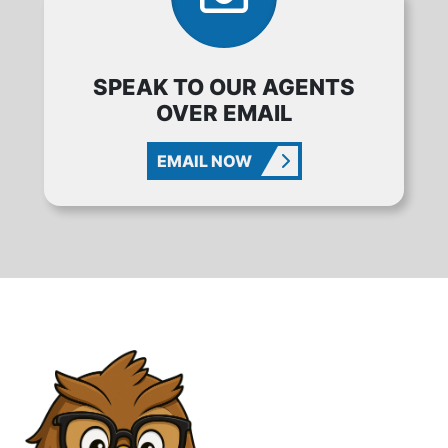
SPEAK TO OUR AGENTS
OVER EMAIL
EMAIL NOW