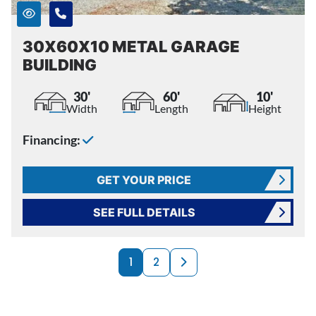
30X60X10 METAL GARAGE
BUILDING
30'
60'
10'
Width
Length
Height
Financing:
GET YOUR PRICE
SEE FULL DETAILS
PRODUCTS NAVI
Next page
1
2