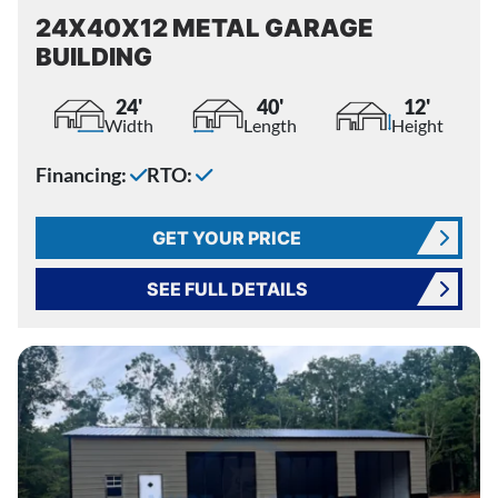
24X40X12 METAL GARAGE
BUILDING
24'
40'
12'
Width
Length
Height
Financing:
RTO:
GET YOUR PRICE
SEE FULL DETAILS