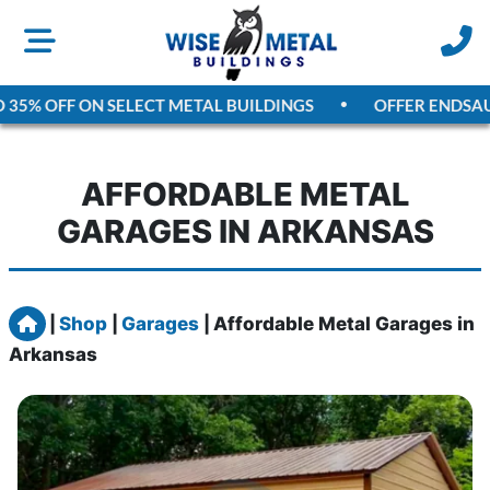
5% OFF ON SELECT METAL BUILDINGS
OFFER ENDS
AUGUS
AFFORDABLE METAL
GARAGES IN ARKANSAS
Home
|
Shop
|
Garages
|
Affordable Metal Garages in
Arkansas