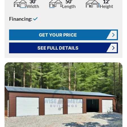
30'
50'
12'
Width
Length
Height
Financing:
GET YOUR PRICE
SEE FULL DETAILS