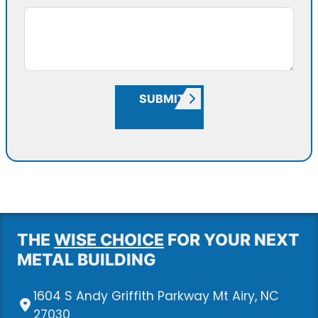
SUBMIT
THE
WISE CHOICE
FOR YOUR NEXT
METAL BUILDING
1604 S Andy Griffith Parkway Mt Airy, NC
27030