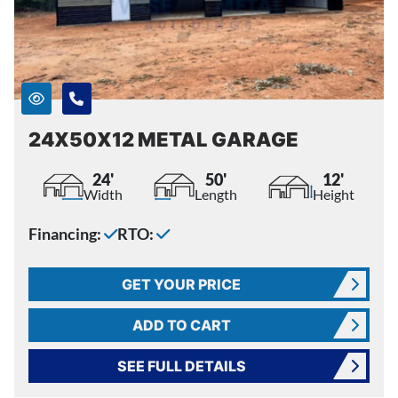
24X50X12 METAL GARAGE
24'
50'
12'
Width
Length
Height
Financing:
RTO:
GET YOUR PRICE
ADD TO CART
SEE FULL DETAILS