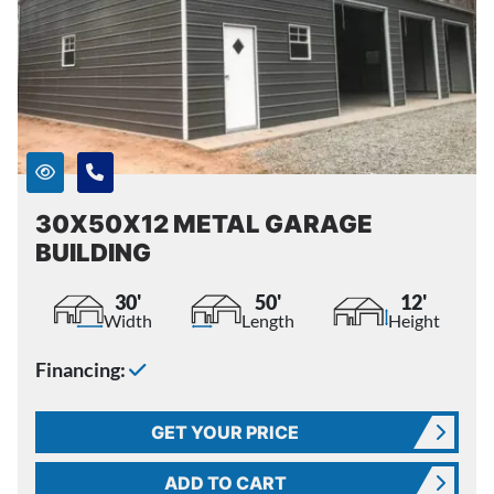
30X50X12 METAL GARAGE
BUILDING
30'
50'
12'
Width
Length
Height
Financing:
GET YOUR PRICE
ADD TO CART