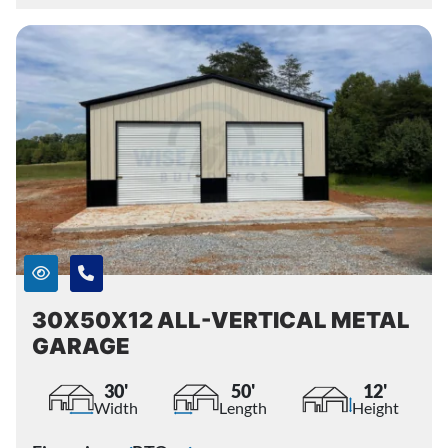
30X50X12 ALL-VERTICAL METAL
GARAGE
30'
50'
12'
Width
Length
Height