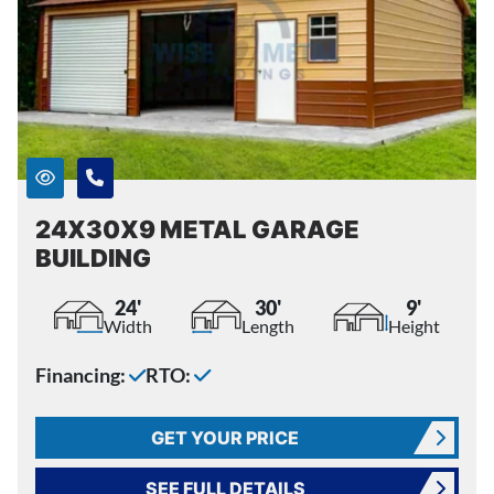
24X30X9 METAL GARAGE
BUILDING
24'
30'
9'
Width
Length
Height
Financing:
RTO:
GET YOUR PRICE
SEE FULL DETAILS