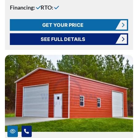
Financing:
RTO:
GET YOUR PRICE
SEE FULL DETAILS