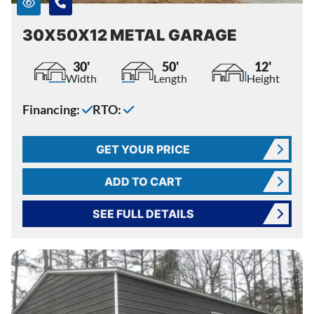
30X50X12 METAL GARAGE
30'
50'
12'
Width
Length
Height
Financing:
RTO:
GET YOUR PRICE
ADD TO CART
SEE FULL DETAILS