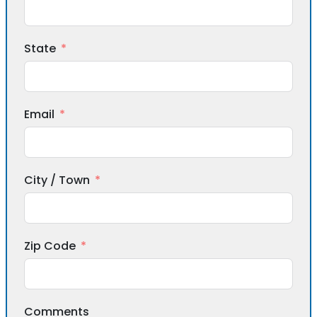
State
Email
City / Town
Zip Code
Comments