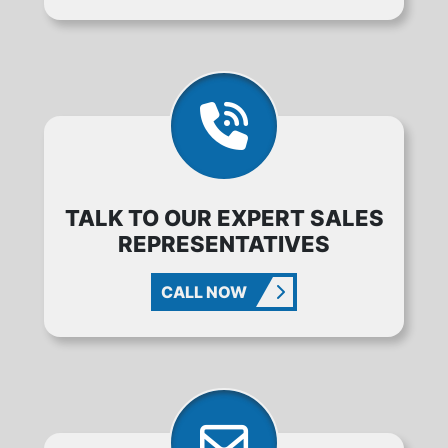
TALK TO OUR EXPERT SALES
REPRESENTATIVES
CALL NOW