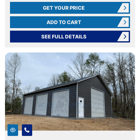
GET YOUR PRICE
ADD TO CART
SEE FULL DETAILS