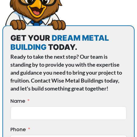
GET YOUR
DREAM METAL
BUILDING
TODAY.
Ready to take the next step? Our team is
standing by to provide you with the expertise
and guidance you need to bring your project to
fruition. Contact Wise Metal Buildings today,
and let's build something great together!
Name
Phone