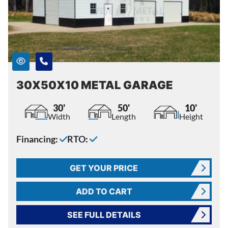
30X50X10 METAL GARAGE
30'
50'
10'
Width
Length
Height
Financing:
RTO:
GET YOUR PRICE
ADD TO CART
SEE FULL DETAILS