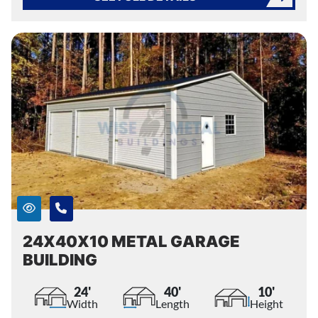
24X40X10 METAL GARAGE
BUILDING
24'
40'
10'
Width
Length
Height