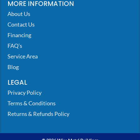
MORE INFORMATION
About Us
Contact Us
Financing
FAQ’s
Service Area
Blog
LEGAL
Privacy Policy
Terms & Conditions
Returns & Refunds Policy