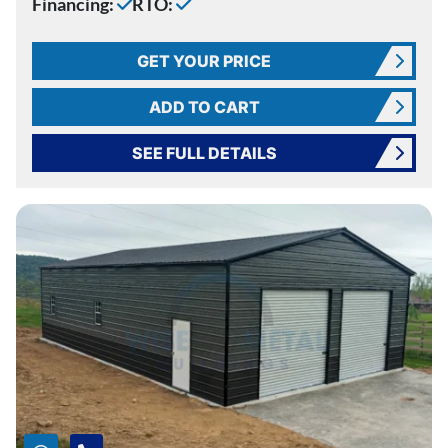
Financing:
RTO:
GET YOUR PRICE
ADD TO CART
SEE FULL DETAILS