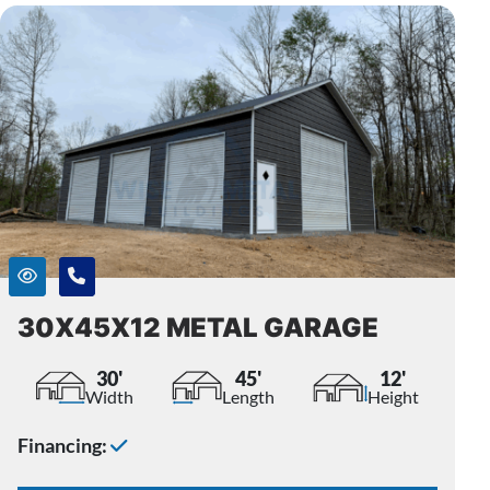
30X45X12 METAL GARAGE
30'
45'
12'
Width
Length
Height
Financing: