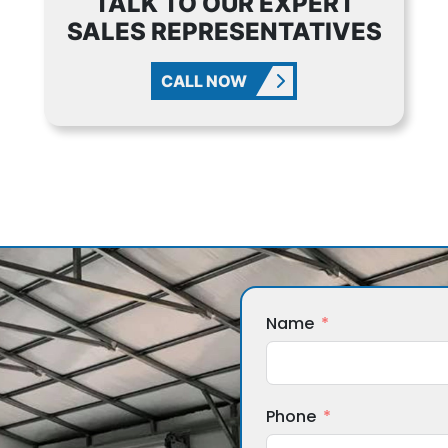
TALK TO OUR EXPERT
SALES REPRESENTATIVES
CALL NOW
Name
Phone