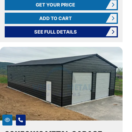
GET YOUR PRICE
ADD TO CART
SEE FULL DETAILS