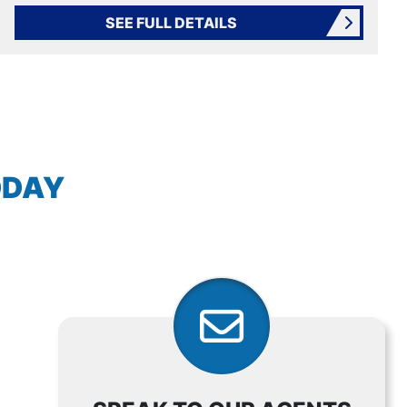
SEE FULL DETAILS
AVIGATION
ODAY