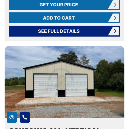
GET YOUR PRICE
ADD TO CART
SEE FULL DETAILS