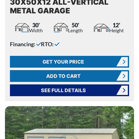
30X50X12 ALL-VERTICAL
METAL GARAGE
30'
50'
12'
Width
Length
Height
Financing:
RTO:
GET YOUR PRICE
ADD TO CART
SEE FULL DETAILS