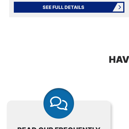
SEE FULL DETAILS
HAV