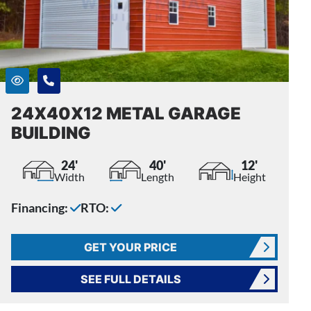
24X40X12 METAL GARAGE
BUILDING
24'
40'
12'
Width
Length
Height
Financing:
RTO:
GET YOUR PRICE
SEE FULL DETAILS