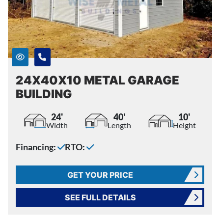
24X40X10 METAL GARAGE
BUILDING
24'
40'
10'
Width
Length
Height
Financing:
RTO:
GET YOUR PRICE
SEE FULL DETAILS