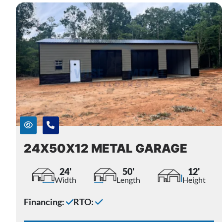
24X50X12 METAL GARAGE
24'
50'
12'
Width
Length
Height
Financing:
RTO: