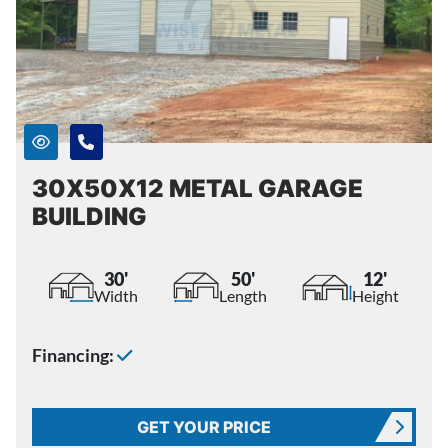
30X50X12 METAL GARAGE
BUILDING
30'
50'
12'
Width
Length
Height
Financing:
GET YOUR PRICE