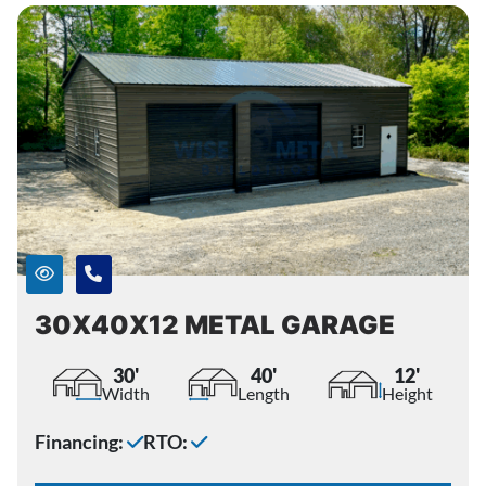
30X40X12 METAL GARAGE
30'
40'
12'
Width
Length
Height
Financing:
RTO: