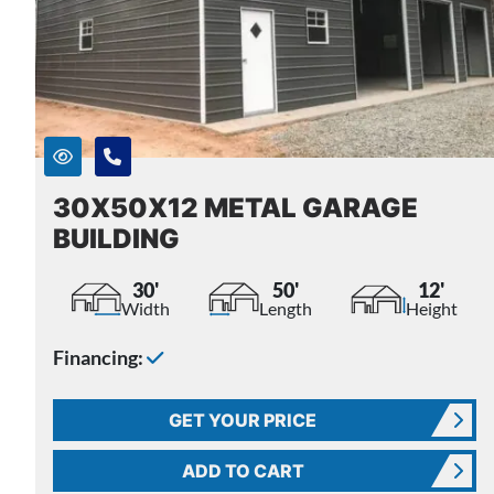
30X50X12 METAL GARAGE
BUILDING
30'
50'
12'
Width
Length
Height
Financing:
GET YOUR PRICE
ADD TO CART