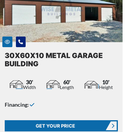
30X60X10 METAL GARAGE
BUILDING
30'
60'
10'
Width
Length
Height
Financing:
GET YOUR PRICE