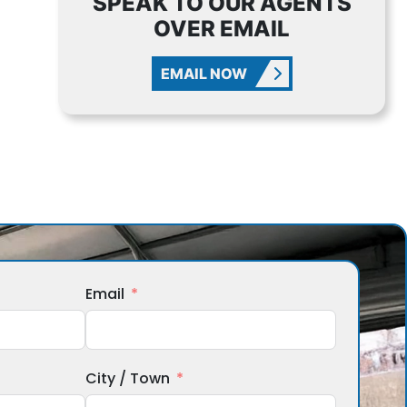
SPEAK TO OUR AGENTS
OVER EMAIL
EMAIL NOW
Email
City / Town