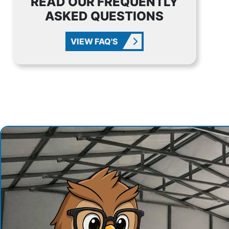
READ OUR FREQUENTLY
ASKED QUESTIONS
VIEW FAQ'S