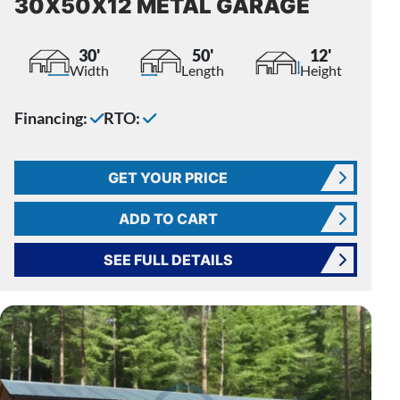
30X50X12 METAL GARAGE
30'
50'
12'
Width
Length
Height
Financing:
RTO:
GET YOUR PRICE
ADD TO CART
SEE FULL DETAILS