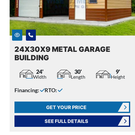
24X30X9 METAL GARAGE
BUILDING
24'
30'
9'
Width
Length
Height
Financing:
RTO:
GET YOUR PRICE
SEE FULL DETAILS