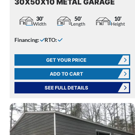
30X50X10 METAL GARAGE
30'
50'
10'
Width
Length
Height
Financing:
RTO:
GET YOUR PRICE
ADD TO CART
SEE FULL DETAILS