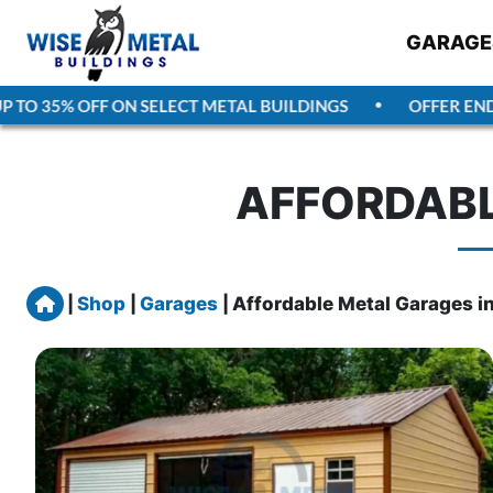
GARAGE
 35% OFF ON SELECT METAL BUILDINGS
OFFER ENDS
AU
AFFORDABL
Home
|
Shop
|
Garages
|
Affordable Metal Garages i