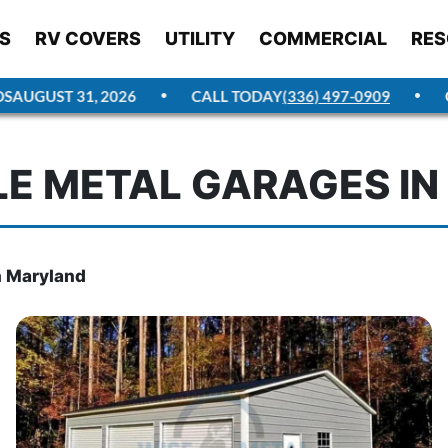
S
RV COVERS
UTILITY
COMMERCIAL
RES
GUST 31, 2026
CALL TODAY
(336) 497-0909
GET 
E METAL GARAGES I
n Maryland