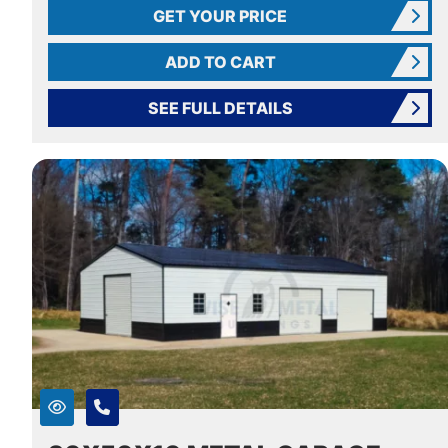
GET YOUR PRICE
ADD TO CART
SEE FULL DETAILS