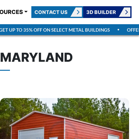
OURCES
CONTACT US
3D BUILDER
UP TO 35% OFF ON SELECT METAL BUILDINGS
OFFER EN
N MARYLAND