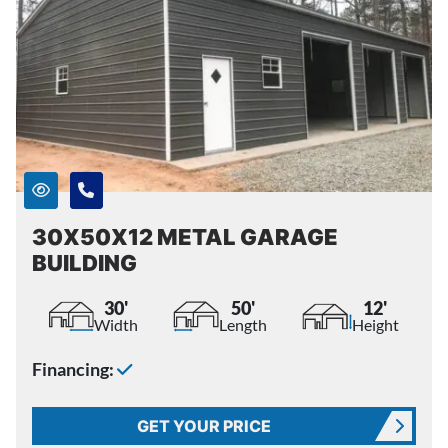
30X50X12 METAL GARAGE
BUILDING
30'
50'
12'
Width
Length
Height
Financing:
GET YOUR PRICE