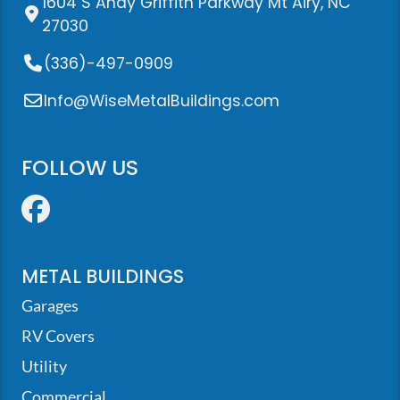
1604 S Andy Griffith Parkway Mt Airy, NC
27030
(336)-497-0909
Info@WiseMetalBuildings.com
FOLLOW US
Facebook
METAL BUILDINGS
Garages
RV Covers
Utility
Commercial