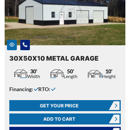
30X50X10 METAL GARAGE
30'
50'
10'
Width
Length
Height
Financing:
RTO:
GET YOUR PRICE
ADD TO CART