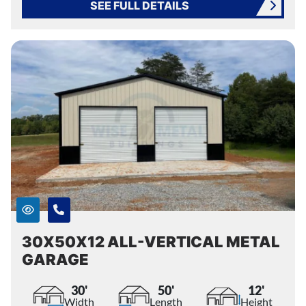
SEE FULL DETAILS
30X50X12 ALL-VERTICAL METAL
GARAGE
30'
50'
12'
Width
Length
Height