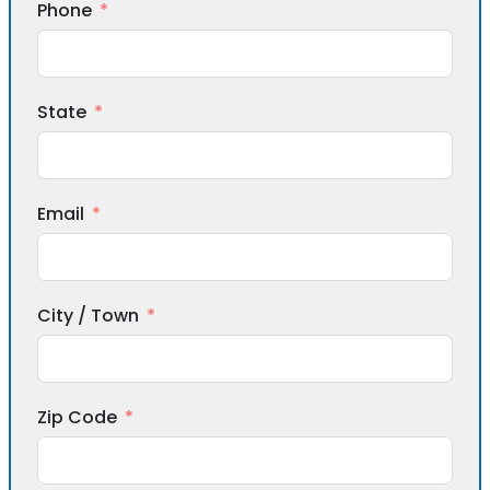
Phone
State
Email
City / Town
Zip Code