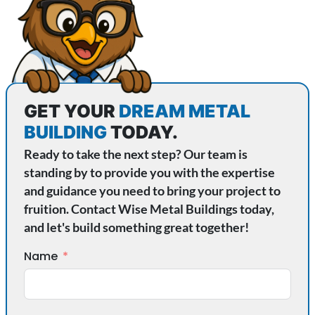
GET YOUR
DREAM METAL
BUILDING
TODAY.
Ready to take the next step? Our team is
standing by to provide you with the expertise
and guidance you need to bring your project to
fruition. Contact Wise Metal Buildings today,
and let's build something great together!
Name