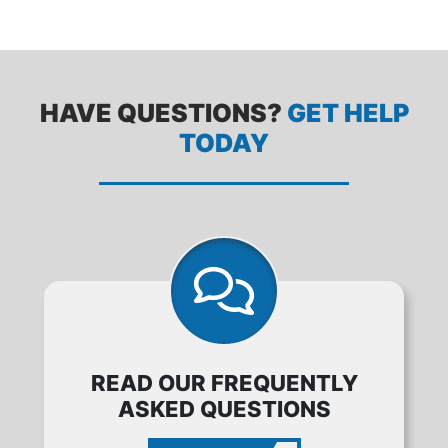
HAVE QUESTIONS?
GET HELP
TODAY
READ OUR FREQUENTLY
ASKED QUESTIONS