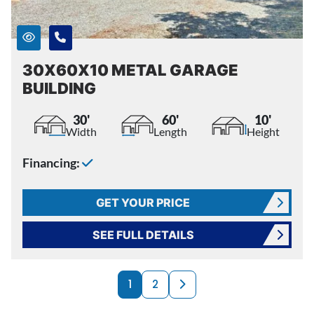
30X60X10 METAL GARAGE
BUILDING
30'
60'
10'
Width
Length
Height
Financing:
GET YOUR PRICE
SEE FULL DETAILS
PRODUCTS NAVI
Next page
1
2