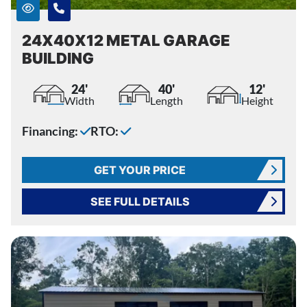
24X40X12 METAL GARAGE
BUILDING
24'
40'
12'
Width
Length
Height
Financing:
RTO:
GET YOUR PRICE
SEE FULL DETAILS