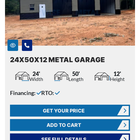
24X50X12 METAL GARAGE
24'
50'
12'
Width
Length
Height
Financing:
RTO:
GET YOUR PRICE
ADD TO CART
SEE FULL DETAILS