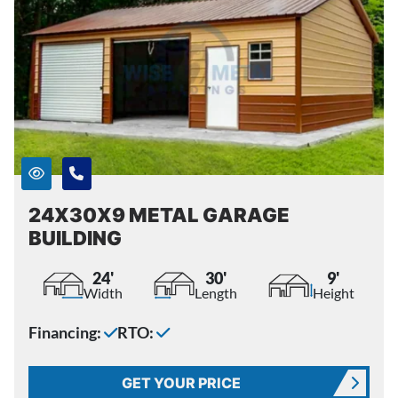
24X30X9 METAL GARAGE
BUILDING
24'
30'
9'
Width
Length
Height
Financing:
RTO:
GET YOUR PRICE