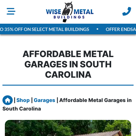
5% OFF ON SELECT METAL BUILDINGS
OFFER ENDS
AUGU
AFFORDABLE METAL
GARAGES IN SOUTH
CAROLINA
Home
|
Shop
|
Garages
|
Affordable Metal Garages in
South Carolina