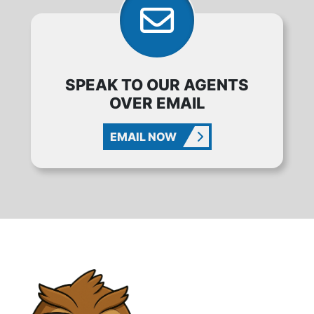
SPEAK TO OUR AGENTS
OVER EMAIL
EMAIL NOW