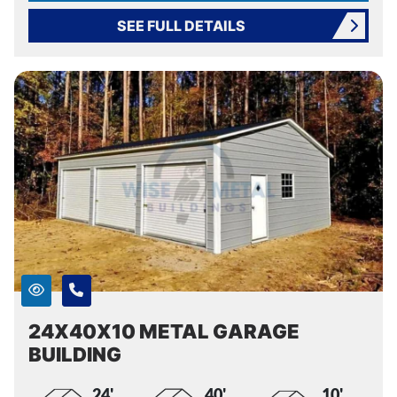
SEE FULL DETAILS
24X40X10 METAL GARAGE
BUILDING
24'
40'
10'