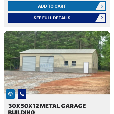
ADD TO CART
SEE FULL DETAILS
30X50X12 METAL GARAGE
BUILDING