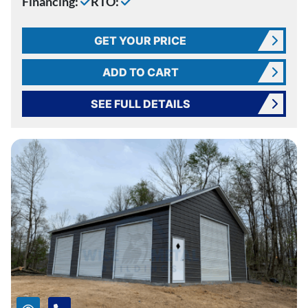
Financing:
RTO:
GET YOUR PRICE
ADD TO CART
SEE FULL DETAILS