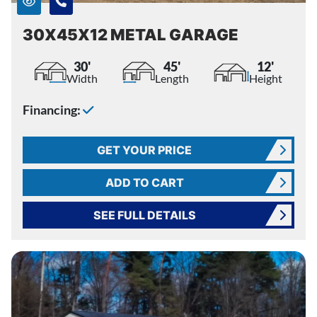
30X45X12 METAL GARAGE
30'
45'
12'
Width
Length
Height
Financing:
GET YOUR PRICE
ADD TO CART
SEE FULL DETAILS