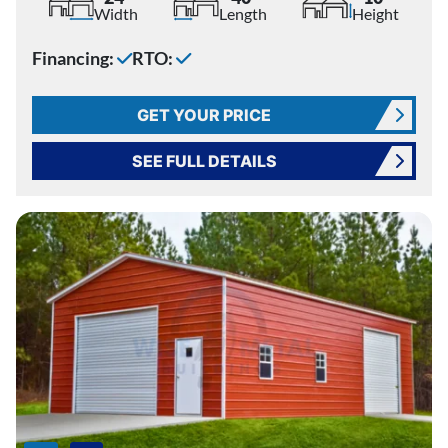
Width
Length
Height
Financing:
RTO:
GET YOUR PRICE
SEE FULL DETAILS