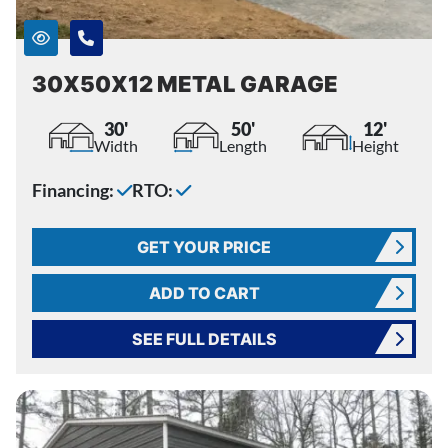
30X50X12 METAL GARAGE
30'
50'
12'
Width
Length
Height
Financing:
RTO:
GET YOUR PRICE
ADD TO CART
SEE FULL DETAILS