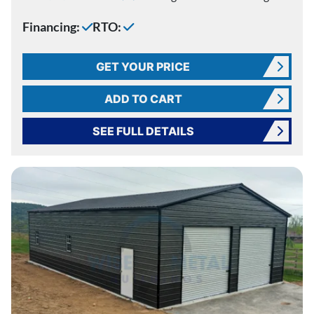
Financing:
RTO:
GET YOUR PRICE
ADD TO CART
SEE FULL DETAILS