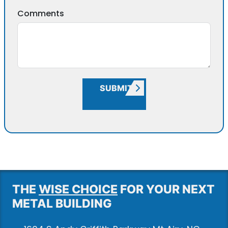
Comments
SUBMIT
THE
WISE CHOICE
FOR YOUR NEXT
METAL BUILDING