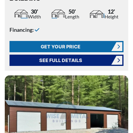
30'
50'
12'
Width
Length
Height
Financing:
GET YOUR PRICE
SEE FULL DETAILS