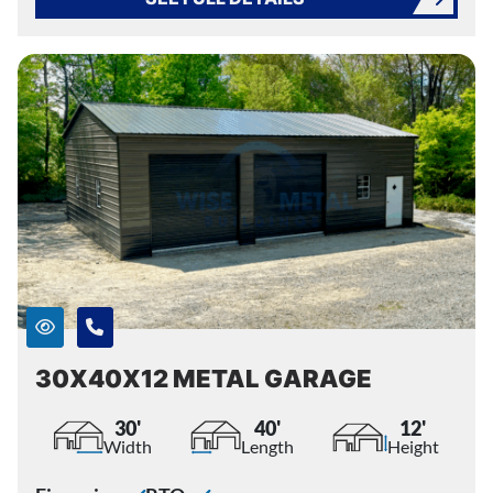
30X40X12 METAL GARAGE
30'
40'
12'
Width
Length
Height