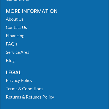
MORE INFORMATION
About Us
Contact Us
Financing
FAQ’s
Service Area
Blog
LEGAL
Privacy Policy
Terms & Conditions
Returns & Refunds Policy