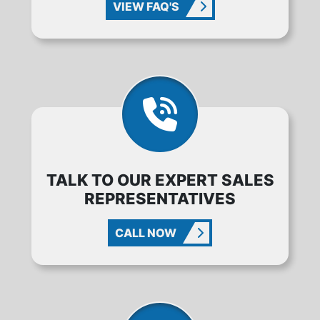
VIEW FAQ'S
TALK TO OUR EXPERT SALES
REPRESENTATIVES
CALL NOW