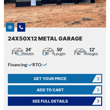
24X50X12 METAL GARAGE
24'
50'
12'
Width
Length
Height
Financing:
RTO:
GET YOUR PRICE
ADD TO CART
SEE FULL DETAILS