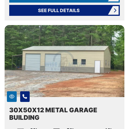
SEE FULL DETAILS
30X50X12 METAL GARAGE
BUILDING