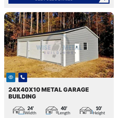
24X40X10 METAL GARAGE
BUILDING
24'
40'
10'
Width
Length
Height