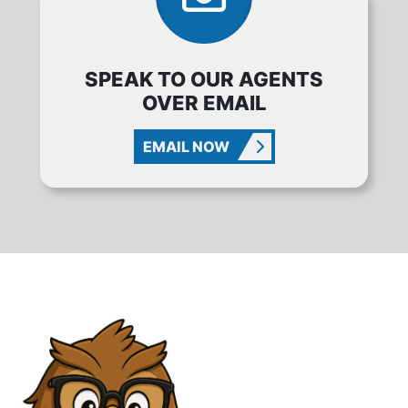
SPEAK TO OUR AGENTS
OVER EMAIL
EMAIL NOW