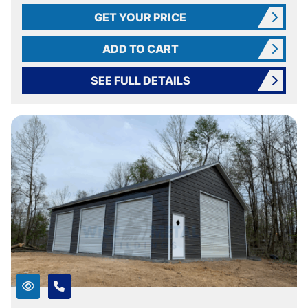
GET YOUR PRICE
ADD TO CART
SEE FULL DETAILS