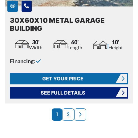
30X60X10 METAL GARAGE
BUILDING
30'
60'
10'
Width
Length
Height
Financing:
GET YOUR PRICE
SEE FULL DETAILS
PRODUCTS NAVI
Next page
1
2