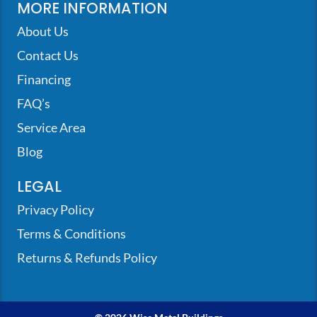
MORE INFORMATION
About Us
Contact Us
Financing
FAQ’s
Service Area
Blog
LEGAL
Privacy Policy
Terms & Conditions
Returns & Refunds Policy