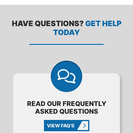
HAVE QUESTIONS?
GET HELP
TODAY
READ OUR FREQUENTLY
ASKED QUESTIONS
VIEW FAQ'S