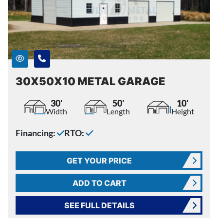
30X50X10 METAL GARAGE
30'
50'
10'
Width
Length
Height
Financing:
RTO:
GET YOUR PRICE
ADD TO CART
SEE FULL DETAILS