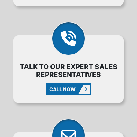
TALK TO OUR EXPERT SALES
REPRESENTATIVES
CALL NOW