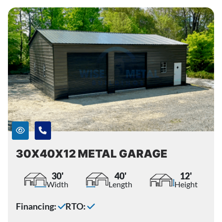
30X40X12 METAL GARAGE
30'
40'
12'
Width
Length
Height
Financing:
RTO: