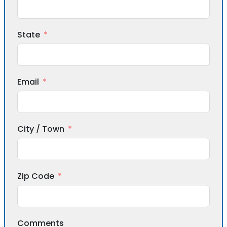
State
Email
City / Town
Zip Code
Comments