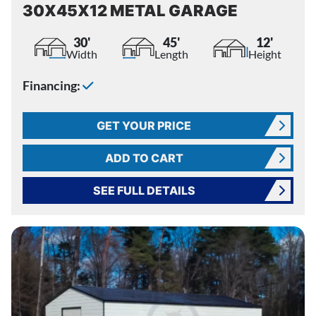
30X45X12 METAL GARAGE
30'
45'
12'
Width
Length
Height
Financing:
GET YOUR PRICE
ADD TO CART
SEE FULL DETAILS