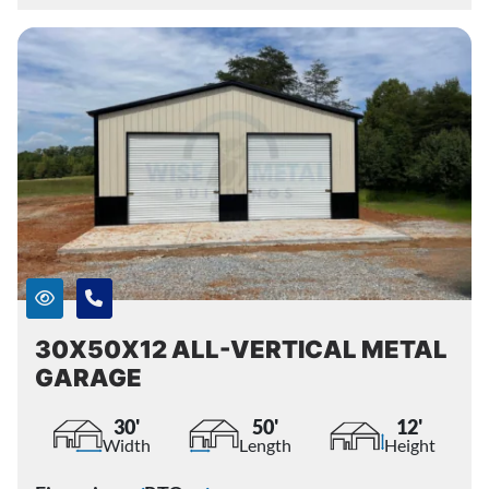
30X50X12 ALL-VERTICAL METAL
GARAGE
30'
50'
12'
Width
Length
Height