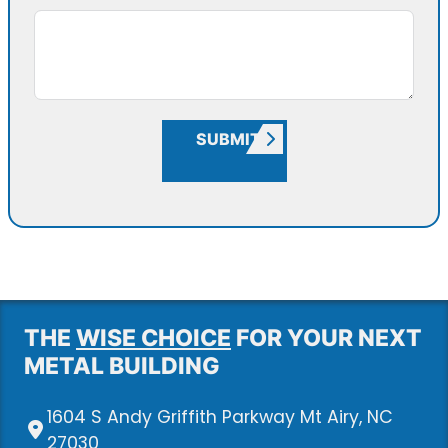
SUBMIT
THE
WISE CHOICE
FOR YOUR NEXT
METAL BUILDING
1604 S Andy Griffith Parkway Mt Airy, NC
27030