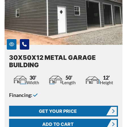
30X50X12 METAL GARAGE
BUILDING
30'
50'
12'
Width
Length
Height
Financing:
GET YOUR PRICE
ADD TO CART