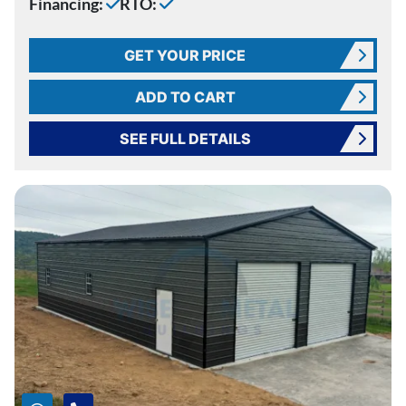
Financing:
RTO:
GET YOUR PRICE
ADD TO CART
SEE FULL DETAILS