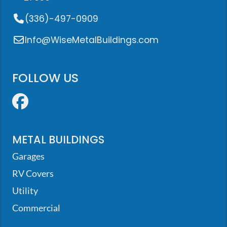
(336)-497-0909
Info@WiseMetalBuildings.com
FOLLOW US
Facebook
METAL BUILDINGS
Garages
RV Covers
Utility
Commercial