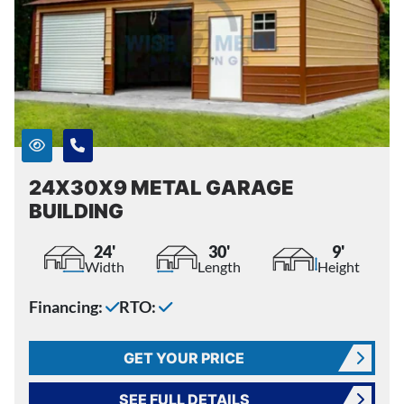
24X30X9 METAL GARAGE
BUILDING
24'
30'
9'
Width
Length
Height
Financing:
RTO:
GET YOUR PRICE
SEE FULL DETAILS