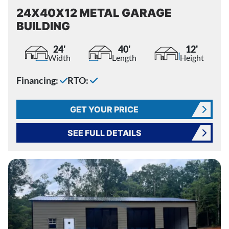
24X40X12 METAL GARAGE
BUILDING
24'
40'
12'
Width
Length
Height
Financing:
RTO:
GET YOUR PRICE
SEE FULL DETAILS