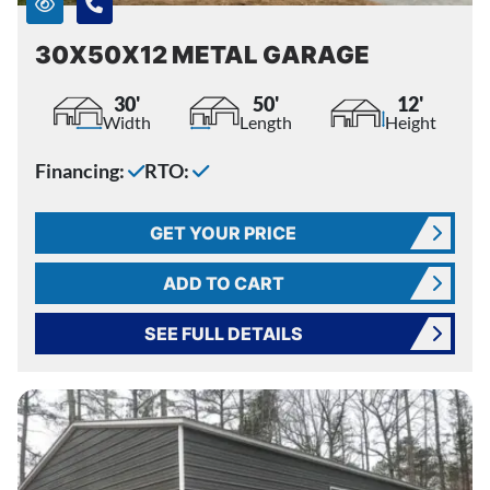
30X50X12 METAL GARAGE
30'
50'
12'
Width
Length
Height
Financing:
RTO:
GET YOUR PRICE
ADD TO CART
SEE FULL DETAILS