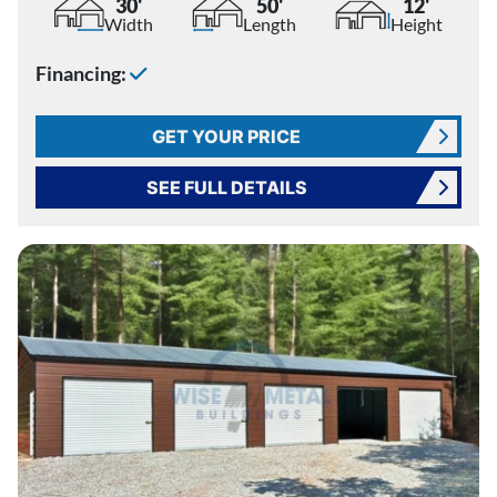
30'
50'
12'
Width
Length
Height
Financing:
GET YOUR PRICE
SEE FULL DETAILS