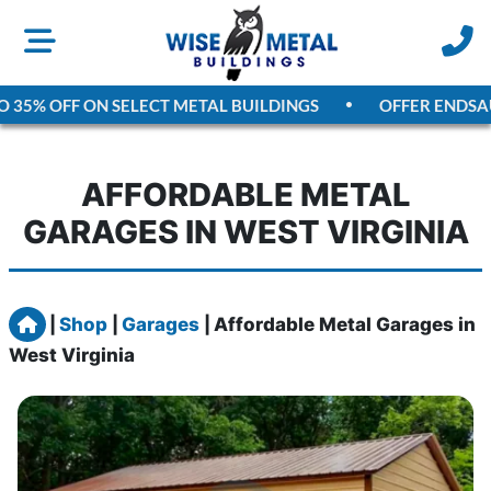
5% OFF ON SELECT METAL BUILDINGS
OFFER ENDS
AUGUS
AFFORDABLE METAL
GARAGES IN WEST VIRGINIA
Home
|
Shop
|
Garages
|
Affordable Metal Garages in
West Virginia