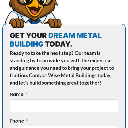
GET YOUR
DREAM METAL
BUILDING
TODAY.
Ready to take the next step? Our team is
standing by to provide you with the expertise
and guidance you need to bring your project to
fruition. Contact Wise Metal Buildings today,
and let's build something great together!
Name
Phone