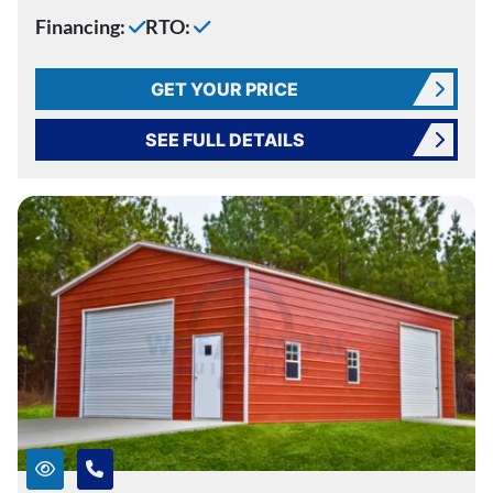
Financing:
RTO:
GET YOUR PRICE
SEE FULL DETAILS