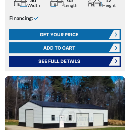
30'
45'
12'
Width
Length
Height
Financing:
GET YOUR PRICE
ADD TO CART
SEE FULL DETAILS