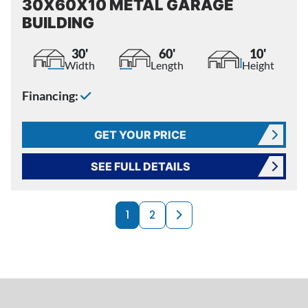
30X60X10 METAL GARAGE
BUILDING
30'
60'
10'
Width
Length
Height
Financing:
GET YOUR PRICE
SEE FULL DETAILS
PRODUCTS NAVI
Next page
1
2