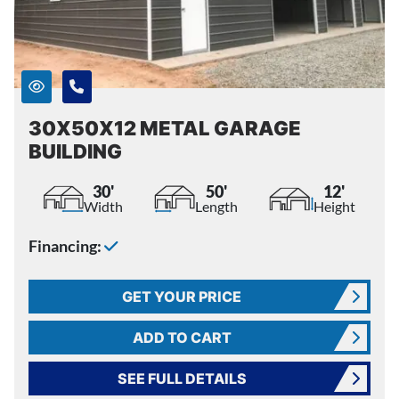
30X50X12 METAL GARAGE
BUILDING
30'
50'
12'
Width
Length
Height
Financing:
GET YOUR PRICE
ADD TO CART
SEE FULL DETAILS