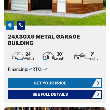
24X30X9 METAL GARAGE
BUILDING
24'
30'
9'
Width
Length
Height
Financing:
RTO:
GET YOUR PRICE
SEE FULL DETAILS