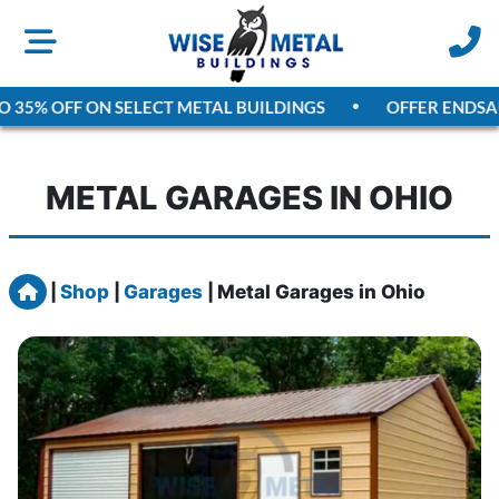
5% OFF ON SELECT METAL BUILDINGS
OFFER ENDS
AUGU
METAL GARAGES IN OHIO
Home
|
Shop
|
Garages
|
Metal Garages in Ohio