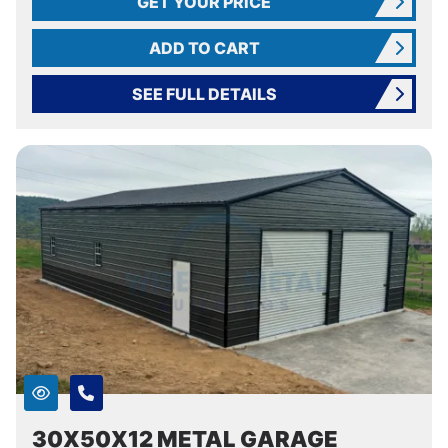
GET YOUR PRICE
ADD TO CART
SEE FULL DETAILS
30X50X12 METAL GARAGE