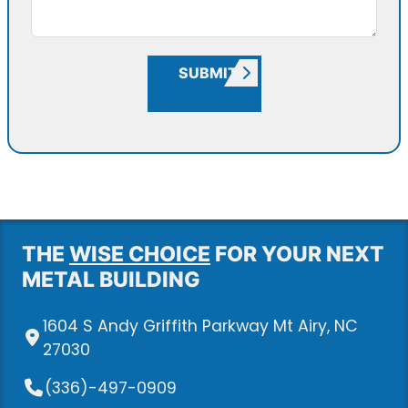
SUBMIT
THE
WISE CHOICE
FOR YOUR NEXT
METAL BUILDING
1604 S Andy Griffith Parkway Mt Airy, NC
27030
(336)-497-0909