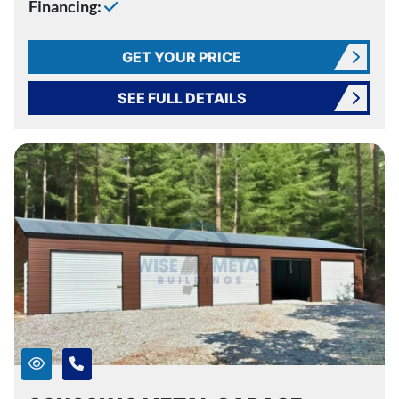
Financing:
GET YOUR PRICE
SEE FULL DETAILS