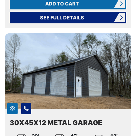
ADD TO CART
SEE FULL DETAILS
30X45X12 METAL GARAGE