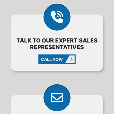
TALK TO OUR EXPERT SALES
REPRESENTATIVES
CALL NOW