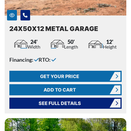
24X50X12 METAL GARAGE
24'
50'
12'
Width
Length
Height
Financing:
RTO:
GET YOUR PRICE
ADD TO CART
SEE FULL DETAILS