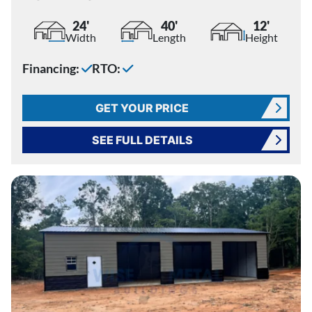
24'
40'
12'
Width
Length
Height
Financing:
RTO:
GET YOUR PRICE
SEE FULL DETAILS