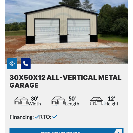
30X50X12 ALL-VERTICAL METAL
GARAGE
30'
50'
12'
Width
Length
Height
Financing:
RTO: