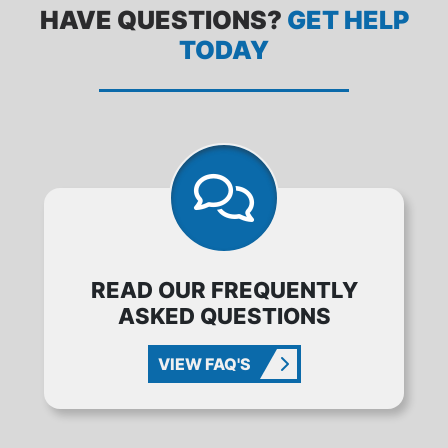
HAVE QUESTIONS?
GET HELP
TODAY
READ OUR FREQUENTLY
ASKED QUESTIONS
VIEW FAQ'S