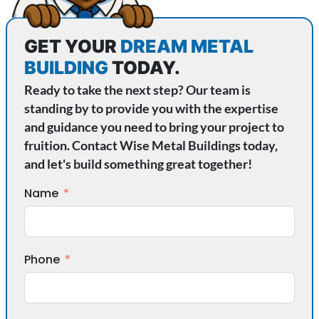
GET YOUR
DREAM METAL
BUILDING
TODAY.
Ready to take the next step? Our team is
standing by to provide you with the expertise
and guidance you need to bring your project to
fruition. Contact Wise Metal Buildings today,
and let's build something great together!
Name
Phone