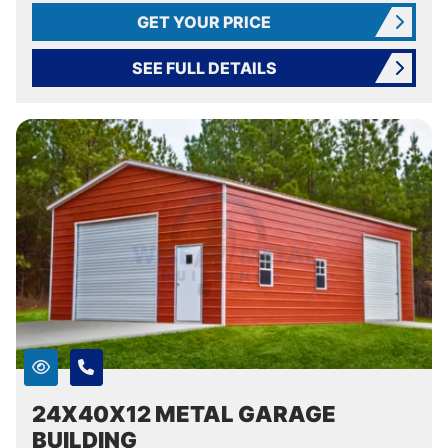
GET YOUR PRICE
SEE FULL DETAILS
24X40X12 METAL GARAGE
BUILDING