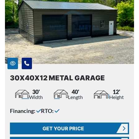
30X40X12 METAL GARAGE
30'
40'
12'
Width
Length
Height
Financing:
RTO:
GET YOUR PRICE