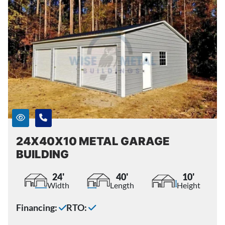
24X40X10 METAL GARAGE
BUILDING
24'
40'
10'
Width
Length
Height
Financing:
RTO: