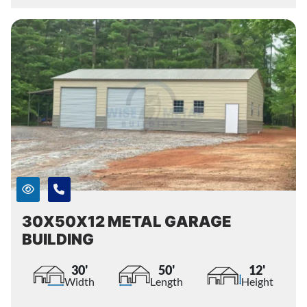
30X50X12 METAL GARAGE
BUILDING
30'
50'
12'
Width
Length
Height