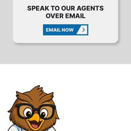
SPEAK TO OUR AGENTS
OVER EMAIL
EMAIL NOW