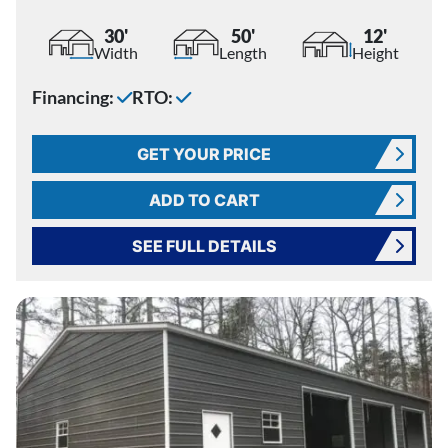
30'
50'
12'
Width
Length
Height
Financing:
RTO:
GET YOUR PRICE
ADD TO CART
SEE FULL DETAILS