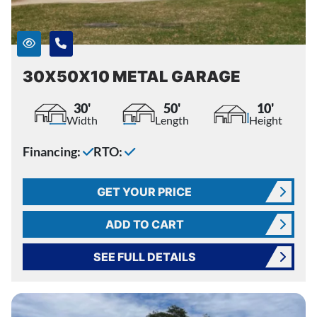
30X50X10 METAL GARAGE
30'
50'
10'
Width
Length
Height
Financing:
RTO:
GET YOUR PRICE
ADD TO CART
SEE FULL DETAILS