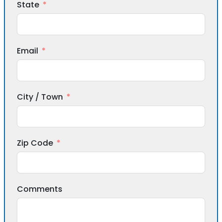
State
Email
City / Town
Zip Code
Comments