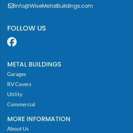
Info@WiseMetalBuildings.com
FOLLOW US
Facebook
METAL BUILDINGS
Garages
RV Covers
Utility
Commercial
MORE INFORMATION
About Us