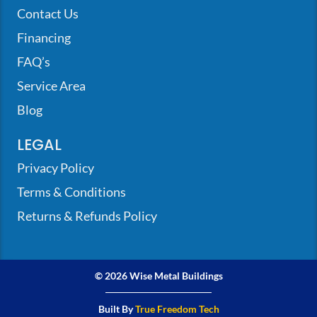
Contact Us
Financing
FAQ’s
Service Area
Blog
LEGAL
Privacy Policy
Terms & Conditions
Returns & Refunds Policy
© 2026 Wise Metal Buildings
Built By
True Freedom Tech