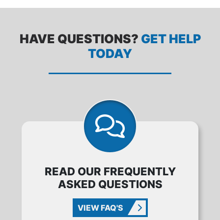
HAVE QUESTIONS?
GET HELP
TODAY
READ OUR FREQUENTLY
ASKED QUESTIONS
VIEW FAQ'S