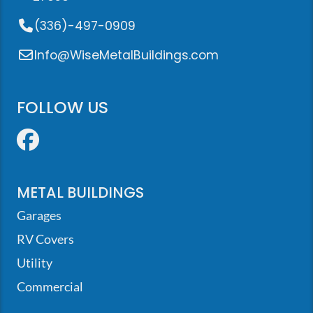
(336)-497-0909
Info@WiseMetalBuildings.com
FOLLOW US
Facebook
METAL BUILDINGS
Garages
RV Covers
Utility
Commercial