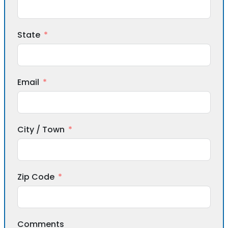
State
Email
City / Town
Zip Code
Comments