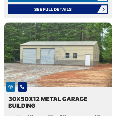
SEE FULL DETAILS
30X50X12 METAL GARAGE
BUILDING