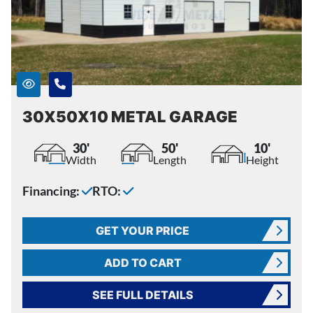
30X50X10 METAL GARAGE
30'
50'
10'
Width
Length
Height
Financing:
RTO:
GET YOUR PRICE
ADD TO CART
SEE FULL DETAILS