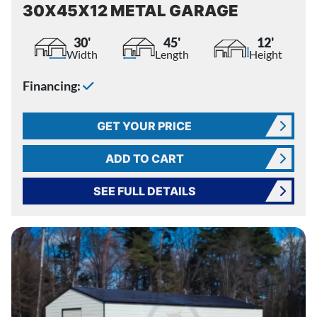
30X45X12 METAL GARAGE
30'
45'
12'
Width
Length
Height
Financing:
GET YOUR PRICE
ADD TO CART
SEE FULL DETAILS