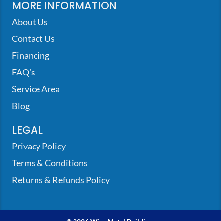
MORE INFORMATION
About Us
Contact Us
Financing
FAQ’s
Service Area
Blog
LEGAL
Privacy Policy
Terms & Conditions
Returns & Refunds Policy