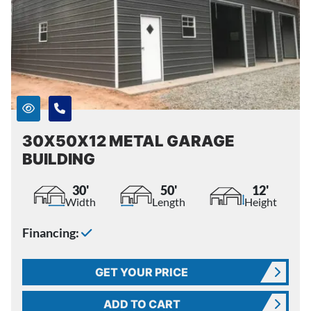
30X50X12 METAL GARAGE
BUILDING
30'
50'
12'
Width
Length
Height
Financing:
GET YOUR PRICE
ADD TO CART