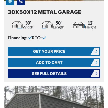
30X50X12 METAL GARAGE
30'
50'
12'
Width
Length
Height
Financing:
RTO:
GET YOUR PRICE
ADD TO CART
SEE FULL DETAILS