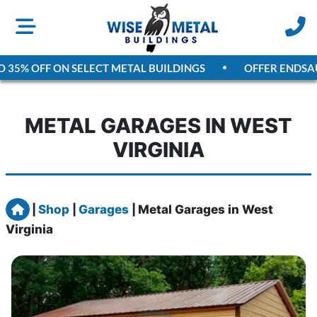
5% OFF ON SELECT METAL BUILDINGS
OFFER ENDS
AUGUS
METAL GARAGES IN WEST
VIRGINIA
Home
|
Shop
|
Garages
|
Metal Garages in West
Virginia