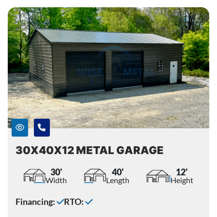
30X40X12 METAL GARAGE
30'
40'
12'
Width
Length
Height
Financing:
RTO: