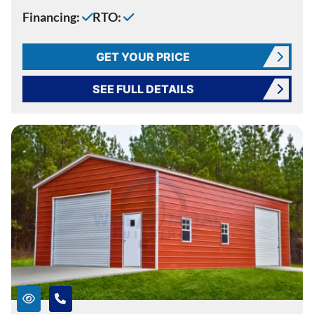
Financing:
RTO:
GET YOUR PRICE
SEE FULL DETAILS