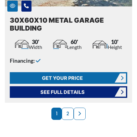
30X60X10 METAL GARAGE
BUILDING
30'
60'
10'
Width
Length
Height
Financing:
GET YOUR PRICE
SEE FULL DETAILS
PRODUCTS NAVI
Next page
1
2