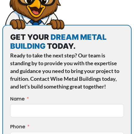
GET YOUR
DREAM METAL
BUILDING
TODAY.
Ready to take the next step? Our team is
standing by to provide you with the expertise
and guidance you need to bring your project to
fruition. Contact Wise Metal Buildings today,
and let's build something great together!
Name
Phone