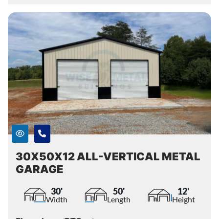
30X50X12 ALL-VERTICAL METAL
GARAGE
30'
50'
12'
Width
Length
Height