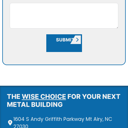
SUBMIT
THE
WISE CHOICE
FOR YOUR NEXT
METAL BUILDING
1604 S Andy Griffith Parkway Mt Airy, NC
27030