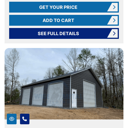
GET YOUR PRICE
ADD TO CART
SEE FULL DETAILS