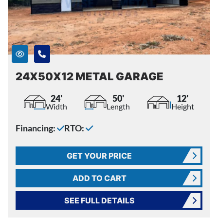
24X50X12 METAL GARAGE
24'
50'
12'
Width
Length
Height
Financing:
RTO:
GET YOUR PRICE
ADD TO CART
SEE FULL DETAILS