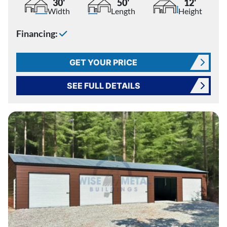
30'
50'
12'
Width
Length
Height
Financing:
GET YOUR PRICE
SEE FULL DETAILS