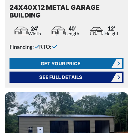
24X40X12 METAL GARAGE
BUILDING
24'
40'
12'
Width
Length
Height
Financing:
RTO:
GET YOUR PRICE
SEE FULL DETAILS