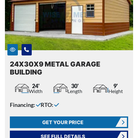
24X30X9 METAL GARAGE
BUILDING
24'
30'
9'
Width
Length
Height
Financing:
RTO:
GET YOUR PRICE
SEE FULL DETAILS