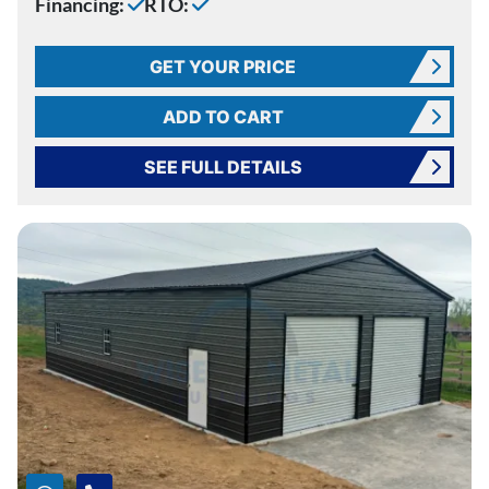
Financing:
RTO:
GET YOUR PRICE
ADD TO CART
SEE FULL DETAILS