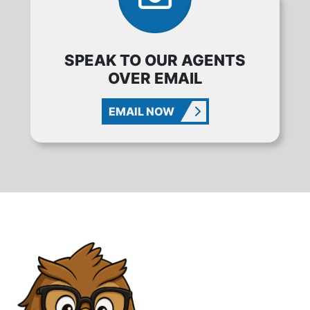
SPEAK TO OUR AGENTS
OVER EMAIL
EMAIL NOW