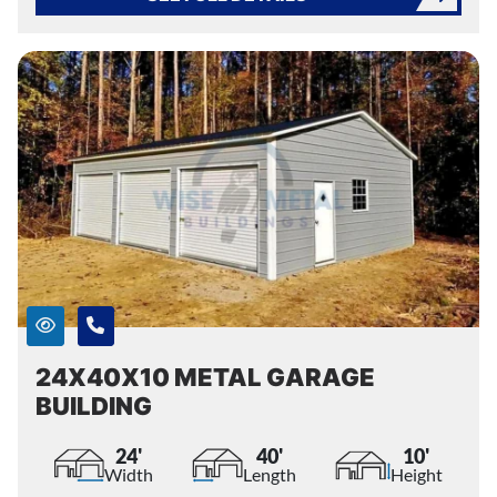
24X40X10 METAL GARAGE
BUILDING
24'
40'
10'
Width
Length
Height