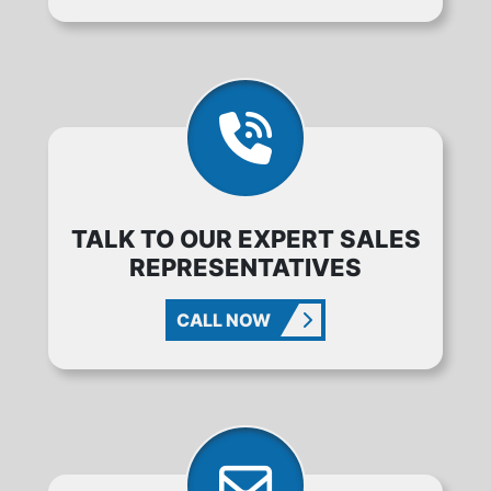
TALK TO OUR EXPERT SALES
REPRESENTATIVES
CALL NOW