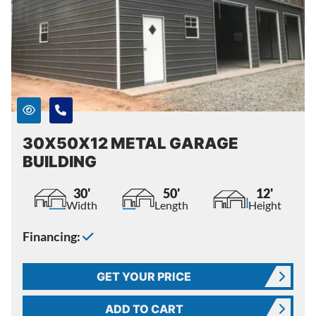
30X50X12 METAL GARAGE
BUILDING
30'
50'
12'
Width
Length
Height
Financing:
GET YOUR PRICE
ADD TO CART