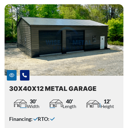
30X40X12 METAL GARAGE
30'
40'
12'
Width
Length
Height
Financing:
RTO: