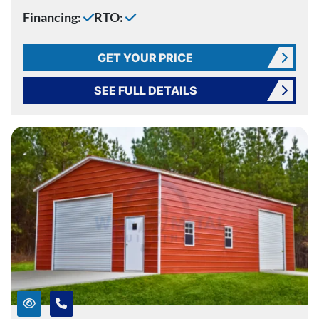
Financing:
RTO:
GET YOUR PRICE
SEE FULL DETAILS