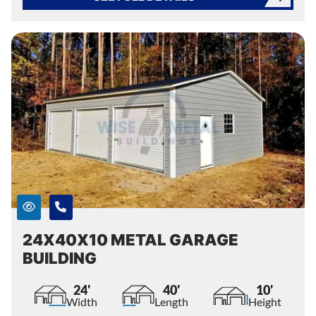
24X40X10 METAL GARAGE
BUILDING
24'
40'
10'
Width
Length
Height