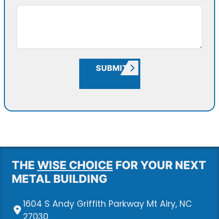
SUBMIT
THE
WISE CHOICE
FOR YOUR NEXT
METAL BUILDING
1604 S Andy Griffith Parkway Mt Airy, NC
27030