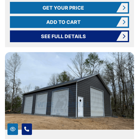
GET YOUR PRICE
ADD TO CART
SEE FULL DETAILS