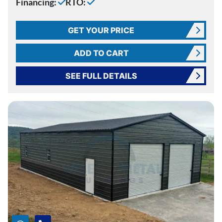
Financing:
RTO:
GET YOUR PRICE
ADD TO CART
SEE FULL DETAILS