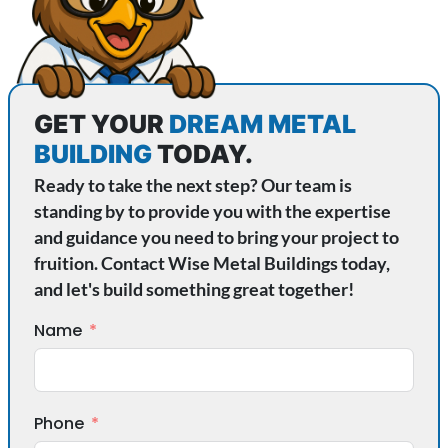
GET YOUR
DREAM METAL
BUILDING
TODAY.
Ready to take the next step? Our team is
standing by to provide you with the expertise
and guidance you need to bring your project to
fruition. Contact Wise Metal Buildings today,
and let's build something great together!
Name
Phone