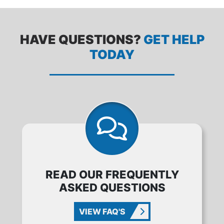
HAVE QUESTIONS?
GET HELP
TODAY
READ OUR FREQUENTLY
ASKED QUESTIONS
VIEW FAQ'S