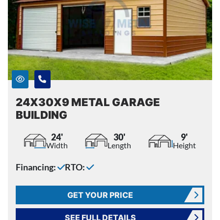
24X30X9 METAL GARAGE
BUILDING
24'
30'
9'
Width
Length
Height
Financing:
RTO:
GET YOUR PRICE
SEE FULL DETAILS