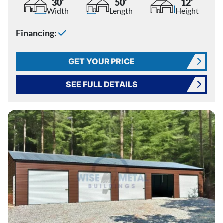
30'
50'
12'
Width
Length
Height
Financing:
GET YOUR PRICE
SEE FULL DETAILS