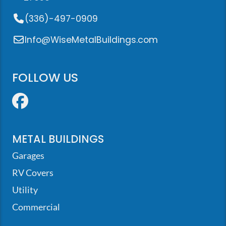
(336)-497-0909
Info@WiseMetalBuildings.com
FOLLOW US
Facebook
METAL BUILDINGS
Garages
RV Covers
Utility
Commercial