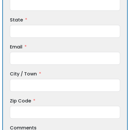
State
Email
City / Town
Zip Code
Comments