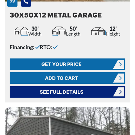
30X50X12 METAL GARAGE
30'
50'
12'
Width
Length
Height
Financing:
RTO:
GET YOUR PRICE
ADD TO CART
SEE FULL DETAILS