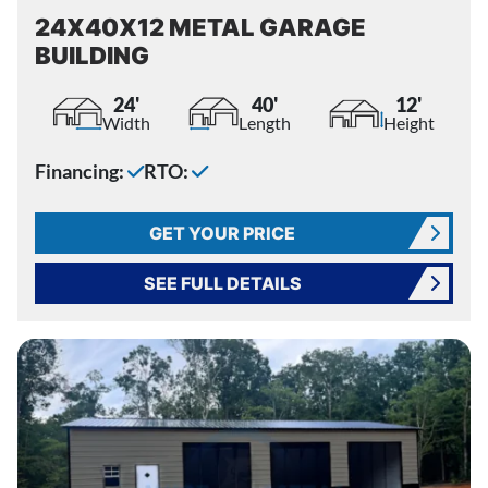
24X40X12 METAL GARAGE
BUILDING
24'
40'
12'
Width
Length
Height
Financing:
RTO:
GET YOUR PRICE
SEE FULL DETAILS