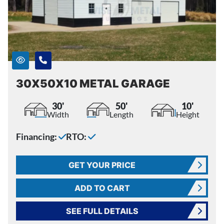
30X50X10 METAL GARAGE
30'
50'
10'
Width
Length
Height
Financing:
RTO:
GET YOUR PRICE
ADD TO CART
SEE FULL DETAILS