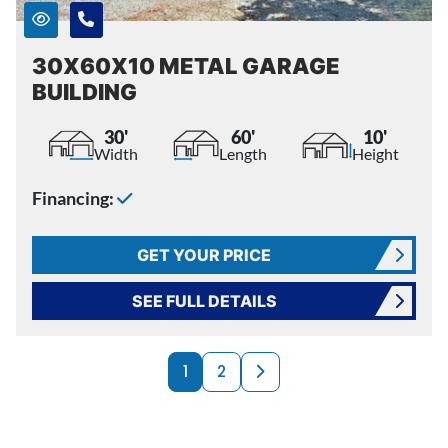
30X60X10 METAL GARAGE
BUILDING
30'
60'
10'
Width
Length
Height
Financing:
GET YOUR PRICE
SEE FULL DETAILS
PRODUCTS NAVI
Next page
1
2