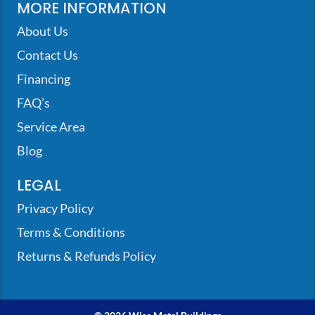
MORE INFORMATION
About Us
Contact Us
Financing
FAQ’s
Service Area
Blog
LEGAL
Privacy Policy
Terms & Conditions
Returns & Refunds Policy