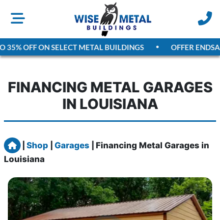
5% OFF ON SELECT METAL BUILDINGS
OFFER ENDS
AUGU
FINANCING METAL GARAGES
IN LOUISIANA
Home
|
Shop
|
Garages
|
Financing Metal Garages in
Louisiana