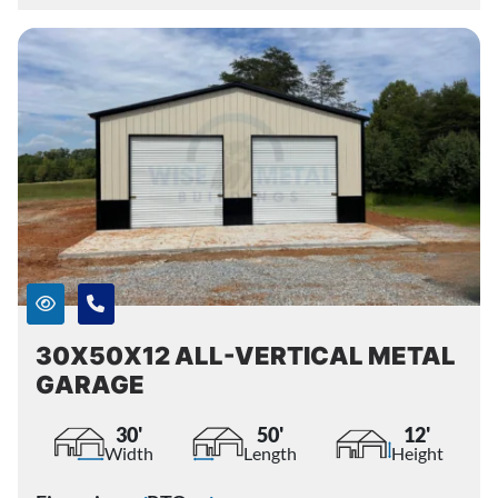
30X50X12 ALL-VERTICAL METAL
GARAGE
30'
50'
12'
Width
Length
Height