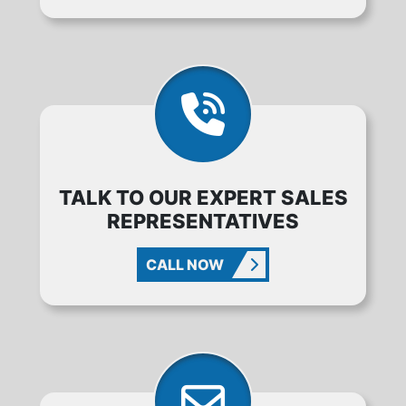
TALK TO OUR EXPERT SALES
REPRESENTATIVES
CALL NOW