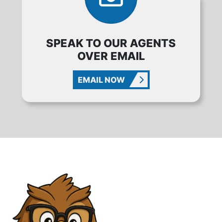
SPEAK TO OUR AGENTS
OVER EMAIL
EMAIL NOW