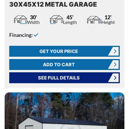
30X45X12 METAL GARAGE
30'
45'
12'
Width
Length
Height
Financing:
GET YOUR PRICE
ADD TO CART
SEE FULL DETAILS