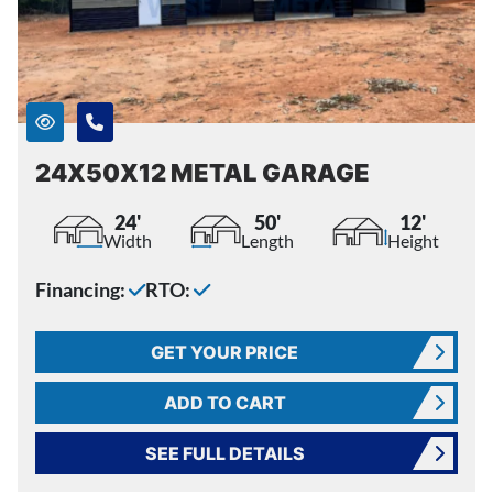
24X50X12 METAL GARAGE
24'
50'
12'
Width
Length
Height
Financing:
RTO:
GET YOUR PRICE
ADD TO CART
SEE FULL DETAILS