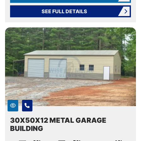
SEE FULL DETAILS
30X50X12 METAL GARAGE
BUILDING