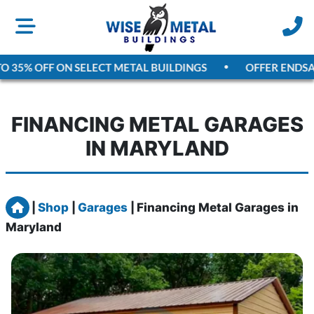
35% OFF ON SELECT METAL BUILDINGS
OFFER ENDS
AUGU
FINANCING METAL GARAGES
IN MARYLAND
Home
|
Shop
|
Garages
|
Financing Metal Garages in
Maryland