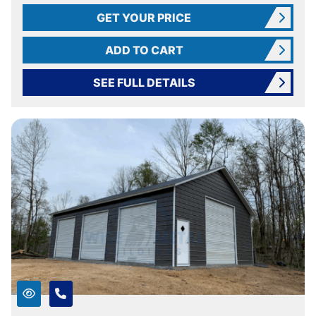
GET YOUR PRICE
ADD TO CART
SEE FULL DETAILS