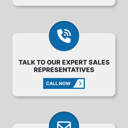
TALK TO OUR EXPERT SALES
REPRESENTATIVES
CALL NOW