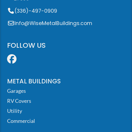
(336)-497-0909
Info@WiseMetalBuildings.com
FOLLOW US
Facebook
METAL BUILDINGS
Garages
RV Covers
Utility
Commercial