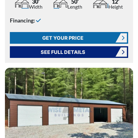
30'
50'
12'
Width
Length
Height
Financing:
GET YOUR PRICE
SEE FULL DETAILS