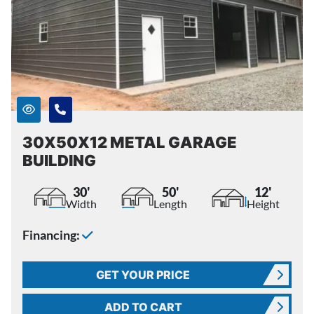
30X50X12 METAL GARAGE
BUILDING
30'
50'
12'
Width
Length
Height
Financing:
GET YOUR PRICE
ADD TO CART