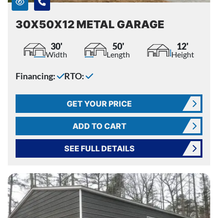
30X50X12 METAL GARAGE
30'
50'
12'
Width
Length
Height
Financing:
RTO:
GET YOUR PRICE
ADD TO CART
SEE FULL DETAILS