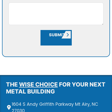
SUBMIT
THE
WISE CHOICE
FOR YOUR NEXT
METAL BUILDING
1604 S Andy Griffith Parkway Mt Airy, NC
27030