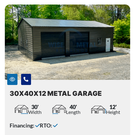
30X40X12 METAL GARAGE
30'
40'
12'
Width
Length
Height
Financing:
RTO: