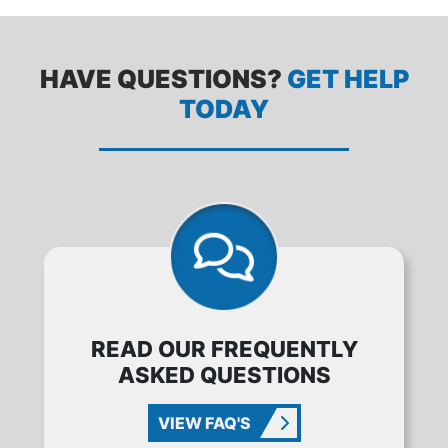
HAVE QUESTIONS?
GET HELP
TODAY
READ OUR FREQUENTLY
ASKED QUESTIONS
VIEW FAQ'S