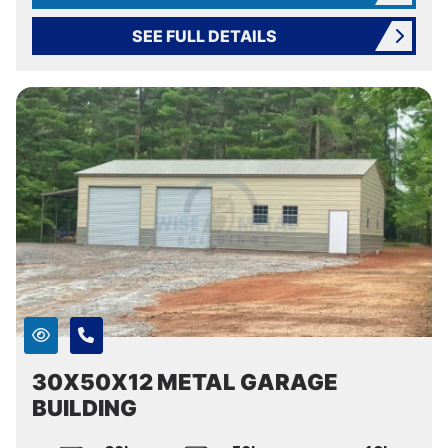
SEE FULL DETAILS
30X50X12 METAL GARAGE
BUILDING