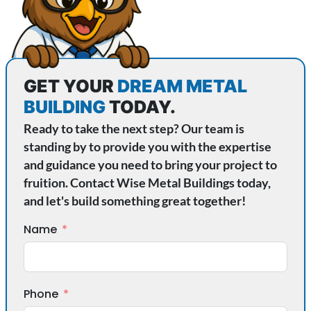
GET YOUR
DREAM METAL
BUILDING
TODAY.
Ready to take the next step? Our team is
standing by to provide you with the expertise
and guidance you need to bring your project to
fruition. Contact Wise Metal Buildings today,
and let's build something great together!
Name
Phone