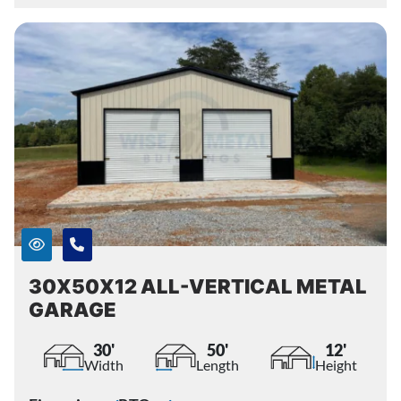
30X50X12 ALL-VERTICAL METAL
GARAGE
30'
50'
12'
Width
Length
Height