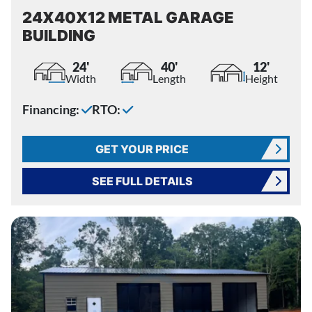
24X40X12 METAL GARAGE
BUILDING
24'
40'
12'
Width
Length
Height
Financing:
RTO:
GET YOUR PRICE
SEE FULL DETAILS