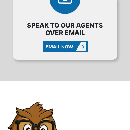
SPEAK TO OUR AGENTS
OVER EMAIL
EMAIL NOW