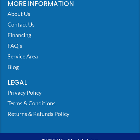
MORE INFORMATION
About Us
Contact Us
Financing
FAQ’s
Service Area
Blog
LEGAL
Privacy Policy
Terms & Conditions
Returns & Refunds Policy