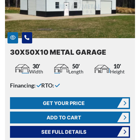
30X50X10 METAL GARAGE
30'
50'
10'
Width
Length
Height
Financing:
RTO:
GET YOUR PRICE
ADD TO CART
SEE FULL DETAILS