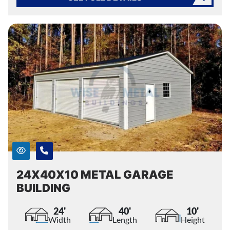
24X40X10 METAL GARAGE
BUILDING
24'
40'
10'
Width
Length
Height