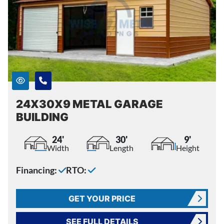
24X30X9 METAL GARAGE
BUILDING
24'
30'
9'
Width
Length
Height
Financing:
RTO:
GET YOUR PRICE
SEE FULL DETAILS