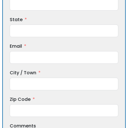
State
Email
City / Town
Zip Code
Comments