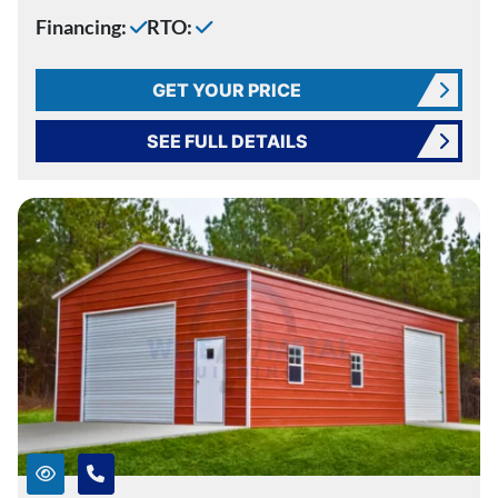
Financing:
RTO:
GET YOUR PRICE
SEE FULL DETAILS