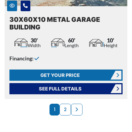
30X60X10 METAL GARAGE
BUILDING
30'
60'
10'
Width
Length
Height
Financing:
GET YOUR PRICE
SEE FULL DETAILS
PRODUCTS NAVI
Next page
1
2