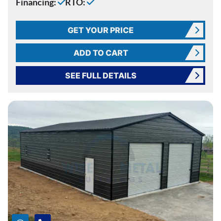
Financing:
RTO:
GET YOUR PRICE
ADD TO CART
SEE FULL DETAILS