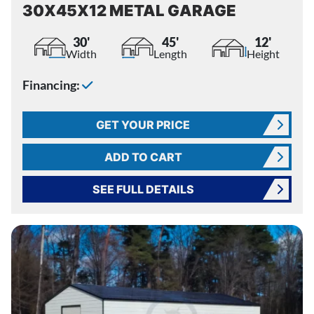
30X45X12 METAL GARAGE
30'
45'
12'
Width
Length
Height
Financing:
GET YOUR PRICE
ADD TO CART
SEE FULL DETAILS