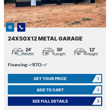
24X50X12 METAL GARAGE
24'
50'
12'
Width
Length
Height
Financing:
RTO:
GET YOUR PRICE
ADD TO CART
SEE FULL DETAILS