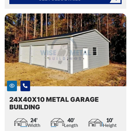
24X40X10 METAL GARAGE
BUILDING
24'
40'
10'
Width
Length
Height