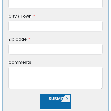
City / Town
Zip Code
Comments
SUBMIT