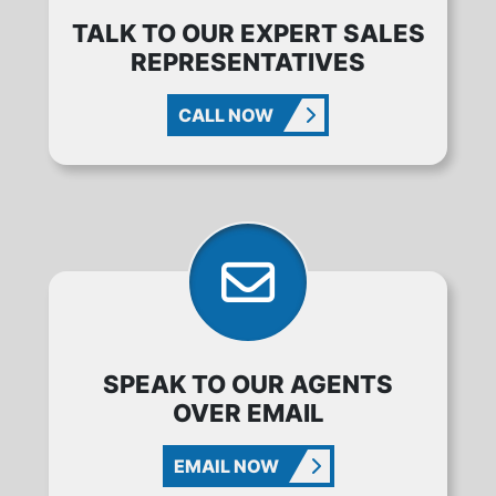
TALK TO OUR EXPERT SALES
REPRESENTATIVES
CALL NOW
SPEAK TO OUR AGENTS
OVER EMAIL
EMAIL NOW