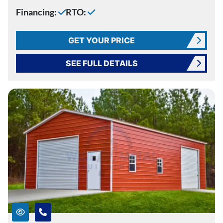
Financing:
RTO:
GET YOUR PRICE
SEE FULL DETAILS