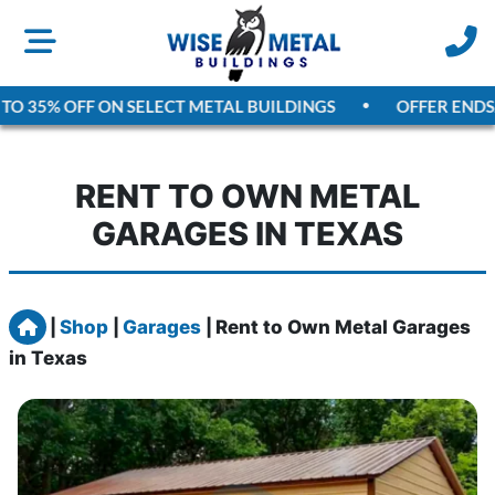
O 35% OFF ON SELECT METAL BUILDINGS
OFFER ENDS
AU
RENT TO OWN METAL
GARAGES IN TEXAS
Home
|
Shop
|
Garages
|
Rent to Own Metal Garages
in Texas