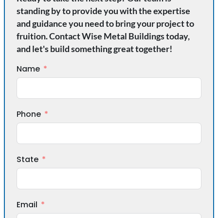
standing by to provide you with the expertise
and guidance you need to bring your project to
fruition. Contact Wise Metal Buildings today,
and let's build something great together!
Name
Phone
State
Email