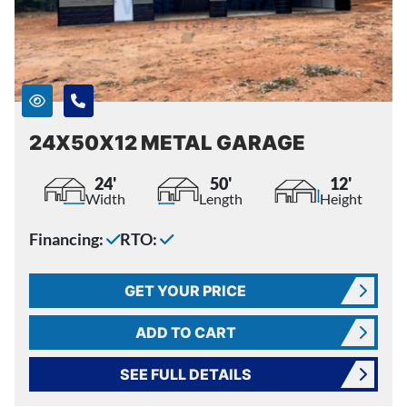
24X50X12 METAL GARAGE
24'
50'
12'
Width
Length
Height
Financing:
RTO:
GET YOUR PRICE
ADD TO CART
SEE FULL DETAILS