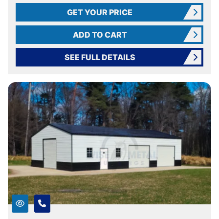
GET YOUR PRICE
ADD TO CART
SEE FULL DETAILS