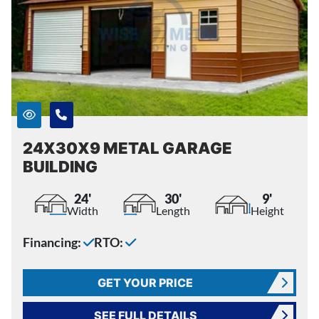
24X30X9 METAL GARAGE
BUILDING
24'
30'
9'
Width
Length
Height
Financing:
RTO:
GET YOUR PRICE
SEE FULL DETAILS