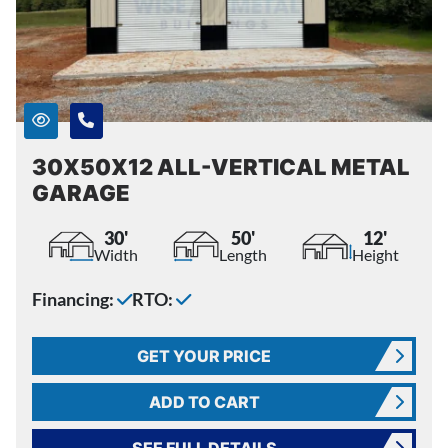
30X50X12 ALL-VERTICAL METAL
GARAGE
30'
50'
12'
Width
Length
Height
Financing:
RTO:
GET YOUR PRICE
ADD TO CART