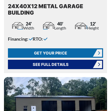
24X40X12 METAL GARAGE
BUILDING
24'
40'
12'
Width
Length
Height
Financing:
RTO:
GET YOUR PRICE
SEE FULL DETAILS