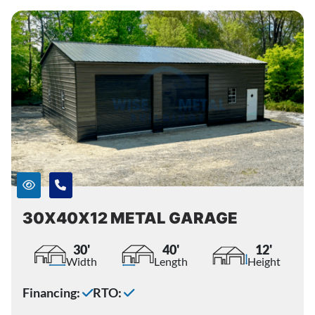
30X40X12 METAL GARAGE
30'
40'
12'
Width
Length
Height
Financing:
RTO: