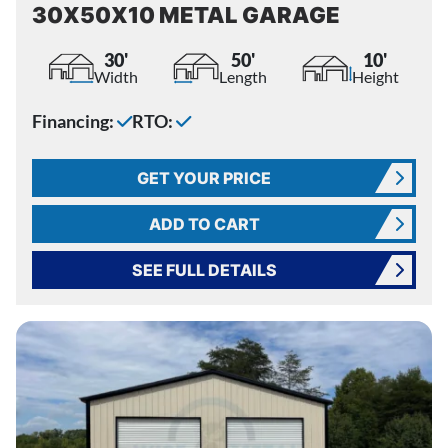
30X50X10 METAL GARAGE
30'
50'
10'
Width
Length
Height
Financing:
RTO:
GET YOUR PRICE
ADD TO CART
SEE FULL DETAILS