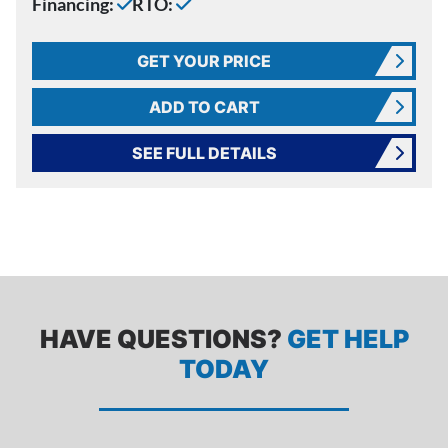
Financing:
RTO:
GET YOUR PRICE
ADD TO CART
SEE FULL DETAILS
HAVE QUESTIONS?
GET HELP
TODAY