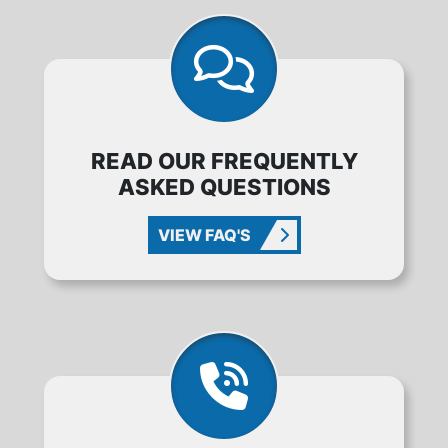
READ OUR FREQUENTLY
ASKED QUESTIONS
VIEW FAQ'S