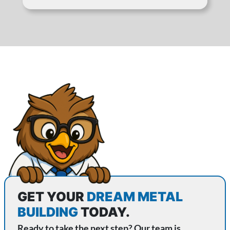
GET YOUR
DREAM METAL
BUILDING
TODAY.
Ready to take the next step? Our team is