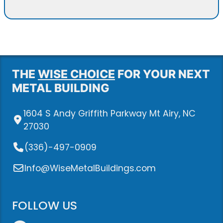
THE
WISE CHOICE
FOR YOUR NEXT
METAL BUILDING
1604 S Andy Griffith Parkway Mt Airy, NC
27030
(336)-497-0909
Info@WiseMetalBuildings.com
FOLLOW US