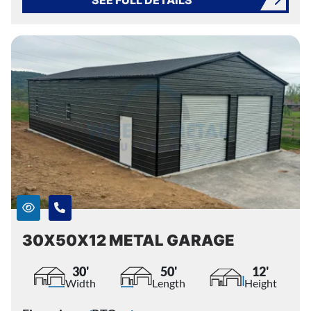
SEE FULL DETAILS
30X50X12 METAL GARAGE
30'
50'
12'
Width
Length
Height