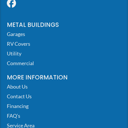
Facebook
METAL BUILDINGS
Garages
RV Covers
Utility
Commercial
MORE INFORMATION
About Us
Contact Us
Financing
FAQ’s
Service Area