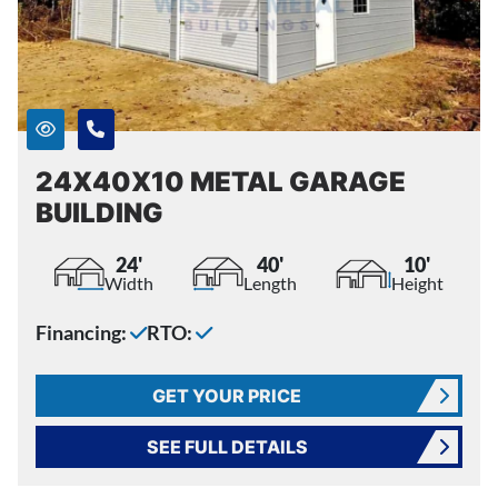
24X40X10 METAL GARAGE
BUILDING
24'
40'
10'
Width
Length
Height
Financing:
RTO:
GET YOUR PRICE
SEE FULL DETAILS