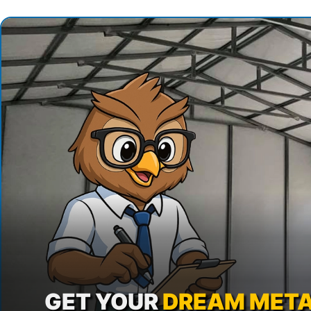
GET YOUR
DREAM META