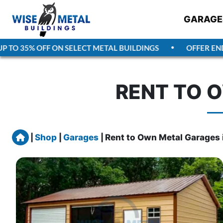
GARAGE
TO 35% OFF ON SELECT METAL BUILDINGS
OFFER ENDS
A
RENT TO O
Home
|
Shop
|
Garages
|
Rent to Own Metal Garages i