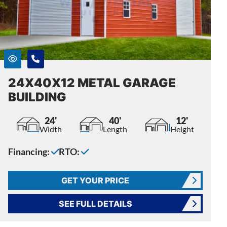
24X40X12 METAL GARAGE
BUILDING
24'
40'
12'
Width
Length
Height
Financing:
RTO:
GET YOUR PRICE
SEE FULL DETAILS