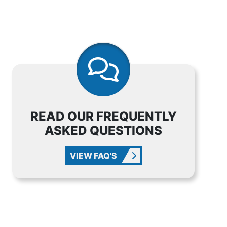
READ OUR FREQUENTLY
ASKED QUESTIONS
VIEW FAQ'S