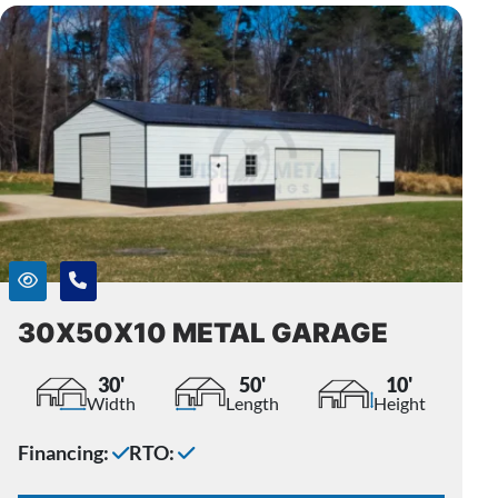
30X50X10 METAL GARAGE
30'
50'
10'
Width
Length
Height
Financing:
RTO: