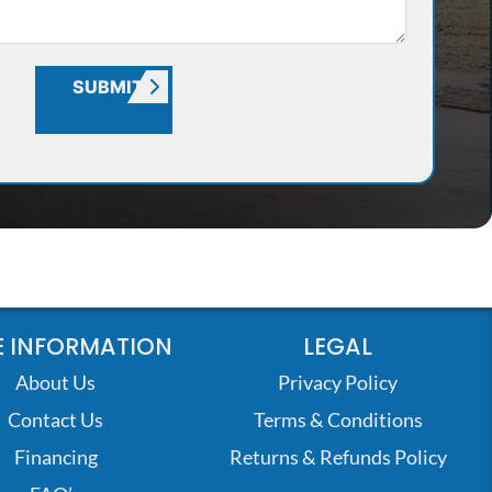
SUBMIT
 INFORMATION
LEGAL
About Us
Privacy Policy
Contact Us
Terms & Conditions
Financing
Returns & Refunds Policy