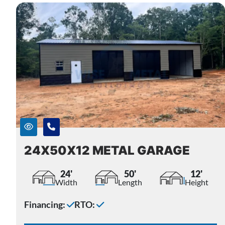
24X50X12 METAL GARAGE
24'
50'
12'
Width
Length
Height
Financing:
RTO: