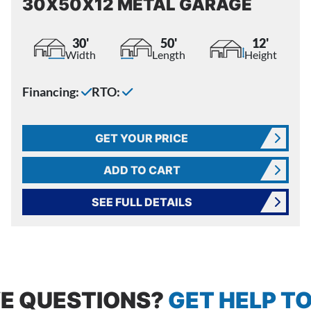
30X50X12 METAL GARAGE
30'
50'
12'
Width
Length
Height
Financing:
RTO:
GET YOUR PRICE
ADD TO CART
SEE FULL DETAILS
E QUESTIONS?
GET HELP T