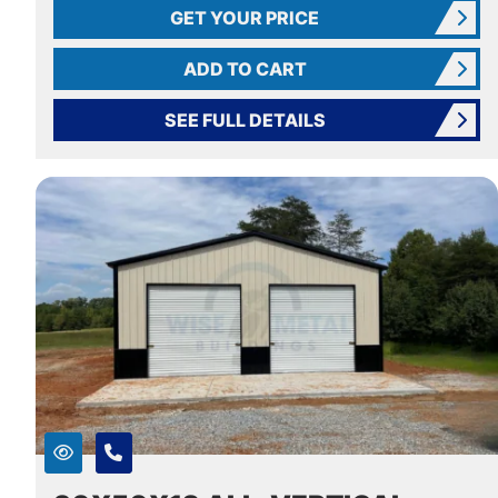
GET YOUR PRICE
ADD TO CART
SEE FULL DETAILS