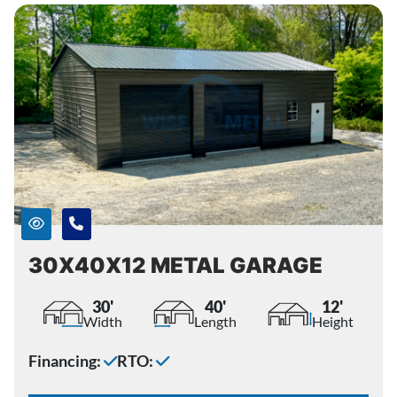
30X40X12 METAL GARAGE
30'
40'
12'
Width
Length
Height
Financing:
RTO: