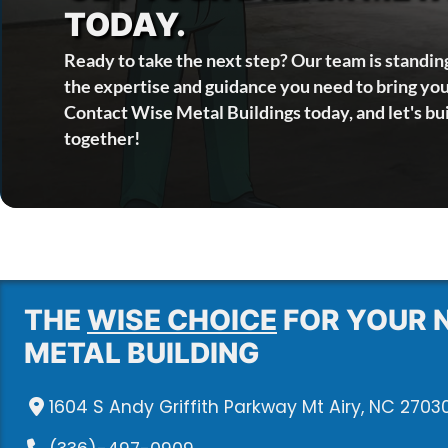
TODAY.
Ready to take the next step? Our team is standin
the expertise and guidance you need to bring your
Contact Wise Metal Buildings today, and let's bu
together!
THE
WISE CHOICE
FOR YOUR 
METAL BUILDING
1604 S Andy Griffith Parkway Mt Airy, NC 2703