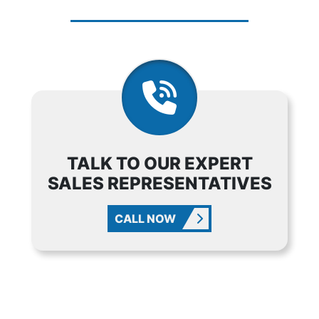
TALK TO OUR EXPERT
SALES REPRESENTATIVES
CALL NOW