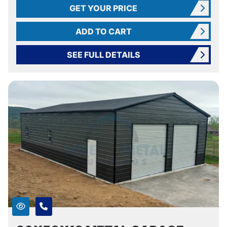
GET YOUR PRICE
ADD TO CART
SEE FULL DETAILS