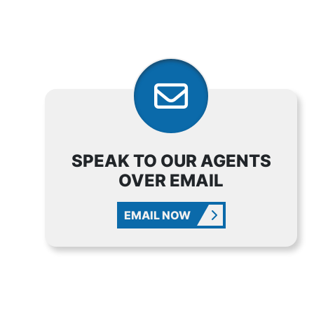
SPEAK TO OUR AGENTS
OVER EMAIL
EMAIL NOW