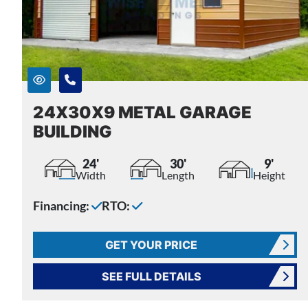
24X30X9 METAL GARAGE
BUILDING
24'
30'
9'
Width
Length
Height
Financing:
RTO:
GET YOUR PRICE
SEE FULL DETAILS