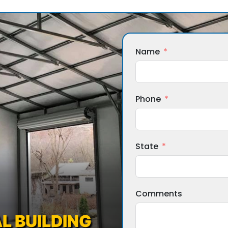
Name
Phone
State
Comments
L BUILDING