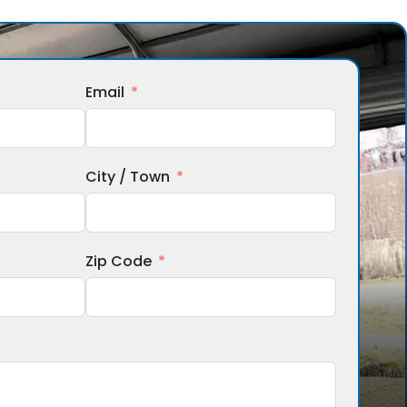
Email
City / Town
Zip Code