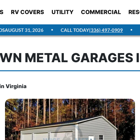
S
RV COVERS
UTILITY
COMMERCIAL
RES
UGUST 31, 2026
CALL TODAY
(336) 497-0909
GET
WN METAL GARAGES I
n Virginia