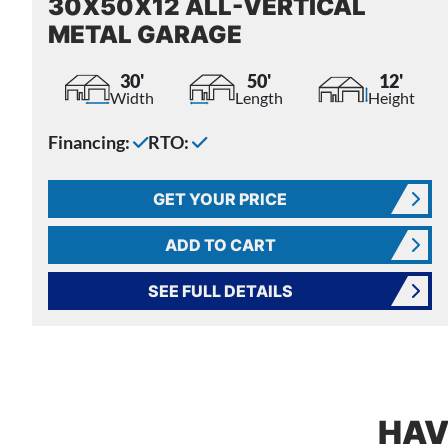
30X50X12 ALL-VERTICAL
METAL GARAGE
30'
50'
12'
Width
Length
Height
Financing:
RTO:
GET YOUR PRICE
ADD TO CART
SEE FULL DETAILS
HAV