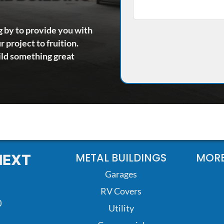
g by to provide you with
 project to fruition.
ild something great
METAL BUILDINGS
MORE
NEXT
Garages
RV Covers
0
Utility