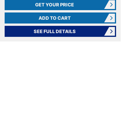
GET YOUR PRICE
ADD TO CART
SEE FULL DETAILS