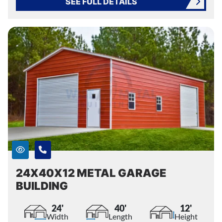
SEE FULL DETAILS
24X40X12 METAL GARAGE
BUILDING
24'
40'
12'
Width
Length
Height