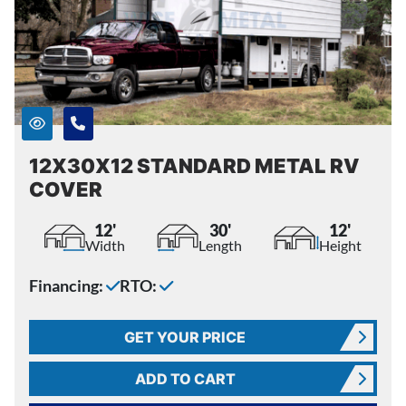
12X30X12 STANDARD METAL RV
COVER
12'
30'
12'
Width
Length
Height
Financing:
RTO:
GET YOUR PRICE
ADD TO CART