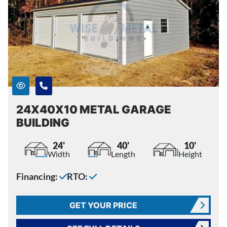
24X40X10 METAL GARAGE
BUILDING
24'
40'
10'
Width
Length
Height
Financing:
RTO:
GET YOUR PRICE