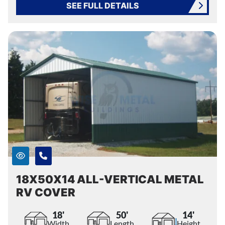
SEE FULL DETAILS
18X50X14 ALL-VERTICAL METAL
RV COVER
18'
50'
14'
Width
Length
Height