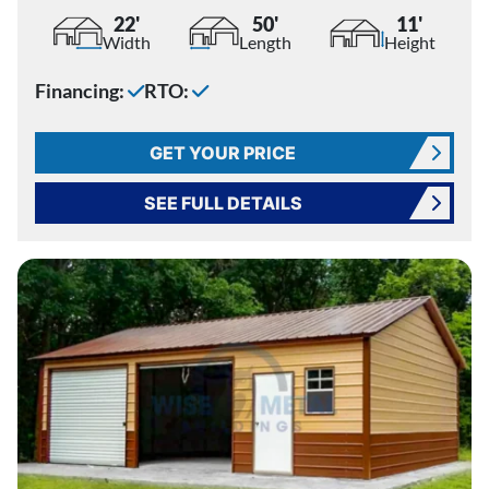
22'
50'
11'
Width
Length
Height
Financing:
RTO:
GET YOUR PRICE
SEE FULL DETAILS