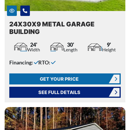
24X30X9 METAL GARAGE
BUILDING
24'
30'
9'
Width
Length
Height
Financing:
RTO:
GET YOUR PRICE
SEE FULL DETAILS