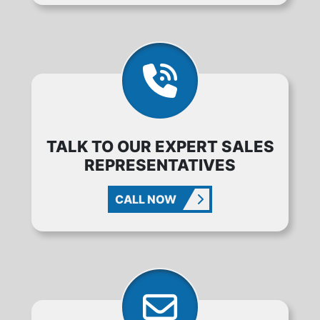
TALK TO OUR EXPERT SALES
REPRESENTATIVES
CALL NOW