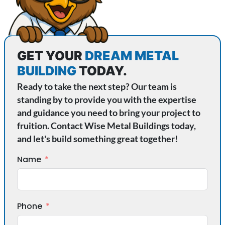
GET YOUR
DREAM METAL
BUILDING
TODAY.
Ready to take the next step? Our team is
standing by to provide you with the expertise
and guidance you need to bring your project to
fruition. Contact Wise Metal Buildings today,
and let's build something great together!
Name
Phone