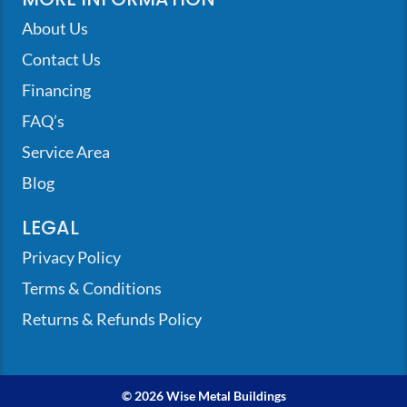
About Us
Contact Us
Financing
FAQ’s
Service Area
Blog
LEGAL
Privacy Policy
Terms & Conditions
Returns & Refunds Policy
© 2026 Wise Metal Buildings