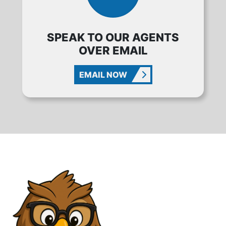
SPEAK TO OUR AGENTS
OVER EMAIL
EMAIL NOW