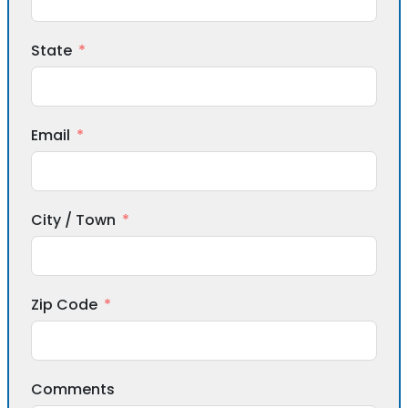
State
Email
City / Town
Zip Code
Comments