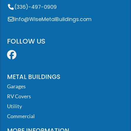
(336)-497-0909
Info@WiseMetalBuildings.com
FOLLOW US
Facebook
METAL BUILDINGS
Garages
RV Covers
Utility
Commercial
MORE INFORMATION