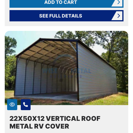
ADD TO CART
SEE FULL DETAILS
22X50X12 VERTICAL ROOF
METAL RV COVER