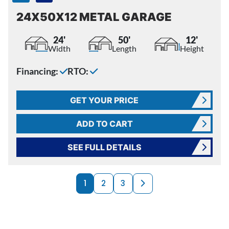
24X50X12 METAL GARAGE
24'
50'
12'
Width
Length
Height
Financing:
RTO:
GET YOUR PRICE
ADD TO CART
SEE FULL DETAILS
PRODUCTS NAVI
Next page
1
2
3