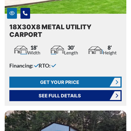
18X30X8 METAL UTILITY
CARPORT
18'
30'
8'
Width
Length
Height
Financing:
RTO:
GET YOUR PRICE
SEE FULL DETAILS