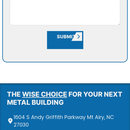
SUBMIT
THE
WISE CHOICE
FOR YOUR NEXT
METAL BUILDING
1604 S Andy Griffith Parkway Mt Airy, NC
27030