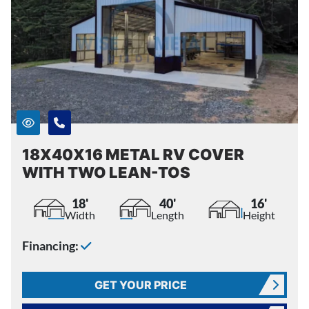
18X40X16 METAL RV COVER
WITH TWO LEAN-TOS
18'
40'
16'
Width
Length
Height
Financing:
GET YOUR PRICE