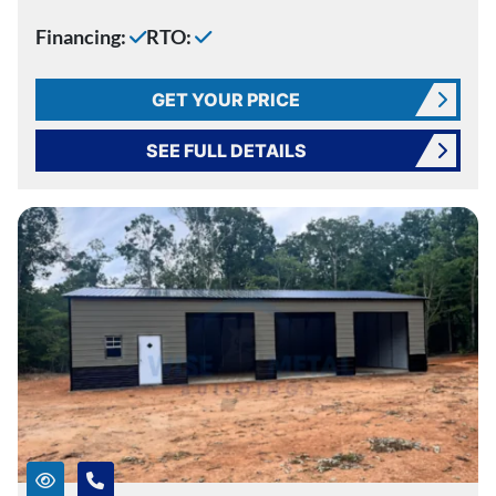
Financing:
RTO:
GET YOUR PRICE
SEE FULL DETAILS