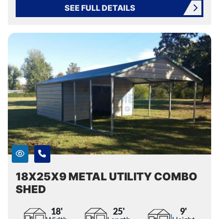
SEE FULL DETAILS
18X25X9 METAL UTILITY COMBO
SHED
18'
25'
9'