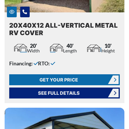
20X40X12 ALL-VERTICAL METAL
RV COVER
20'
40'
10'
Width
Length
Height
Financing:
RTO:
GET YOUR PRICE
SEE FULL DETAILS