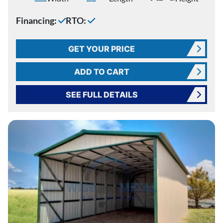
Financing:
RTO:
GET YOUR PRICE
ADD TO CART
SEE FULL DETAILS