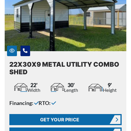
22X30X9 METAL UTILITY COMBO
SHED
22'
30'
9'
Width
Length
Height
Financing:
RTO:
GET YOUR PRICE