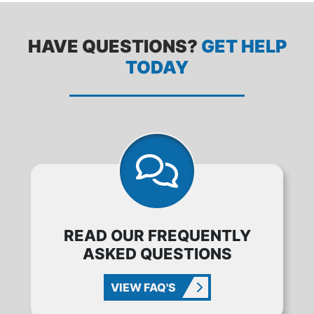
HAVE QUESTIONS?
GET HELP
TODAY
READ OUR FREQUENTLY
ASKED QUESTIONS
VIEW FAQ'S