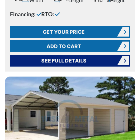
Width
Length
Height
Financing:
RTO:
GET YOUR PRICE
ADD TO CART
SEE FULL DETAILS