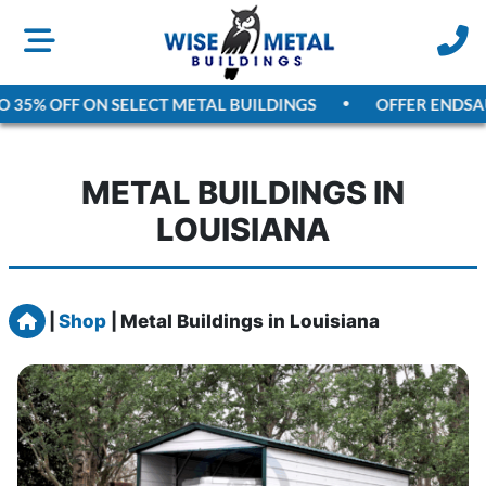
5% OFF ON SELECT METAL BUILDINGS
OFFER ENDS
AUGU
METAL BUILDINGS IN
LOUISIANA
Home
|
Shop
|
Metal Buildings in Louisiana