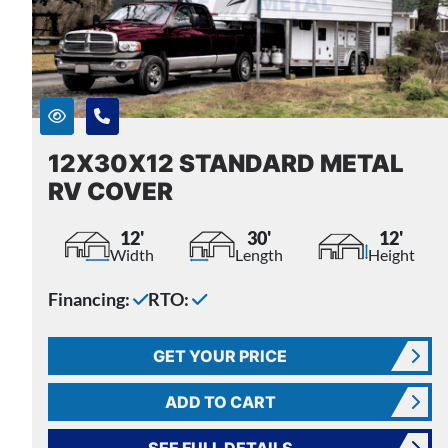
12X30X12 STANDARD METAL
RV COVER
12'
30'
12'
Width
Length
Height
Financing:
RTO:
GET YOUR PRICE
ADD TO CART
SEE FULL DETAILS