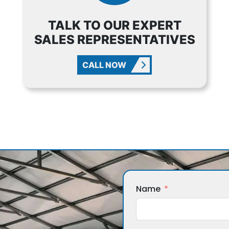
TALK TO OUR EXPERT
SALES REPRESENTATIVES
CALL NOW
Name