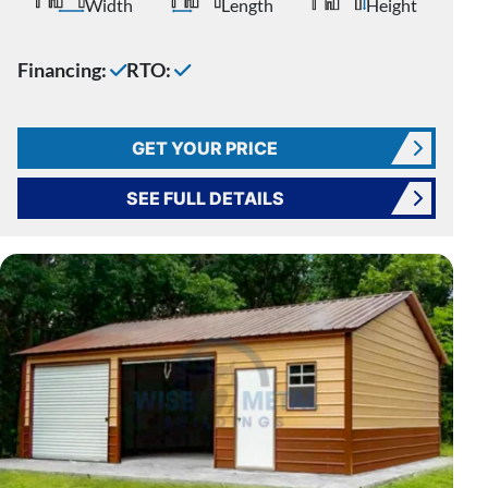
Width
Length
Height
Financing:
RTO:
GET YOUR PRICE
SEE FULL DETAILS