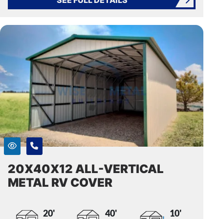
20X40X12 ALL-VERTICAL
METAL RV COVER
20'
40'
10'