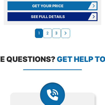
GET YOUR PRICE
SEE FULL DETAILS
PRODUCTS N
Next page
1
2
3
E QUESTIONS?
GET HELP T