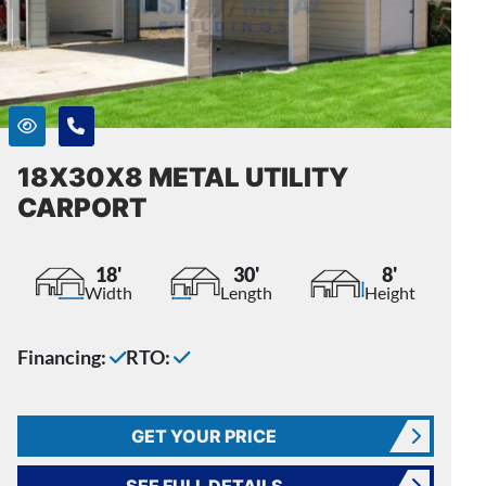
18X30X8 METAL UTILITY
CARPORT
18'
30'
8'
Width
Length
Height
Financing:
RTO:
GET YOUR PRICE
SEE FULL DETAILS