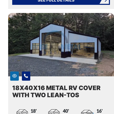
18X40X16 METAL RV COVER
WITH TWO LEAN-TOS
18'
40'
16'