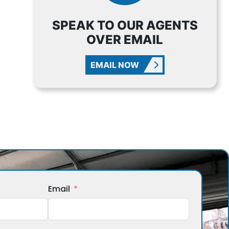
SPEAK TO OUR AGENTS
OVER EMAIL
EMAIL NOW
Email