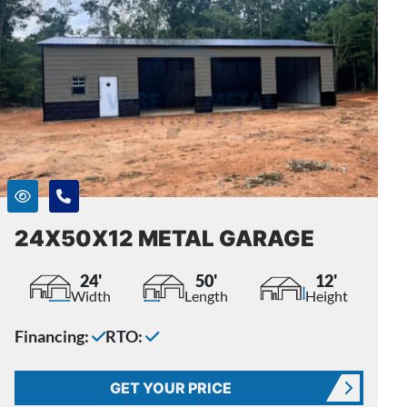
24X50X12 METAL GARAGE
24'
50'
12'
Width
Length
Height
Financing:
RTO:
GET YOUR PRICE