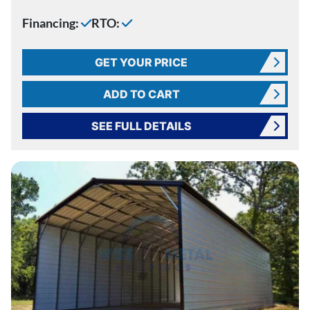
Financing:
RTO:
GET YOUR PRICE
ADD TO CART
SEE FULL DETAILS