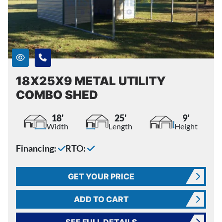
18X25X9 METAL UTILITY
COMBO SHED
18'
25'
9'
Width
Length
Height
Financing:
RTO:
GET YOUR PRICE
ADD TO CART
SEE FULL DETAILS