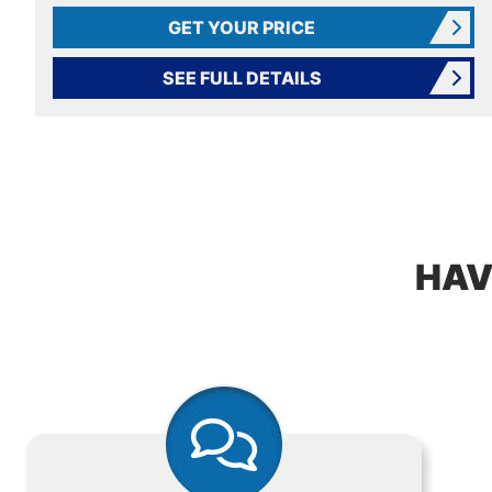
GET YOUR PRICE
SEE FULL DETAILS
HAV