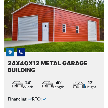
24X40X12 METAL GARAGE
BUILDING
24'
40'
12'
Width
Length
Height
Financing:
RTO: