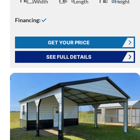
Width
Length
Height
Financing:
GET YOUR PRICE
SEE FULL DETAILS