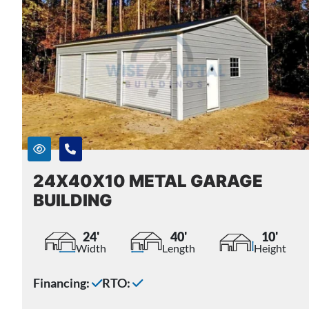
24X40X10 METAL GARAGE
BUILDING
24'
40'
10'
Width
Length
Height
Financing:
RTO: