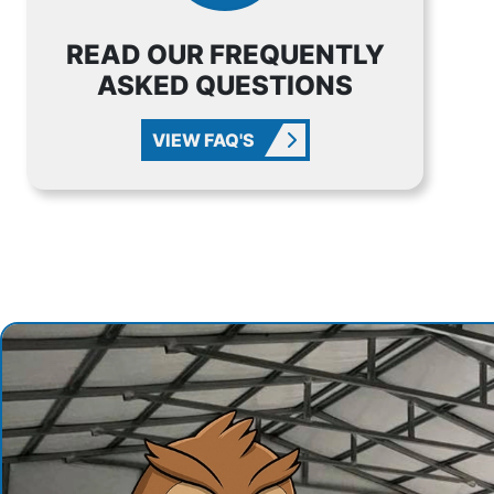
READ OUR FREQUENTLY
ASKED QUESTIONS
VIEW FAQ'S