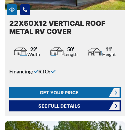
22X50X12 VERTICAL ROOF
METAL RV COVER
22'
50'
11'
Width
Length
Height
Financing:
RTO:
GET YOUR PRICE
SEE FULL DETAILS