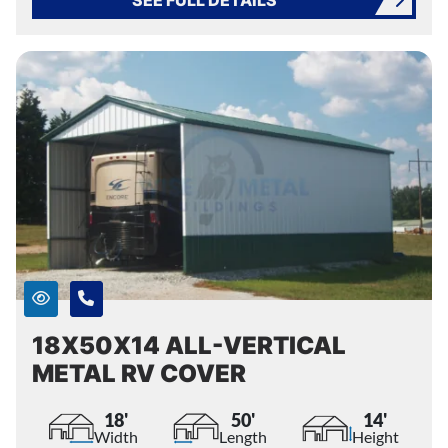
18X50X14 ALL-VERTICAL
METAL RV COVER
18'
50'
14'
Width
Length
Height