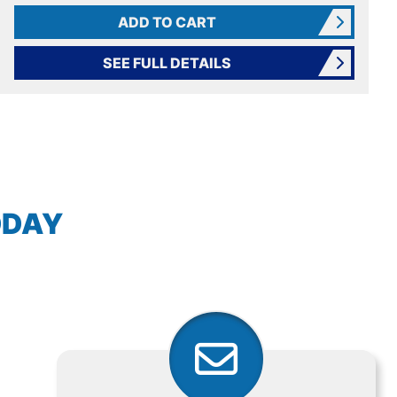
ADD TO CART
SEE FULL DETAILS
AVIGATION
ODAY