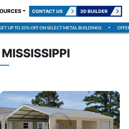
OURCES
CONTACT US
3D BUILDER
UP TO 35% OFF ON SELECT METAL BUILDINGS
OFFER EN
MISSISSIPPI