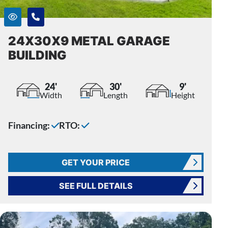
24X30X9 METAL GARAGE
BUILDING
24'
30'
9'
Width
Length
Height
Financing:
RTO:
GET YOUR PRICE
SEE FULL DETAILS