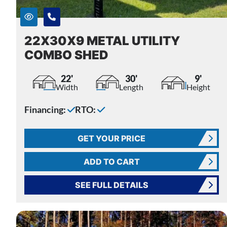
22X30X9 METAL UTILITY
COMBO SHED
22'
30'
9'
Width
Length
Height
Financing:
RTO:
GET YOUR PRICE
ADD TO CART
SEE FULL DETAILS