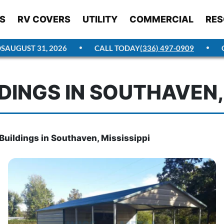
S
RV COVERS
UTILITY
COMMERCIAL
RES
UST 31, 2026
CALL TODAY
(336) 497-0909
GET 
DINGS IN SOUTHAVEN, 
Buildings in Southaven, Mississippi