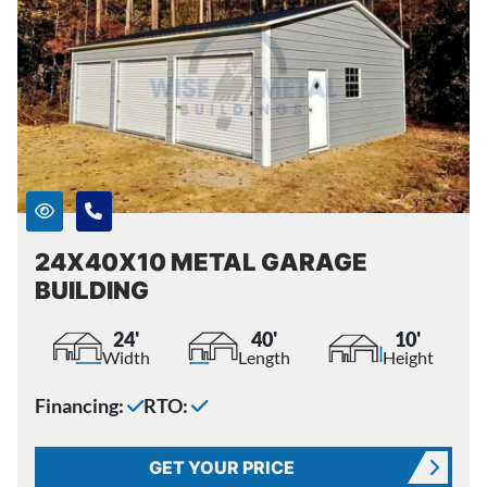
24X40X10 METAL GARAGE
BUILDING
24'
40'
10'
Width
Length
Height
Financing:
RTO:
GET YOUR PRICE