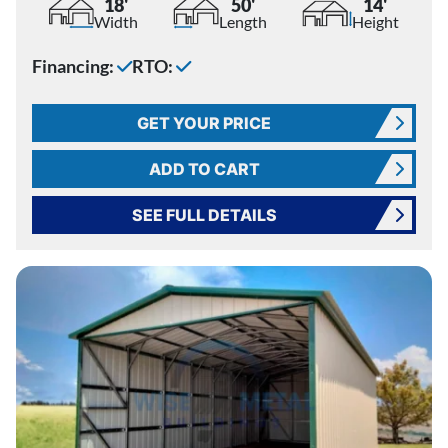
18'
50'
14'
Width
Length
Height
Financing:
RTO:
GET YOUR PRICE
ADD TO CART
SEE FULL DETAILS