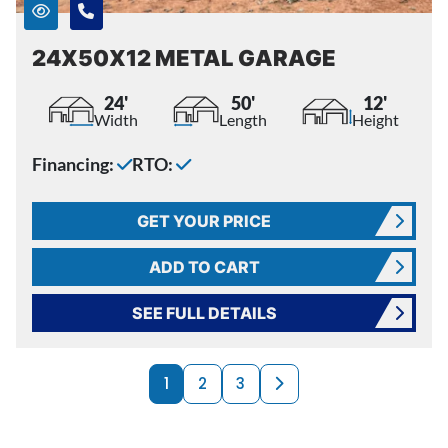
24X50X12 METAL GARAGE
24'
50'
12'
Width
Length
Height
Financing:
RTO:
GET YOUR PRICE
ADD TO CART
SEE FULL DETAILS
PRODUCTS NAVI
Next page
1
2
3