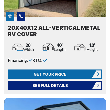
20X40X12 ALL-VERTICAL METAL
RV COVER
20'
40'
10'
Width
Length
Height
Financing:
RTO:
GET YOUR PRICE
SEE FULL DETAILS