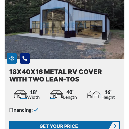
18X40X16 METAL RV COVER
WITH TWO LEAN-TOS
18'
40'
16'
Width
Length
Height
Financing:
GET YOUR PRICE