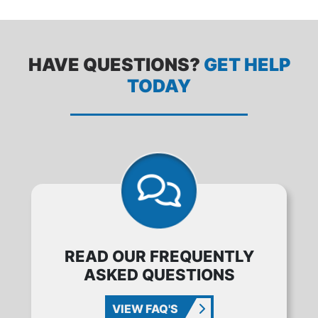
HAVE QUESTIONS?
GET HELP
TODAY
READ OUR FREQUENTLY
ASKED QUESTIONS
VIEW FAQ'S