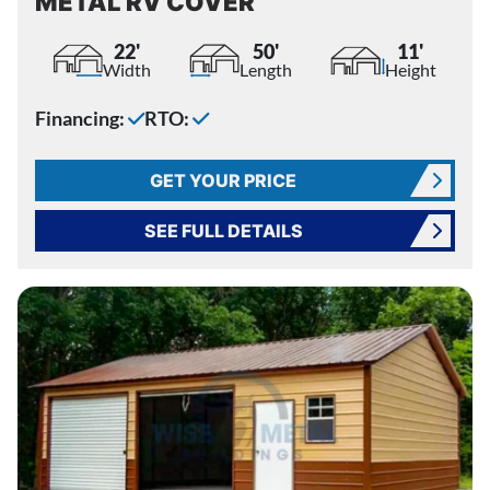
METAL RV COVER
22'
50'
11'
Width
Length
Height
Financing:
RTO:
GET YOUR PRICE
SEE FULL DETAILS