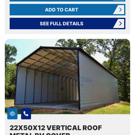
ADD TO CART
SEE FULL DETAILS
22X50X12 VERTICAL ROOF