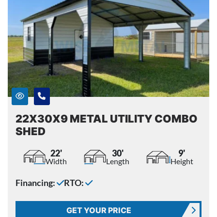
22X30X9 METAL UTILITY COMBO
SHED
22'
30'
9'
Width
Length
Height
Financing:
RTO:
GET YOUR PRICE