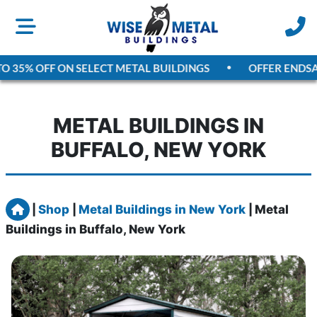
35% OFF ON SELECT METAL BUILDINGS
OFFER ENDS
AUGU
METAL BUILDINGS IN
BUFFALO, NEW YORK
Home
|
Shop
|
Metal Buildings in New York
|
Metal
Buildings in Buffalo, New York