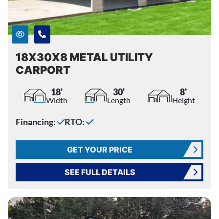
18X30X8 METAL UTILITY
CARPORT
18'
30'
8'
Width
Length
Height
Financing:
RTO:
GET YOUR PRICE
SEE FULL DETAILS