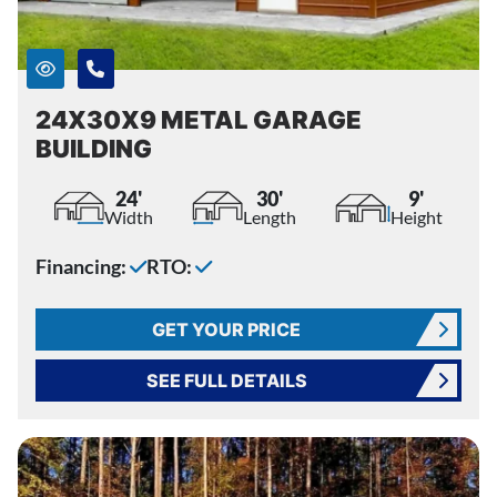
24X30X9 METAL GARAGE
BUILDING
24'
30'
9'
Width
Length
Height
Financing:
RTO:
GET YOUR PRICE
SEE FULL DETAILS