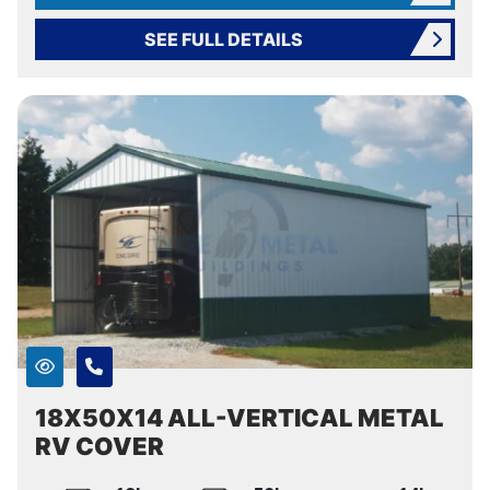
SEE FULL DETAILS
18X50X14 ALL-VERTICAL METAL
RV COVER