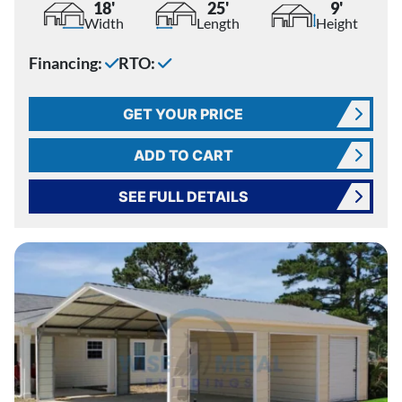
18'
25'
9'
Width
Length
Height
Financing:
RTO:
GET YOUR PRICE
ADD TO CART
SEE FULL DETAILS