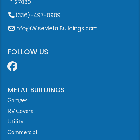
27030
(336)-497-0909
Info@WiseMetalBuildings.com
FOLLOW US
Facebook
METAL BUILDINGS
Garages
RV Covers
Utility
Commercial