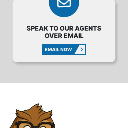
SPEAK TO OUR AGENTS
OVER EMAIL
EMAIL NOW