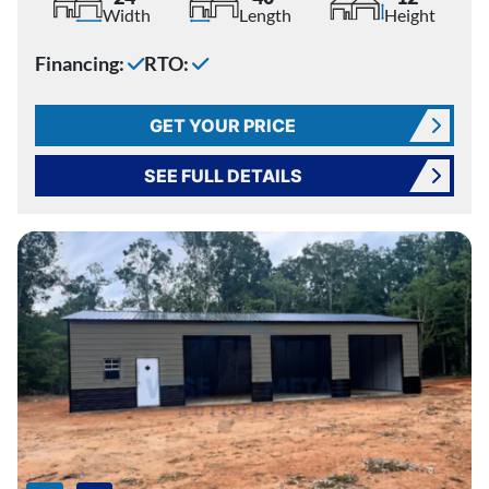
Width
Length
Height
Financing:
RTO:
GET YOUR PRICE
SEE FULL DETAILS