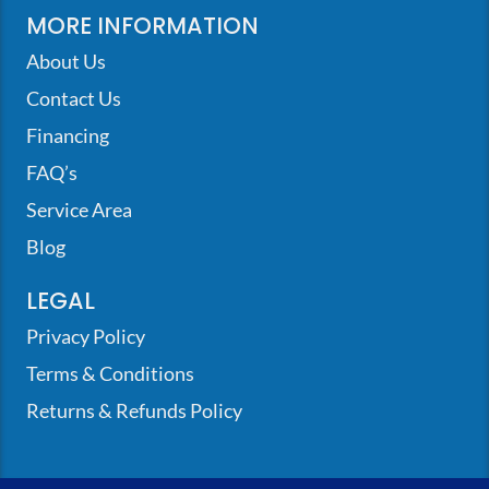
MORE INFORMATION
About Us
Contact Us
Financing
FAQ’s
Service Area
Blog
LEGAL
Privacy Policy
Terms & Conditions
Returns & Refunds Policy