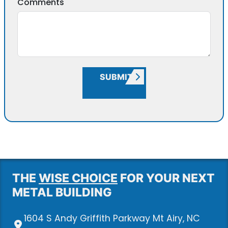
Comments
SUBMIT
THE
WISE CHOICE
FOR YOUR NEXT
METAL BUILDING
1604 S Andy Griffith Parkway Mt Airy, NC