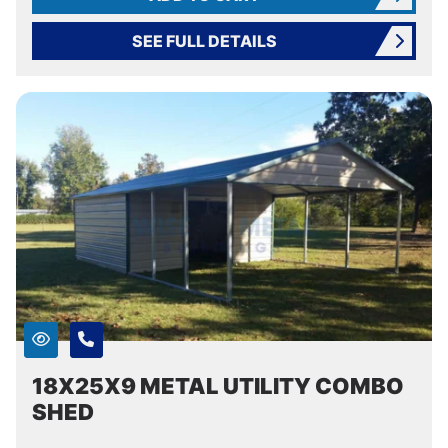
SEE FULL DETAILS
18X25X9 METAL UTILITY COMBO
SHED