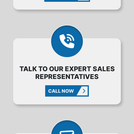
TALK TO OUR EXPERT SALES
REPRESENTATIVES
CALL NOW