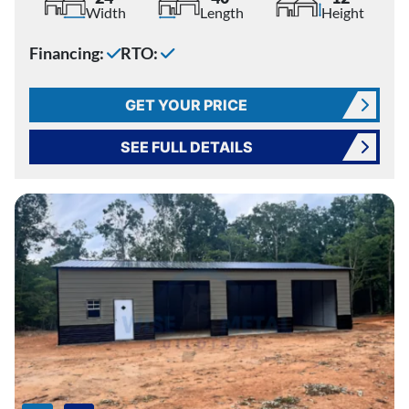
Width
Length
Height
Financing:
RTO:
GET YOUR PRICE
SEE FULL DETAILS