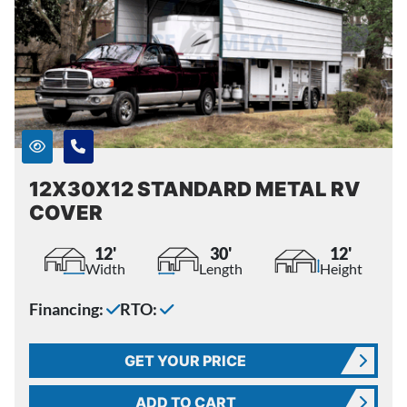
12X30X12 STANDARD METAL RV
COVER
12'
30'
12'
Width
Length
Height
Financing:
RTO:
GET YOUR PRICE
ADD TO CART