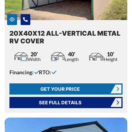
20X40X12 ALL-VERTICAL METAL
RV COVER
20'
40'
10'
Width
Length
Height
Financing:
RTO:
GET YOUR PRICE
SEE FULL DETAILS