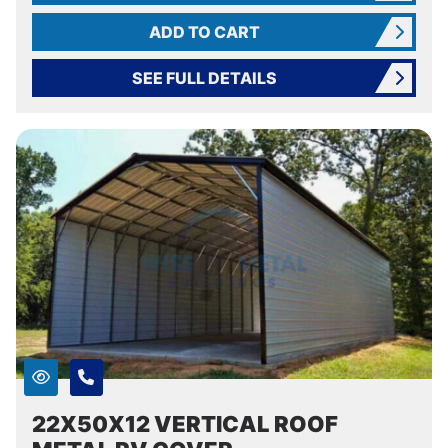
ADD TO CART
SEE FULL DETAILS
22X50X12 VERTICAL ROOF