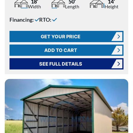
18'
50'
14'
Width
Length
Height
Financing:
RTO:
GET YOUR PRICE
ADD TO CART
SEE FULL DETAILS