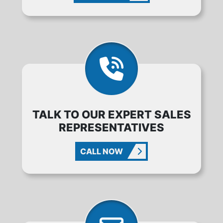
TALK TO OUR EXPERT SALES
REPRESENTATIVES
CALL NOW