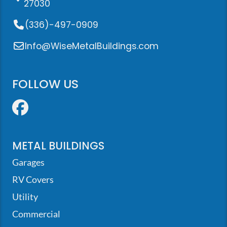
27030
(336)-497-0909
Info@WiseMetalBuildings.com
FOLLOW US
Facebook
METAL BUILDINGS
Garages
RV Covers
Utility
Commercial