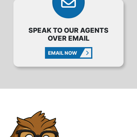
SPEAK TO OUR AGENTS
OVER EMAIL
EMAIL NOW