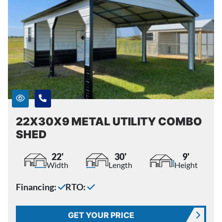
22X30X9 METAL UTILITY COMBO
SHED
22'
30'
9'
Width
Length
Height
Financing:
RTO:
GET YOUR PRICE