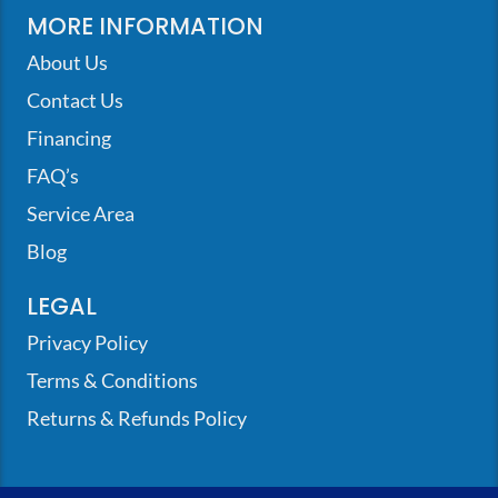
MORE INFORMATION
About Us
Contact Us
Financing
FAQ’s
Service Area
Blog
LEGAL
Privacy Policy
Terms & Conditions
Returns & Refunds Policy