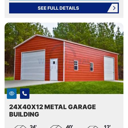
SEE FULL DETAILS
24X40X12 METAL GARAGE
BUILDING
24'
40'
12'