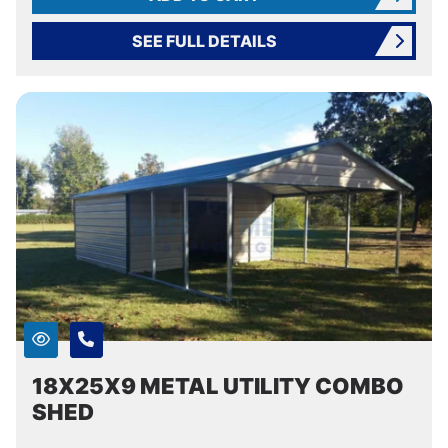
SEE FULL DETAILS
18X25X9 METAL UTILITY COMBO
SHED