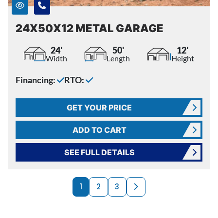
24X50X12 METAL GARAGE
24'
50'
12'
Width
Length
Height
Financing:
RTO:
GET YOUR PRICE
ADD TO CART
SEE FULL DETAILS
PRODUCTS NAVI
Next page
1
2
3