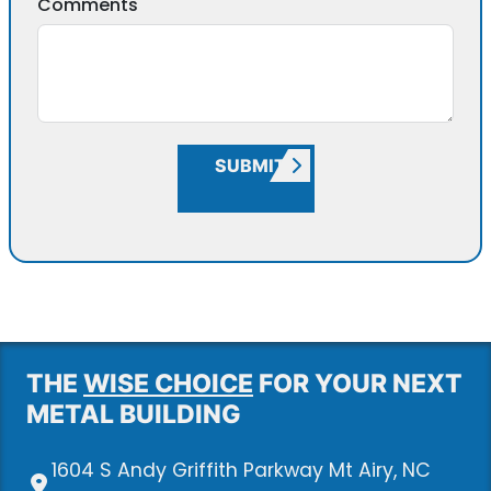
Comments
SUBMIT
THE
WISE CHOICE
FOR YOUR NEXT
METAL BUILDING
1604 S Andy Griffith Parkway Mt Airy, NC