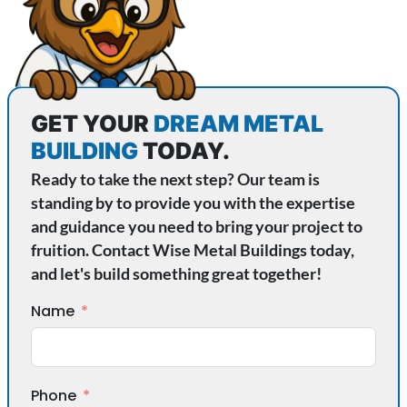
GET YOUR
DREAM METAL
BUILDING
TODAY.
Ready to take the next step? Our team is
standing by to provide you with the expertise
and guidance you need to bring your project to
fruition. Contact Wise Metal Buildings today,
and let's build something great together!
Name
Phone