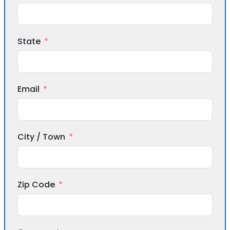
State
Email
City / Town
Zip Code