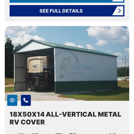
SEE FULL DETAILS
18X50X14 ALL-VERTICAL METAL
RV COVER