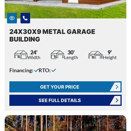
24X30X9 METAL GARAGE
BUILDING
24'
30'
9'
Width
Length
Height
Financing:
RTO:
GET YOUR PRICE
SEE FULL DETAILS