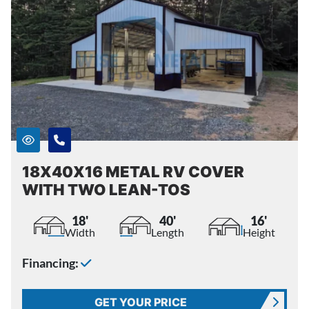
18X40X16 METAL RV COVER
WITH TWO LEAN-TOS
18'
40'
16'
Width
Length
Height
Financing:
GET YOUR PRICE