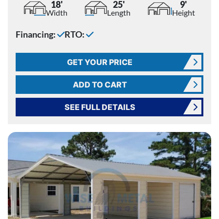
18'
25'
9'
Width
Length
Height
Financing:
RTO:
GET YOUR PRICE
ADD TO CART
SEE FULL DETAILS