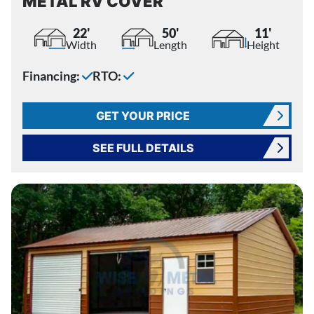
METAL RV COVER
22'
50'
11'
Width
Length
Height
Financing:
RTO:
GET YOUR PRICE
SEE FULL DETAILS