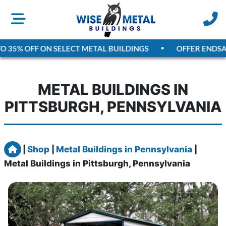
5% OFF ON SELECT METAL BUILDINGS
OFFER ENDS
AUGU
METAL BUILDINGS IN
PITTSBURGH, PENNSYLVANIA
Home
|
Shop
|
Metal Buildings in Pennsylvania
|
Metal Buildings in Pittsburgh, Pennsylvania