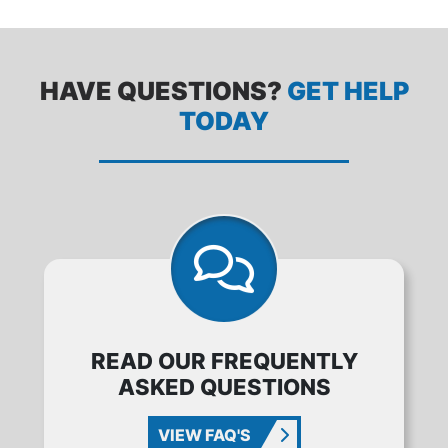
HAVE QUESTIONS?
GET HELP
TODAY
READ OUR FREQUENTLY
ASKED QUESTIONS
VIEW FAQ'S