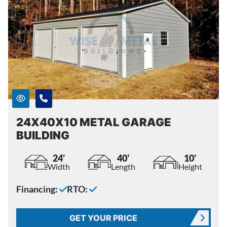
24X40X10 METAL GARAGE
BUILDING
24'
40'
10'
Width
Length
Height
Financing:
RTO:
GET YOUR PRICE