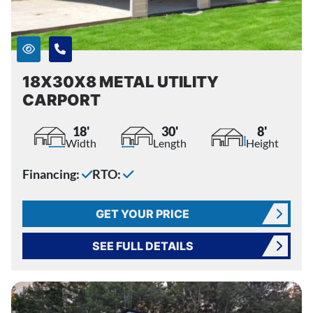
18X30X8 METAL UTILITY
CARPORT
18'
30'
8'
Width
Length
Height
Financing:
RTO:
GET YOUR PRICE
SEE FULL DETAILS