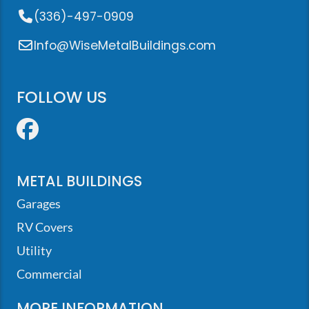
(336)-497-0909
Info@WiseMetalBuildings.com
FOLLOW US
Facebook
METAL BUILDINGS
Garages
RV Covers
Utility
Commercial
MORE INFORMATION