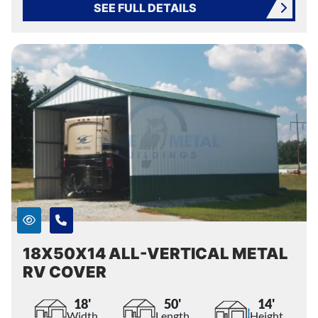
SEE FULL DETAILS
18X50X14 ALL-VERTICAL METAL
RV COVER
18'
50'
14'
Width
Length
Height