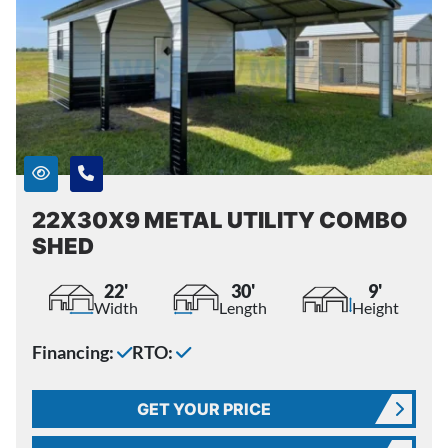
22X30X9 METAL UTILITY COMBO
SHED
22'
30'
9'
Width
Length
Height
Financing:
RTO:
GET YOUR PRICE