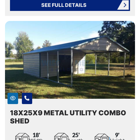
SEE FULL DETAILS
18X25X9 METAL UTILITY COMBO
SHED
18'
25'
9'