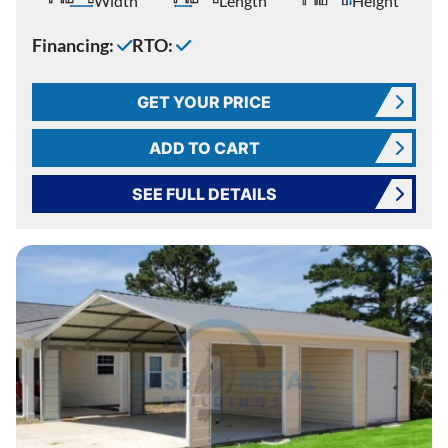
Width
Length
Height
Financing:
RTO:
GET YOUR PRICE
ADD TO CART
SEE FULL DETAILS