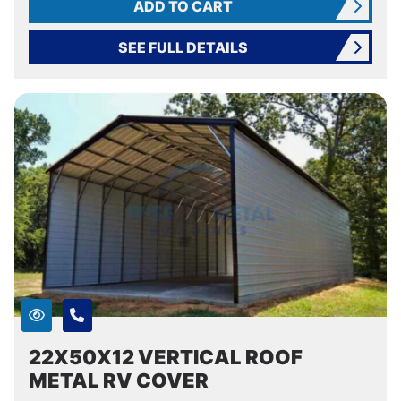
ADD TO CART
SEE FULL DETAILS
22X50X12 VERTICAL ROOF
METAL RV COVER