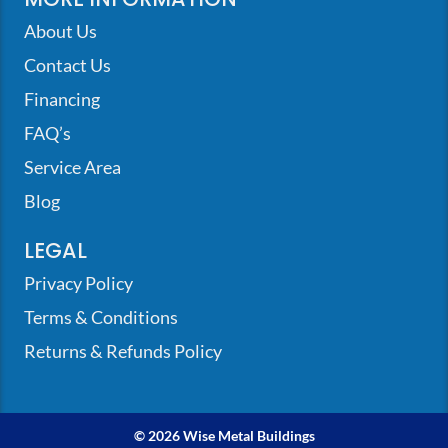
About Us
Contact Us
Financing
FAQ’s
Service Area
Blog
LEGAL
Privacy Policy
Terms & Conditions
Returns & Refunds Policy
© 2026 Wise Metal Buildings