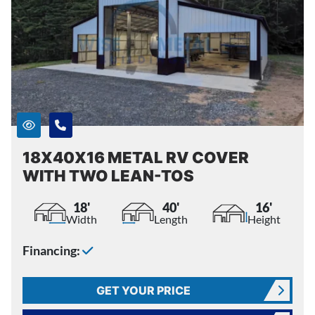
18X40X16 METAL RV COVER
WITH TWO LEAN-TOS
18'
40'
16'
Width
Length
Height
Financing:
GET YOUR PRICE