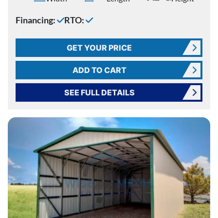
Financing:
RTO:
GET YOUR PRICE
ADD TO CART
SEE FULL DETAILS