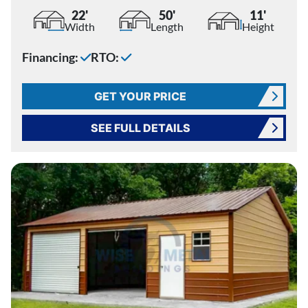
22'
50'
11'
Width
Length
Height
Financing:
RTO:
GET YOUR PRICE
SEE FULL DETAILS