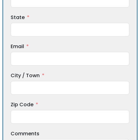
State
Email
City / Town
Zip Code
Comments