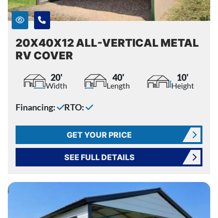
20X40X12 ALL-VERTICAL METAL
RV COVER
20'
40'
10'
Width
Length
Height
Financing:
RTO:
GET YOUR PRICE
SEE FULL DETAILS