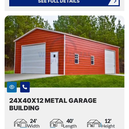
SEE FULL DETAILS
24X40X12 METAL GARAGE
BUILDING
24'
40'
12'
Width
Length
Height