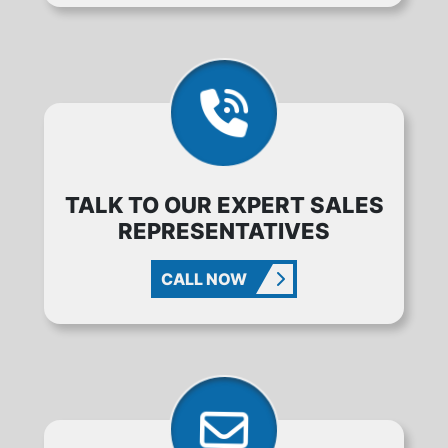
TALK TO OUR EXPERT SALES
REPRESENTATIVES
CALL NOW