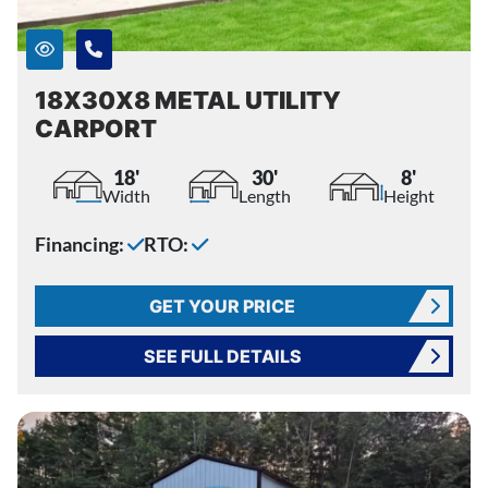
18X30X8 METAL UTILITY
CARPORT
18'
30'
8'
Width
Length
Height
Financing:
RTO:
GET YOUR PRICE
SEE FULL DETAILS