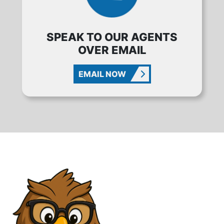
SPEAK TO OUR AGENTS
OVER EMAIL
EMAIL NOW