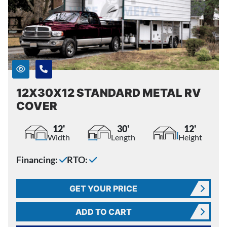
12X30X12 STANDARD METAL RV
COVER
12'
30'
12'
Width
Length
Height
Financing:
RTO:
GET YOUR PRICE
ADD TO CART