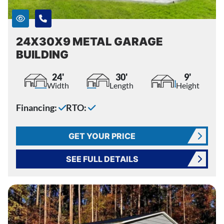
24X30X9 METAL GARAGE
BUILDING
24'
30'
9'
Width
Length
Height
Financing:
RTO:
GET YOUR PRICE
SEE FULL DETAILS