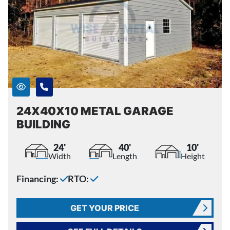
24X40X10 METAL GARAGE
BUILDING
24'
40'
10'
Width
Length
Height
Financing:
RTO:
GET YOUR PRICE