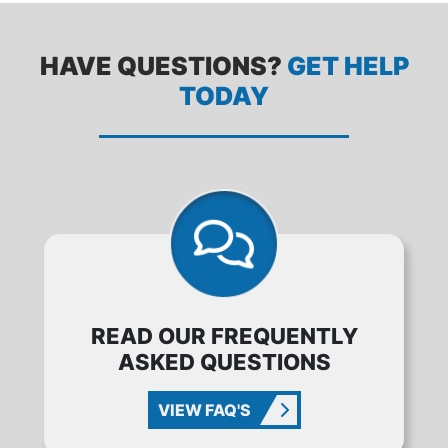
HAVE QUESTIONS?
GET HELP
TODAY
READ OUR FREQUENTLY
ASKED QUESTIONS
VIEW FAQ'S