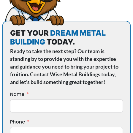
GET YOUR
DREAM METAL
BUILDING
TODAY.
Ready to take the next step? Our team is
standing by to provide you with the expertise
and guidance you need to bring your project to
fruition. Contact Wise Metal Buildings today,
and let's build something great together!
Name
Phone