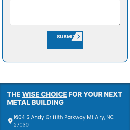
SUBMIT
THE
WISE CHOICE
FOR YOUR NEXT
METAL BUILDING
1604 S Andy Griffith Parkway Mt Airy, NC
27030