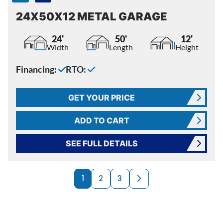
24X50X12 METAL GARAGE
24'
50'
12'
Width
Length
Height
Financing:
RTO:
GET YOUR PRICE
ADD TO CART
SEE FULL DETAILS
PRODUCTS NAVI
Next page
1
2
3