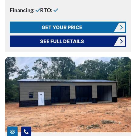
Financing:
RTO:
GET YOUR PRICE
SEE FULL DETAILS