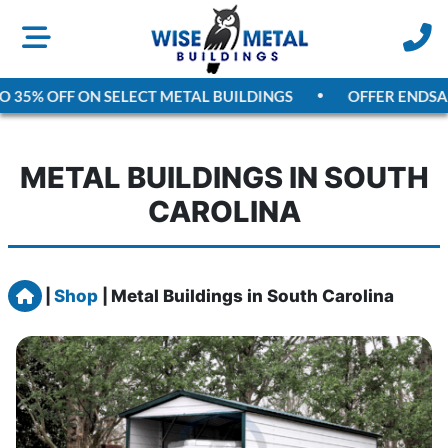
5% OFF ON SELECT METAL BUILDINGS
OFFER ENDS
AUGU
METAL BUILDINGS IN SOUTH
CAROLINA
Home
|
Shop
|
Metal Buildings in South Carolina