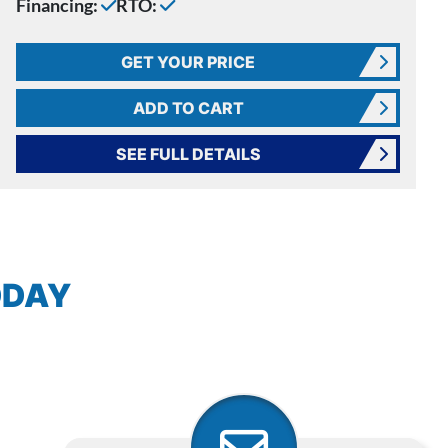
Financing:
RTO:
GET YOUR PRICE
ADD TO CART
SEE FULL DETAILS
ODAY