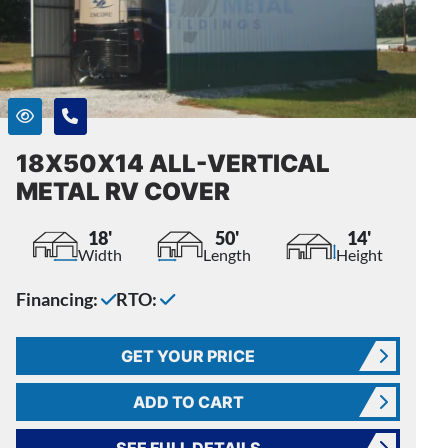
18X50X14 ALL-VERTICAL
METAL RV COVER
18'
50'
14'
Width
Length
Height
Financing:
RTO:
GET YOUR PRICE
ADD TO CART
SEE FULL DETAILS