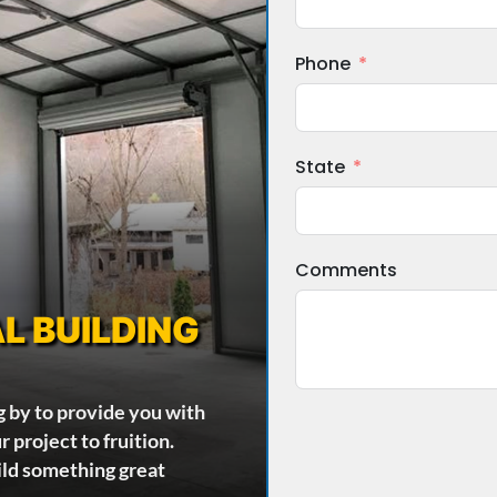
Phone
State
Comments
L BUILDING
g by to provide you with
 project to fruition.
ild something great