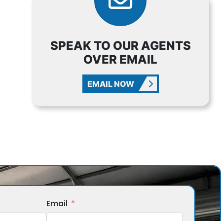
SPEAK TO OUR AGENTS
OVER EMAIL
EMAIL NOW
Email