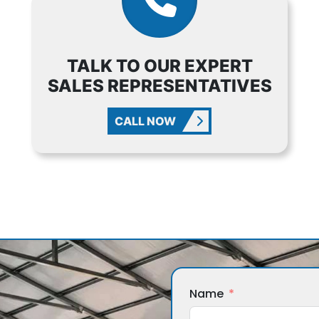
TALK TO OUR EXPERT
SALES REPRESENTATIVES
CALL NOW
Name