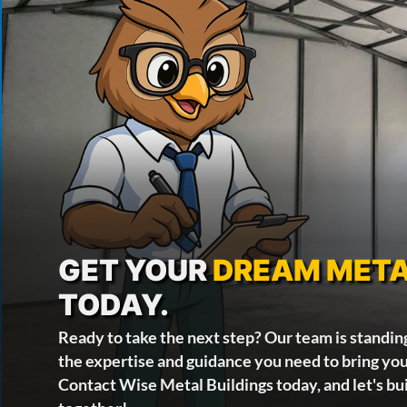
GET YOUR
DREAM META
TODAY.
Ready to take the next step? Our team is standin
the expertise and guidance you need to bring your
Contact Wise Metal Buildings today, and let's bu