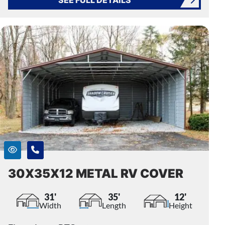
30X35X12 METAL RV COVER
31'
35'
12'
Width
Length
Height