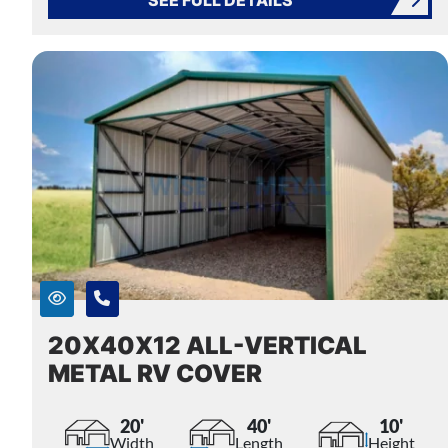
20X40X12 ALL-VERTICAL
METAL RV COVER
20'
40'
10'
Width
Length
Height