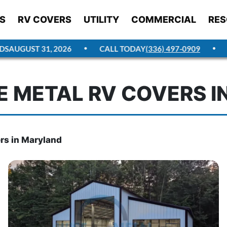
S
RV COVERS
UTILITY
COMMERCIAL
RES
AUGUST 31, 2026
CALL TODAY
(336) 497-0909
GE
 METAL RV COVERS 
rs in Maryland