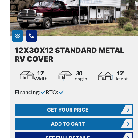
12X30X12 STANDARD METAL
RV COVER
12'
30'
12'
Width
Length
Height
Financing:
RTO:
GET YOUR PRICE
ADD TO CART
SEE FULL DETAILS