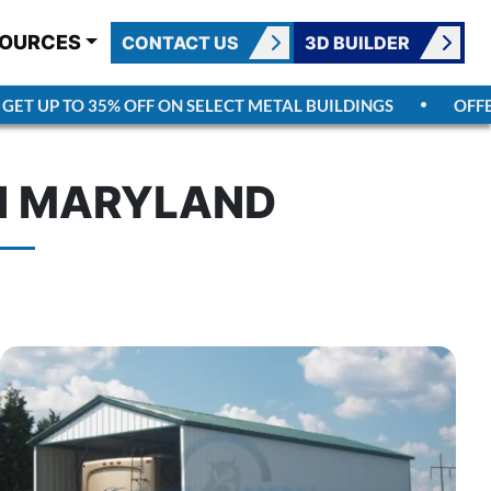
OURCES
CONTACT US
3D BUILDER
T UP TO 35% OFF ON SELECT METAL BUILDINGS
OFFER 
IN MARYLAND