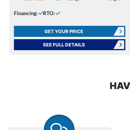
Financing:
RTO:
GET YOUR PRICE
SEE FULL DETAILS
HAV