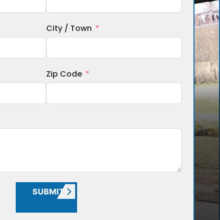
City / Town
Zip Code
SUBMIT