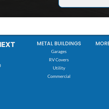
METAL BUILDINGS
MORE
NEXT
Garages
RV Covers
0
Utility
Commercial