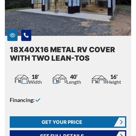
18X40X16 METAL RV COVER
WITH TWO LEAN-TOS
18'
40'
16'
Width
Length
Height
Financing:
GET YOUR PRICE
SEE FULL DETAILS