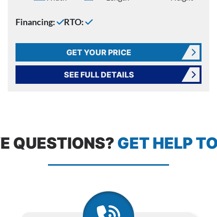
Financing:
RTO:
GET YOUR PRICE
SEE FULL DETAILS
E QUESTIONS?
GET HELP T