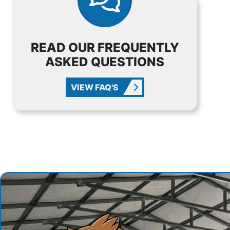
READ OUR FREQUENTLY
ASKED QUESTIONS
VIEW FAQ'S