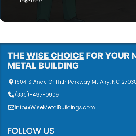
together!
THE
WISE CHOICE
FOR YOUR 
METAL BUILDING
1604 S Andy Griffith Parkway Mt Airy, NC 2703
(336)-497-0909
Info@WiseMetalBuildings.com
FOLLOW US