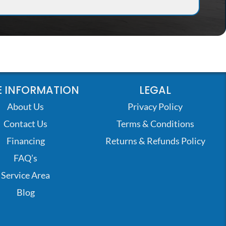
 INFORMATION
LEGAL
About Us
Privacy Policy
Contact Us
Terms & Conditions
Financing
Returns & Refunds Policy
FAQ’s
Service Area
Blog