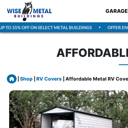
GARAGE
TO 35% OFF ON SELECT METAL BUILDINGS
OFFER ENDS
AFFORDABLE
Home
|
Shop
|
RV Covers
|
Affordable Metal RV Cove