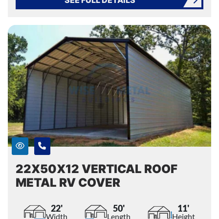
22X50X12 VERTICAL ROOF
METAL RV COVER
22'
50'
11'
Width
Length
Height