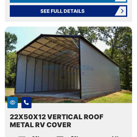
SEE FULL DETAILS
22X50X12 VERTICAL ROOF
METAL RV COVER