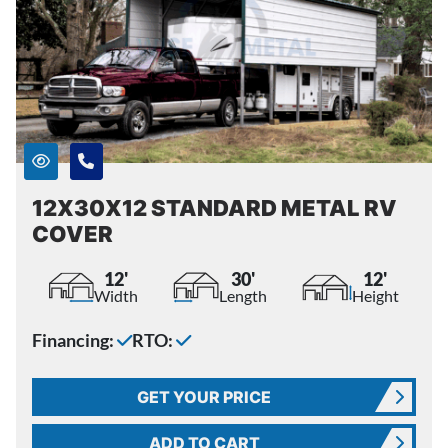
12X30X12 STANDARD METAL RV
COVER
12'
30'
12'
Width
Length
Height
Financing:
RTO:
GET YOUR PRICE
ADD TO CART