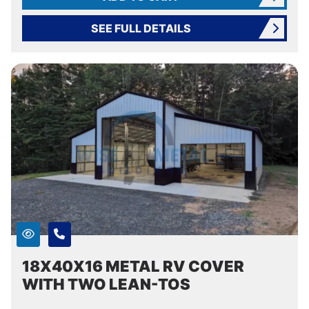
SEE FULL DETAILS
18X40X16 METAL RV COVER
WITH TWO LEAN-TOS