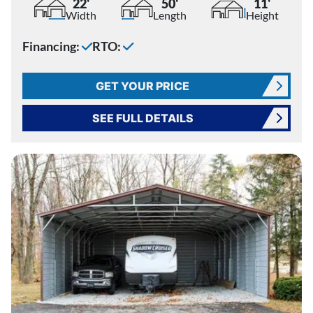
22'
50'
11'
Width
Length
Height
Financing:
RTO:
GET YOUR PRICE
SEE FULL DETAILS