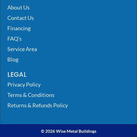
About Us
Contact Us
Financing
FAQ’s
Service Area
Blog
LEGAL
Privacy Policy
Terms & Conditions
Returns & Refunds Policy
© 2026 Wise Metal Buildings