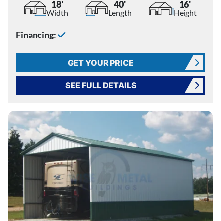
18'
40'
16'
Width
Length
Height
Financing:
GET YOUR PRICE
SEE FULL DETAILS