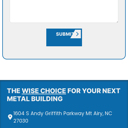
SUBMIT
THE
WISE CHOICE
FOR YOUR NEXT
METAL BUILDING
1604 S Andy Griffith Parkway Mt Airy, NC
27030