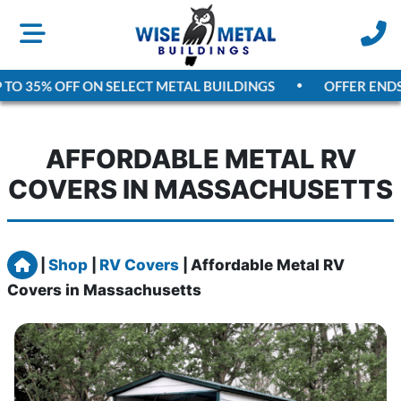
TO 35% OFF ON SELECT METAL BUILDINGS
OFFER ENDS
A
AFFORDABLE METAL RV
COVERS IN MASSACHUSETTS
Home
|
Shop
|
RV Covers
|
Affordable Metal RV
Covers in Massachusetts