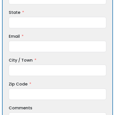
State
Email
City / Town
Zip Code
Comments