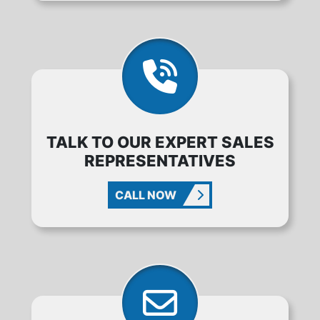
TALK TO OUR EXPERT SALES
REPRESENTATIVES
CALL NOW