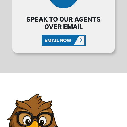
SPEAK TO OUR AGENTS
OVER EMAIL
EMAIL NOW