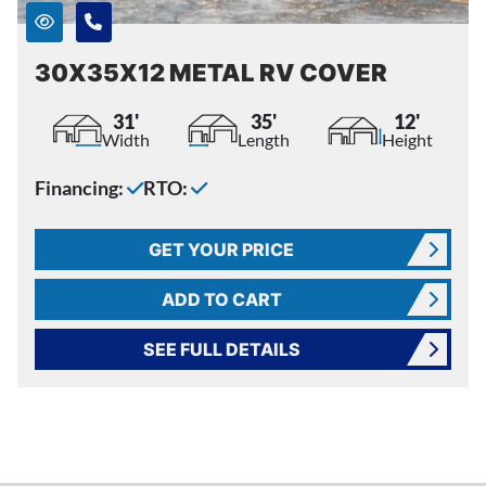
30X35X12 METAL RV COVER
31'
35'
12'
Width
Length
Height
Financing:
RTO:
GET YOUR PRICE
ADD TO CART
SEE FULL DETAILS