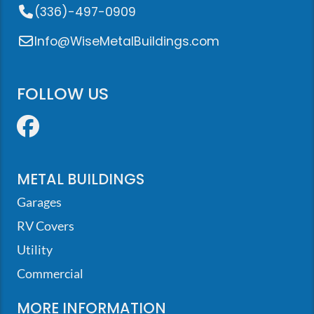
(336)-497-0909
Info@WiseMetalBuildings.com
FOLLOW US
Facebook
METAL BUILDINGS
Garages
RV Covers
Utility
Commercial
MORE INFORMATION