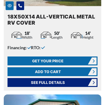
18X50X14 ALL-VERTICAL METAL
RV COVER
18'
50'
14'
Width
Length
Height
Financing:
RTO:
GET YOUR PRICE
ADD TO CART
SEE FULL DETAILS