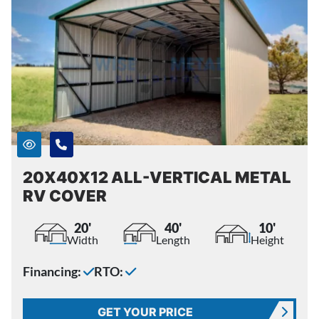
20X40X12 ALL-VERTICAL METAL
RV COVER
20'
40'
10'
Width
Length
Height
Financing:
RTO:
GET YOUR PRICE