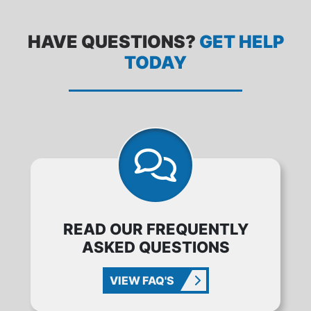
HAVE QUESTIONS?
GET HELP
TODAY
READ OUR FREQUENTLY
ASKED QUESTIONS
VIEW FAQ'S