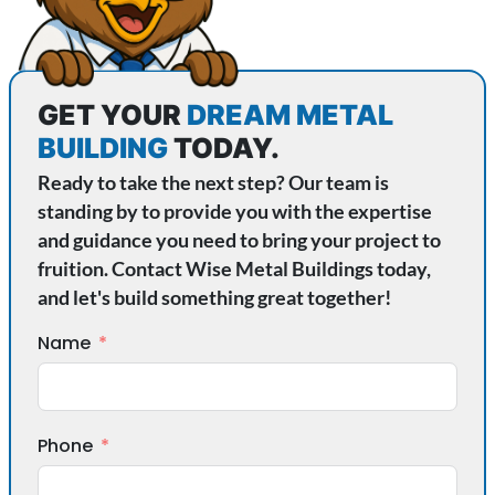
GET YOUR
DREAM METAL
BUILDING
TODAY.
Ready to take the next step? Our team is
standing by to provide you with the expertise
and guidance you need to bring your project to
fruition. Contact Wise Metal Buildings today,
and let's build something great together!
Name
Phone