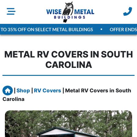
O 35% OFF ON SELECT METAL BUILDINGS
OFFER ENDS
A
METAL RV COVERS IN SOUTH
CAROLINA
Home
|
Shop
|
RV Covers
|
Metal RV Covers in South
Carolina