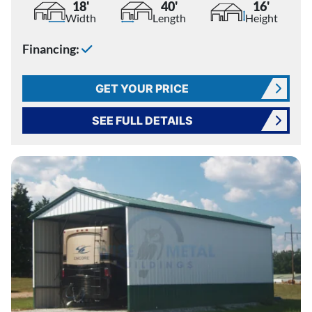
18'
40'
16'
Width
Length
Height
Financing:
GET YOUR PRICE
SEE FULL DETAILS