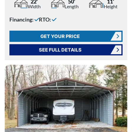
22'
50'
11'
Width
Length
Height
Financing:
RTO:
GET YOUR PRICE
SEE FULL DETAILS