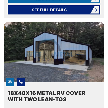
SEE FULL DETAILS
18X40X16 METAL RV COVER
WITH TWO LEAN-TOS