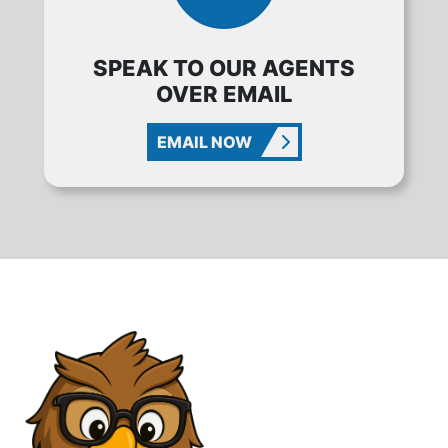
SPEAK TO OUR AGENTS
OVER EMAIL
EMAIL NOW