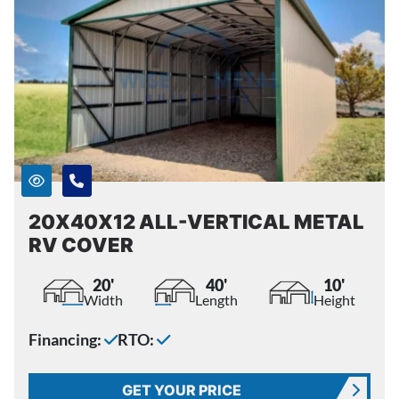
20X40X12 ALL-VERTICAL METAL
RV COVER
20'
40'
10'
Width
Length
Height
Financing:
RTO:
GET YOUR PRICE