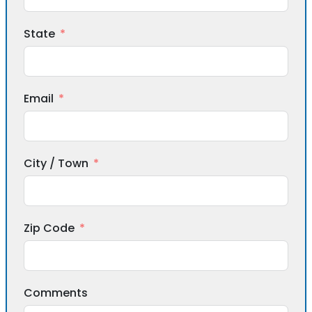
State
Email
City / Town
Zip Code
Comments