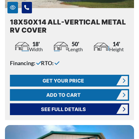
18X50X14 ALL-VERTICAL METAL
RV COVER
18'
50'
14'
Width
Length
Height
Financing:
RTO:
GET YOUR PRICE
ADD TO CART
SEE FULL DETAILS