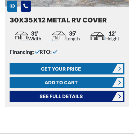
30X35X12 METAL RV COVER
31'
35'
12'
Width
Length
Height
Financing:
RTO:
GET YOUR PRICE
ADD TO CART
SEE FULL DETAILS