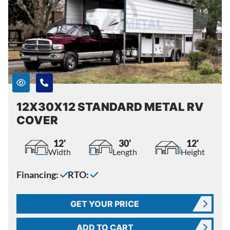
12X30X12 STANDARD METAL RV
COVER
12'
30'
12'
Width
Length
Height
Financing:
RTO:
GET YOUR PRICE
ADD TO CART