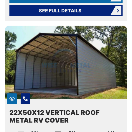
SEE FULL DETAILS
22X50X12 VERTICAL ROOF
METAL RV COVER