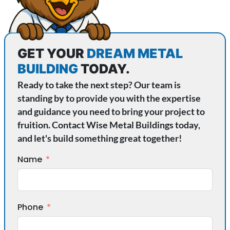
GET YOUR
DREAM METAL
BUILDING
TODAY.
Ready to take the next step? Our team is
standing by to provide you with the expertise
and guidance you need to bring your project to
fruition. Contact Wise Metal Buildings today,
and let's build something great together!
Name
Phone