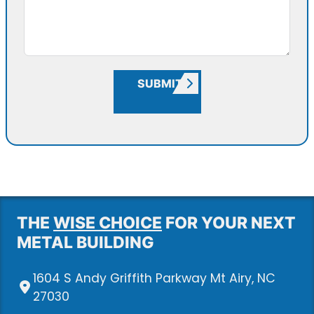
SUBMIT
THE
WISE CHOICE
FOR YOUR NEXT
METAL BUILDING
1604 S Andy Griffith Parkway Mt Airy, NC
27030