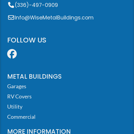
(336)-497-0909
Info@WiseMetalBuildings.com
FOLLOW US
Facebook
METAL BUILDINGS
Garages
RV Covers
Utility
Commercial
MORE INFORMATION