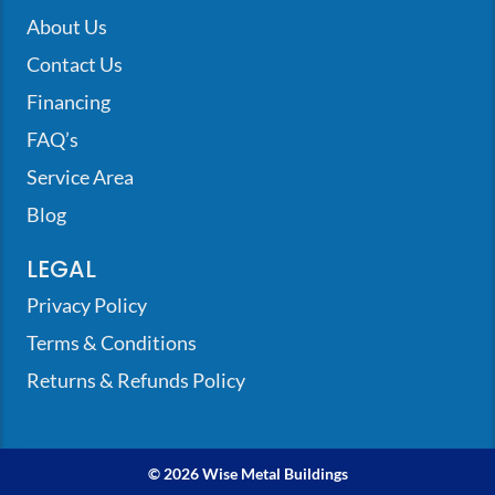
About Us
Contact Us
Financing
FAQ’s
Service Area
Blog
LEGAL
Privacy Policy
Terms & Conditions
Returns & Refunds Policy
© 2026 Wise Metal Buildings