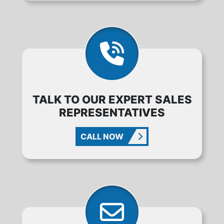
TALK TO OUR EXPERT SALES
REPRESENTATIVES
CALL NOW