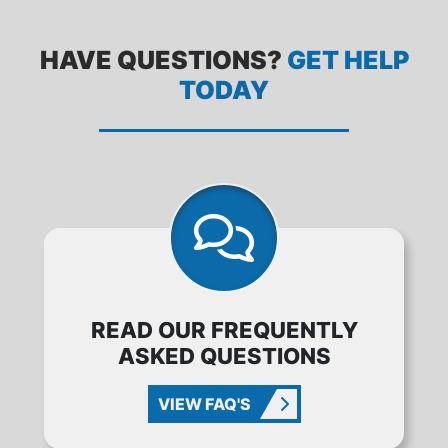
HAVE QUESTIONS?
GET HELP
TODAY
READ OUR FREQUENTLY
ASKED QUESTIONS
VIEW FAQ'S