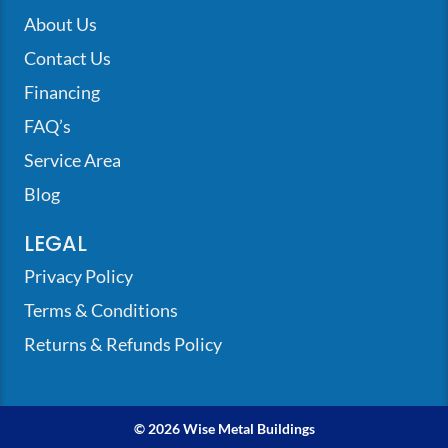
About Us
Contact Us
Financing
FAQ’s
Service Area
Blog
LEGAL
Privacy Policy
Terms & Conditions
Returns & Refunds Policy
© 2026 Wise Metal Buildings