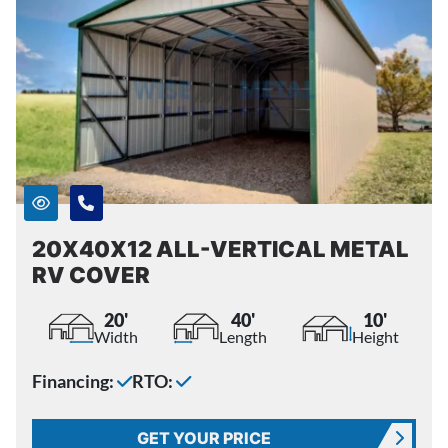
20X40X12 ALL-VERTICAL METAL
RV COVER
20'
40'
10'
Width
Length
Height
Financing:
RTO:
GET YOUR PRICE