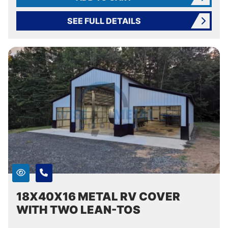
SEE FULL DETAILS
18X40X16 METAL RV COVER
WITH TWO LEAN-TOS