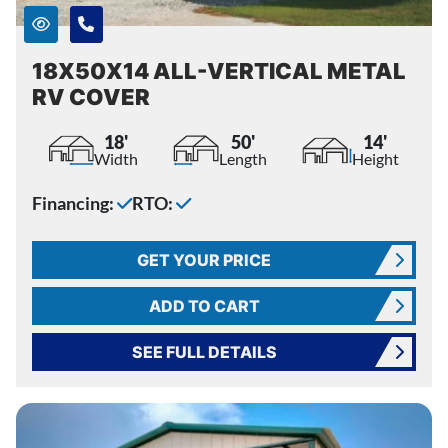
18X50X14 ALL-VERTICAL METAL
RV COVER
18'
50'
14'
Width
Length
Height
Financing:
RTO:
GET YOUR PRICE
ADD TO CART
SEE FULL DETAILS