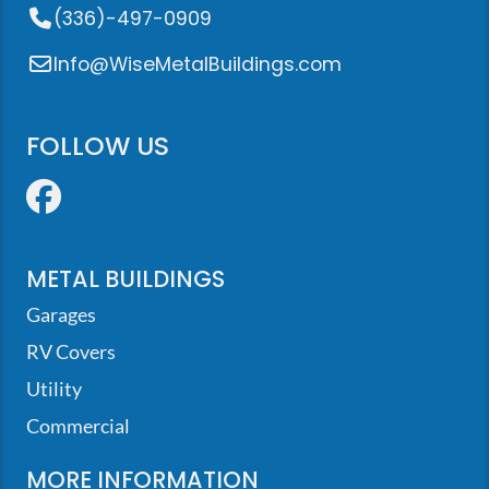
(336)-497-0909
Info@WiseMetalBuildings.com
FOLLOW US
Facebook
METAL BUILDINGS
Garages
RV Covers
Utility
Commercial
MORE INFORMATION