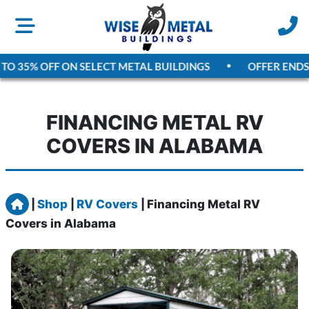
TO 35% OFF ON SELECT METAL BUILDINGS
OFFER ENDS
A
FINANCING METAL RV
COVERS IN ALABAMA
Home
|
Shop
|
RV Covers
|
Financing Metal RV
Covers in Alabama