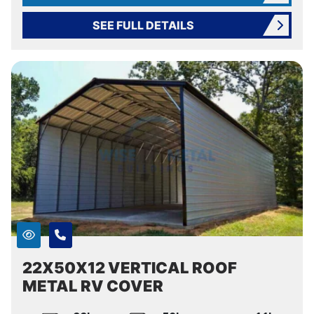
SEE FULL DETAILS
22X50X12 VERTICAL ROOF
METAL RV COVER