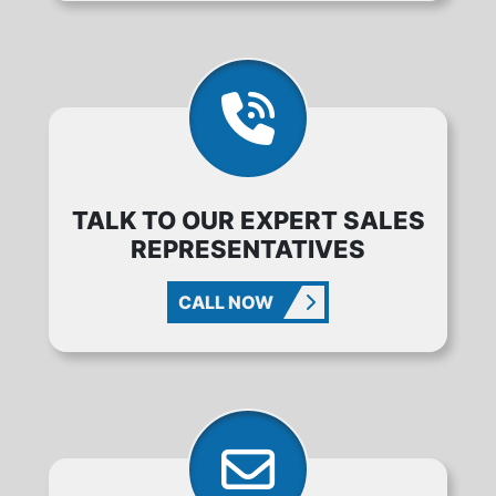
TALK TO OUR EXPERT SALES
REPRESENTATIVES
CALL NOW