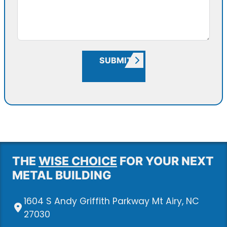
SUBMIT
THE
WISE CHOICE
FOR YOUR NEXT
METAL BUILDING
1604 S Andy Griffith Parkway Mt Airy, NC
27030