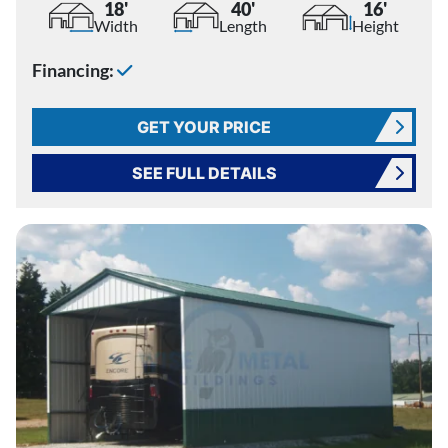
18'
40'
16'
Width
Length
Height
Financing:
GET YOUR PRICE
SEE FULL DETAILS