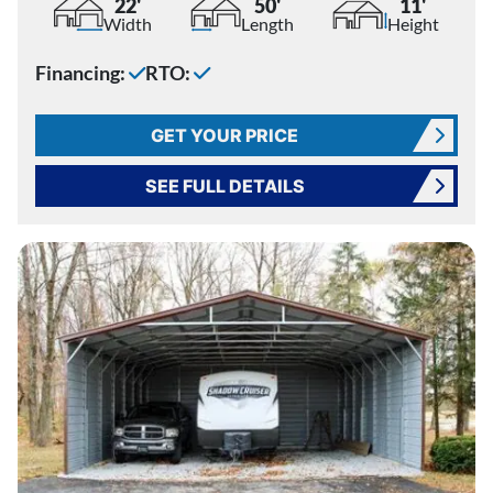
22'
50'
11'
Width
Length
Height
Financing:
RTO:
GET YOUR PRICE
SEE FULL DETAILS