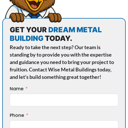
GET YOUR
DREAM METAL
BUILDING
TODAY.
Ready to take the next step? Our team is
standing by to provide you with the expertise
and guidance you need to bring your project to
fruition. Contact Wise Metal Buildings today,
and let's build something great together!
Name
Phone