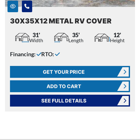
30X35X12 METAL RV COVER
31'
35'
12'
Width
Length
Height
Financing:
RTO:
GET YOUR PRICE
ADD TO CART
SEE FULL DETAILS