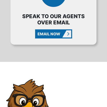
SPEAK TO OUR AGENTS
OVER EMAIL
EMAIL NOW