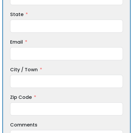
State
Email
City / Town
Zip Code
Comments