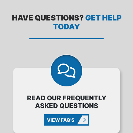
HAVE QUESTIONS?
GET HELP
TODAY
READ OUR FREQUENTLY
ASKED QUESTIONS
VIEW FAQ'S