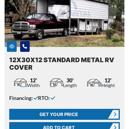
12X30X12 STANDARD METAL RV
COVER
12'
30'
12'
Width
Length
Height
Financing:
RTO:
GET YOUR PRICE
ADD TO CART