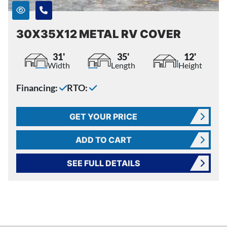
30X35X12 METAL RV COVER
31'
35'
12'
Width
Length
Height
Financing:
RTO:
GET YOUR PRICE
ADD TO CART
SEE FULL DETAILS