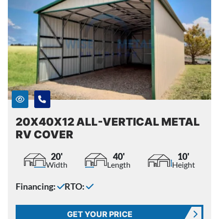
20X40X12 ALL-VERTICAL METAL
RV COVER
20'
40'
10'
Width
Length
Height
Financing:
RTO:
GET YOUR PRICE