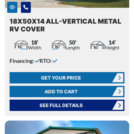
18X50X14 ALL-VERTICAL METAL
RV COVER
18'
50'
14'
Width
Length
Height
Financing:
RTO:
GET YOUR PRICE
ADD TO CART
SEE FULL DETAILS