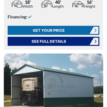
18'
40'
16'
Width
Length
Height
Financing:
GET YOUR PRICE
SEE FULL DETAILS