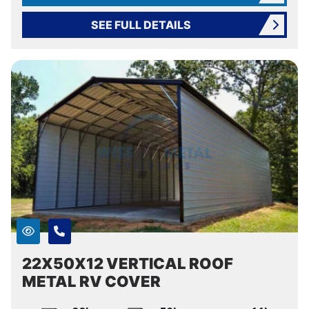
SEE FULL DETAILS
22X50X12 VERTICAL ROOF
METAL RV COVER