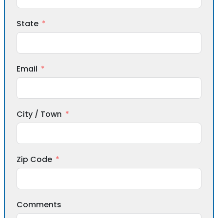
State
Email
City / Town
Zip Code
Comments