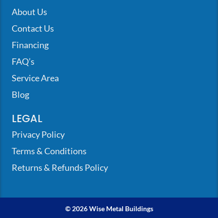
About Us
Contact Us
Financing
FAQ’s
Service Area
Blog
LEGAL
Privacy Policy
Terms & Conditions
Returns & Refunds Policy
© 2026 Wise Metal Buildings