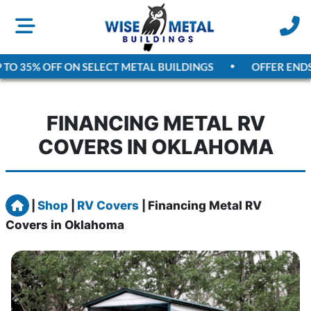
TO 35% OFF ON SELECT METAL BUILDINGS
OFFER ENDS
A
FINANCING METAL RV
COVERS IN OKLAHOMA
Home
|
Shop
|
RV Covers
|
Financing Metal RV
Covers in Oklahoma