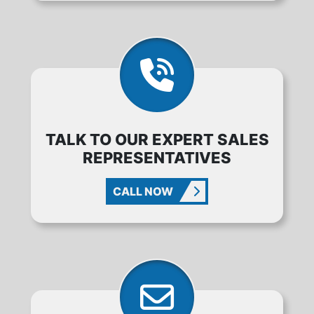
TALK TO OUR EXPERT SALES
REPRESENTATIVES
CALL NOW