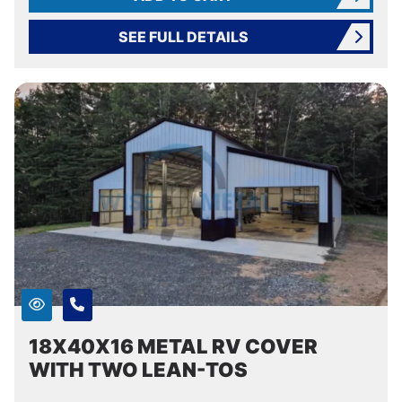
SEE FULL DETAILS
18X40X16 METAL RV COVER
WITH TWO LEAN-TOS