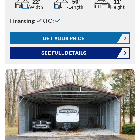
22'
50'
11'
Width
Length
Height
Financing:
RTO:
GET YOUR PRICE
SEE FULL DETAILS