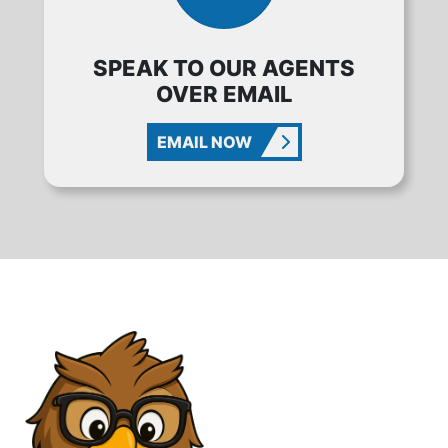
SPEAK TO OUR AGENTS
OVER EMAIL
EMAIL NOW