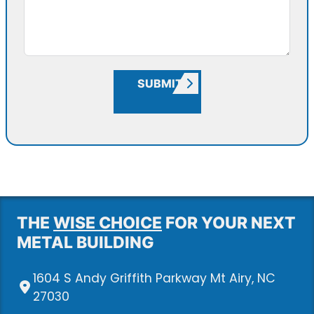
SUBMIT
THE
WISE CHOICE
FOR YOUR NEXT
METAL BUILDING
1604 S Andy Griffith Parkway Mt Airy, NC
27030