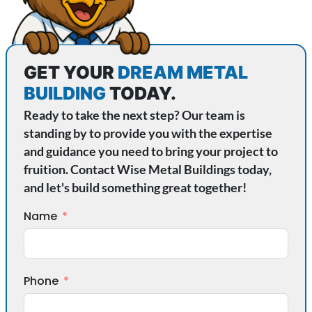
GET YOUR
DREAM METAL
BUILDING
TODAY.
Ready to take the next step? Our team is
standing by to provide you with the expertise
and guidance you need to bring your project to
fruition. Contact Wise Metal Buildings today,
and let's build something great together!
Name
Phone