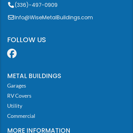
(336)-497-0909
Info@WiseMetalBuildings.com
FOLLOW US
Facebook
METAL BUILDINGS
Garages
RV Covers
Utility
Commercial
MORE INFORMATION