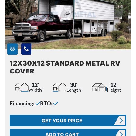
12X30X12 STANDARD METAL RV
COVER
12'
30'
12'
Width
Length
Height
Financing:
RTO:
GET YOUR PRICE
ADD TO CART