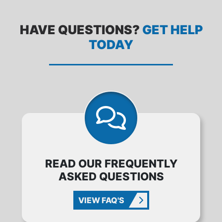
HAVE QUESTIONS?
GET HELP
TODAY
READ OUR FREQUENTLY
ASKED QUESTIONS
VIEW FAQ'S