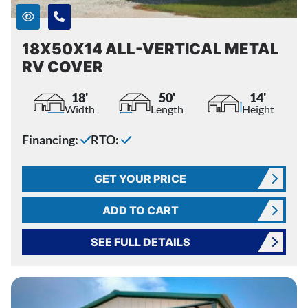
18X50X14 ALL-VERTICAL METAL
RV COVER
18'
50'
14'
Width
Length
Height
Financing:
RTO:
GET YOUR PRICE
ADD TO CART
SEE FULL DETAILS