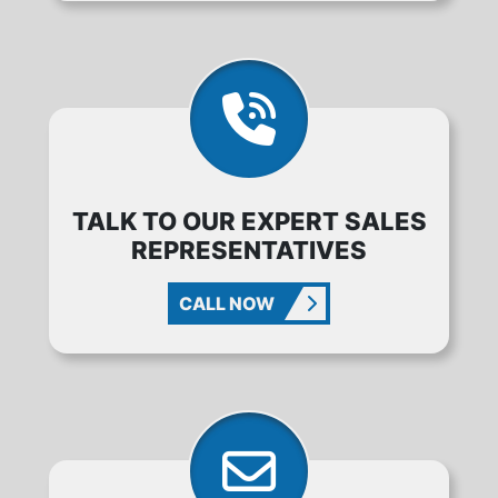
TALK TO OUR EXPERT SALES
REPRESENTATIVES
CALL NOW