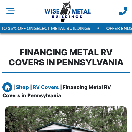
O 35% OFF ON SELECT METAL BUILDINGS
OFFER ENDS
A
FINANCING METAL RV
COVERS IN PENNSYLVANIA
Home
|
Shop
|
RV Covers
|
Financing Metal RV
Covers in Pennsylvania