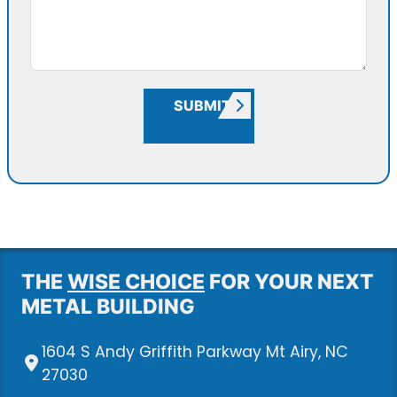
SUBMIT
THE
WISE CHOICE
FOR YOUR NEXT
METAL BUILDING
1604 S Andy Griffith Parkway Mt Airy, NC
27030