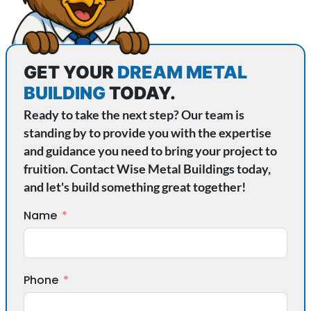
GET YOUR
DREAM METAL
BUILDING
TODAY.
Ready to take the next step? Our team is
standing by to provide you with the expertise
and guidance you need to bring your project to
fruition. Contact Wise Metal Buildings today,
and let's build something great together!
Name
Phone