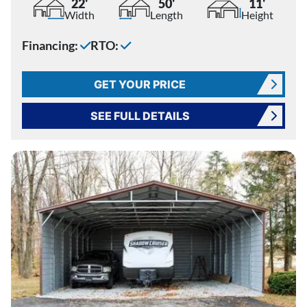
22'
50'
11'
Width
Length
Height
Financing:
RTO:
GET YOUR PRICE
SEE FULL DETAILS