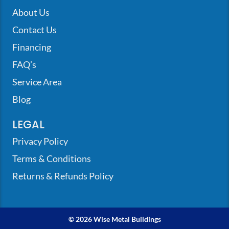
About Us
Contact Us
Financing
FAQ’s
Service Area
Blog
LEGAL
Privacy Policy
Terms & Conditions
Returns & Refunds Policy
© 2026 Wise Metal Buildings