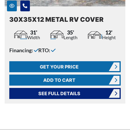
30X35X12 METAL RV COVER
31'
35'
12'
Width
Length
Height
Financing:
RTO:
GET YOUR PRICE
ADD TO CART
SEE FULL DETAILS