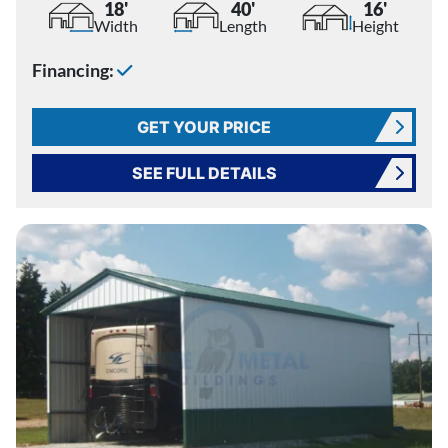
18'
40'
16'
Width
Length
Height
Financing:
GET YOUR PRICE
SEE FULL DETAILS