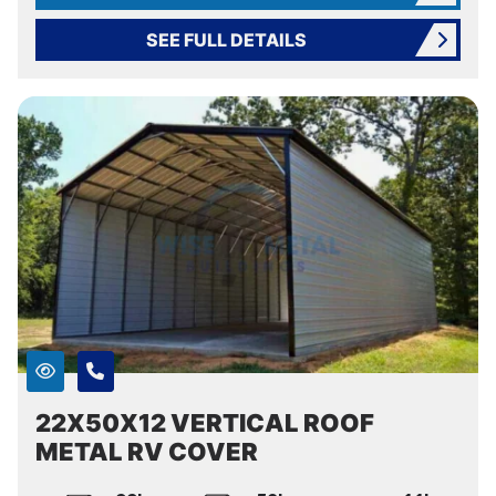
SEE FULL DETAILS
22X50X12 VERTICAL ROOF
METAL RV COVER