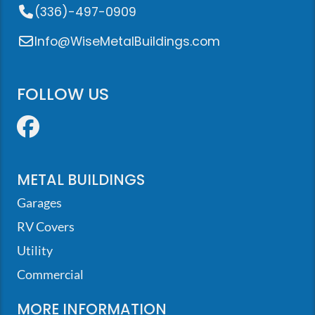
(336)-497-0909
Info@WiseMetalBuildings.com
FOLLOW US
Facebook
METAL BUILDINGS
Garages
RV Covers
Utility
Commercial
MORE INFORMATION