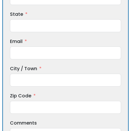
State
Email
City / Town
Zip Code
Comments