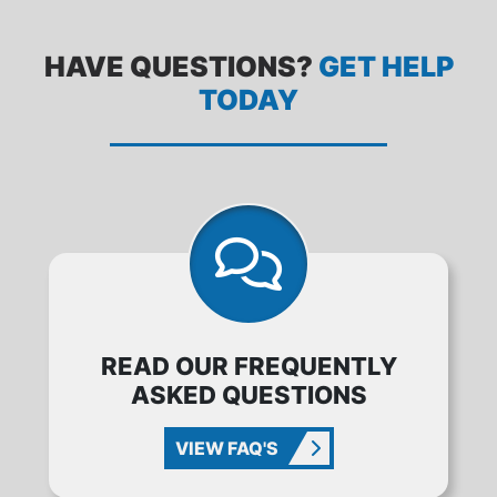
HAVE QUESTIONS?
GET HELP
TODAY
READ OUR FREQUENTLY
ASKED QUESTIONS
VIEW FAQ'S