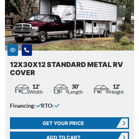
12X30X12 STANDARD METAL RV
COVER
12'
30'
12'
Width
Length
Height
Financing:
RTO:
GET YOUR PRICE
ADD TO CART