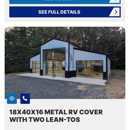
SEE FULL DETAILS
18X40X16 METAL RV COVER
WITH TWO LEAN-TOS