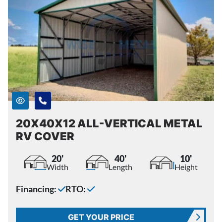
20X40X12 ALL-VERTICAL METAL
RV COVER
20'
40'
10'
Width
Length
Height
Financing:
RTO:
GET YOUR PRICE