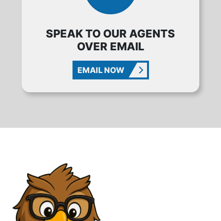
SPEAK TO OUR AGENTS
OVER EMAIL
EMAIL NOW