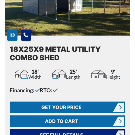
18X25X9 METAL UTILITY
COMBO SHED
18'
25'
9'
Width
Length
Height
Financing:
RTO:
GET YOUR PRICE
ADD TO CART
SEE FULL DETAILS