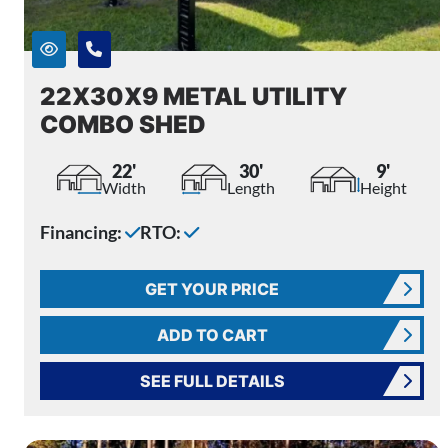
22X30X9 METAL UTILITY
COMBO SHED
22'
30'
9'
Width
Length
Height
Financing:
RTO:
GET YOUR PRICE
ADD TO CART
SEE FULL DETAILS