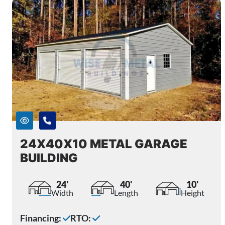
24X40X10 METAL GARAGE
BUILDING
24'
40'
10'
Width
Length
Height
Financing:
RTO: