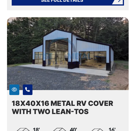
18X40X16 METAL RV COVER
WITH TWO LEAN-TOS
18'
40'
16'