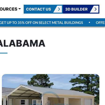
OURCES
CONTACT US
3D BUILDER
UP TO 35% OFF ON SELECT METAL BUILDINGS
OFFER E
N ALABAMA