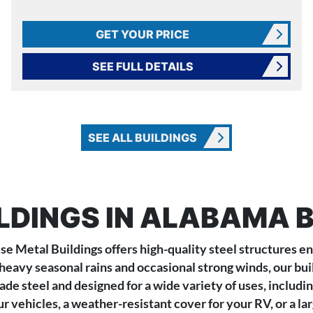
GET YOUR PRICE
SEE FULL DETAILS
SEE ALL BUILDINGS
LDINGS IN ALABAMA B
se Metal Buildings offers high-quality steel structures 
heavy seasonal rains and occasional strong winds, our bui
e steel and designed for a wide variety of uses, includin
 vehicles, a weather-resistant cover for your RV, or a lar