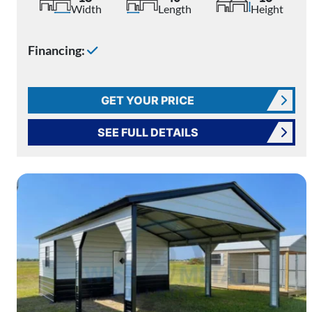
Width
Length
Height
Financing:
GET YOUR PRICE
SEE FULL DETAILS