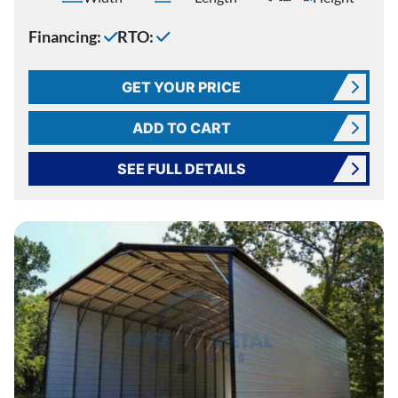
Financing:
RTO:
GET YOUR PRICE
ADD TO CART
SEE FULL DETAILS