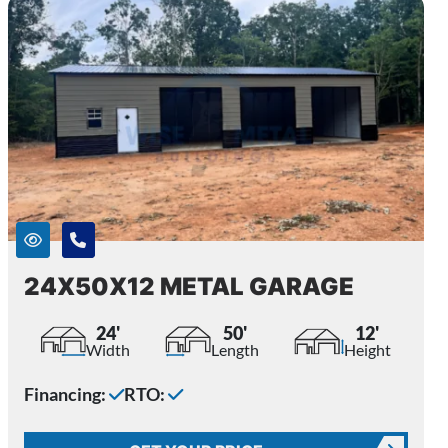
24X50X12 METAL GARAGE
24'
50'
12'
Width
Length
Height
Financing:
RTO: