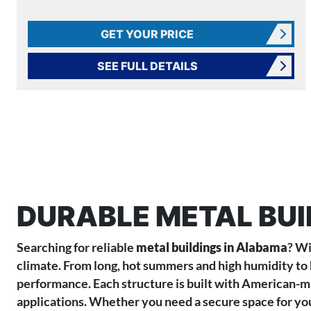
GET YOUR PRICE
SEE FULL DETAILS
DURABLE METAL BUI
Searching for reliable
metal buildings in Alabama
? Wi
climate. From long, hot summers and high humidity to 
performance. Each structure is built with American-mad
applications. Whether you need a secure space for your