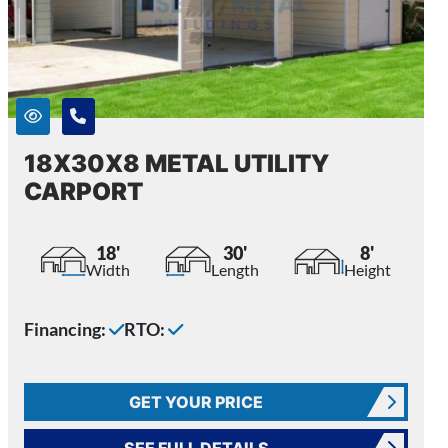
18X30X8 METAL UTILITY
CARPORT
18'
30'
8'
Width
Length
Height
Financing:
RTO:
GET YOUR PRICE
SEE FULL DETAILS