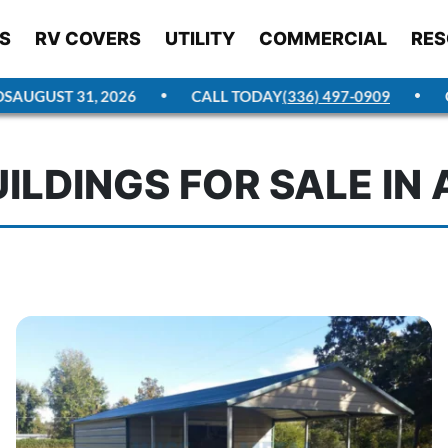
S
RV COVERS
UTILITY
COMMERCIAL
RES
GUST 31, 2026
CALL TODAY
(336) 497-0909
GET 
ILDINGS FOR SALE I