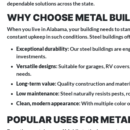
dependable solutions across the state.
WHY CHOOSE METAL BUIL
When you live in Alabama, your building needs to stan
constant upkeep in such conditions. Steel buildings o
Exceptional durability:
Our steel buildings are eng
investments.
Versatile designs:
Suitable for garages, RV covers,
needs.
Long-term value:
Quality construction and materi
Low maintenance:
Steel naturally resists pests, r
Clean, modern appearance:
With multiple color o
POPULAR USES FOR METAL