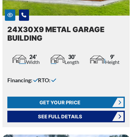
24X30X9 METAL GARAGE
BUILDING
24'
30'
9'
Width
Length
Height
Financing:
RTO:
GET YOUR PRICE
SEE FULL DETAILS