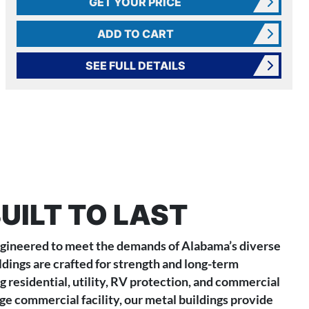
GET YOUR PRICE
ADD TO CART
SEE FULL DETAILS
UILT TO LAST
engineered to meet the demands of Alabama’s diverse
ldings are crafted for strength and long-term
g residential, utility, RV protection, and commercial
ge commercial facility, our metal buildings provide