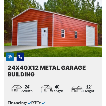
24X40X12 METAL GARAGE
BUILDING
24'
40'
12'
Width
Length
Height
Financing:
RTO: