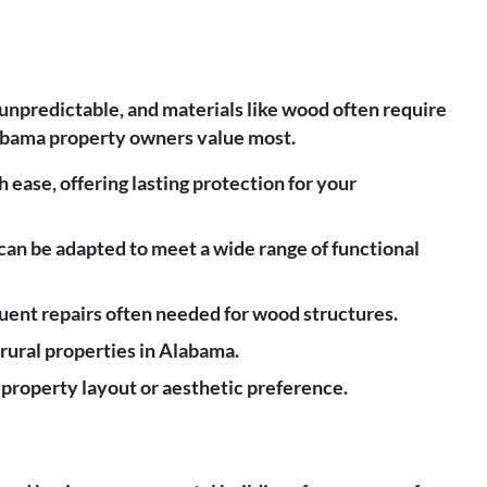
unpredictable, and materials like wood often require
Alabama property owners value most.
 ease, offering lasting protection for your
 can be adapted to meet a wide range of functional
uent repairs often needed for wood structures.
d rural properties in Alabama.
 property layout or aesthetic preference.