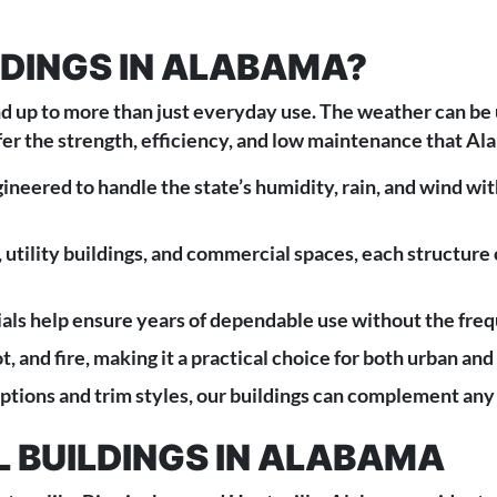
DINGS IN ALABAMA?
d up to more than just everyday use. The weather can be 
ffer the strength, efficiency, and low maintenance that 
ineered to handle the state’s humidity, rain, and wind with
 utility buildings, and commercial spaces, each structure
als help ensure years of dependable use without the freq
ot, and fire, making it a practical choice for both urban an
ptions and trim styles, our buildings can complement any
 BUILDINGS IN ALABAMA