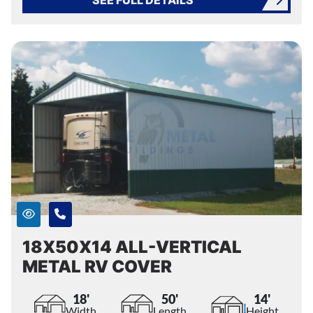
18X50X14 ALL-VERTICAL
METAL RV COVER
18'
50'
14'
Width
Length
Height