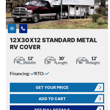
12X30X12 STANDARD METAL
RV COVER
12'
30'
12'
Width
Length
Height
Financing:
RTO:
GET YOUR PRICE
ADD TO CART
SEE FULL DETAILS