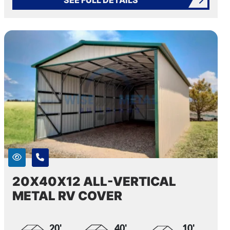
20X40X12 ALL-VERTICAL
METAL RV COVER
20'
40'
10'