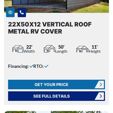
22X50X12 VERTICAL ROOF
METAL RV COVER
22'
50'
11'
Width
Length
Height
Financing:
RTO:
GET YOUR PRICE
SEE FULL DETAILS