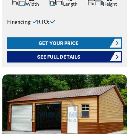
Width
Length
Height
Financing:
RTO:
GET YOUR PRICE
SEE FULL DETAILS