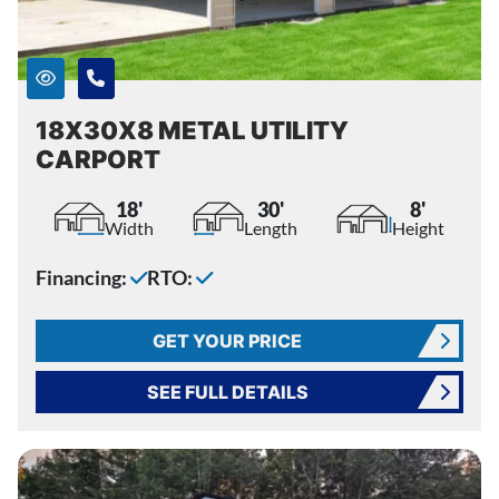
18X30X8 METAL UTILITY
CARPORT
18'
30'
8'
Width
Length
Height
Financing:
RTO:
GET YOUR PRICE
SEE FULL DETAILS