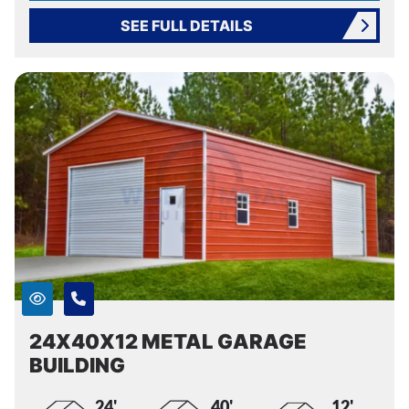
SEE FULL DETAILS
24X40X12 METAL GARAGE
BUILDING
24'
40'
12'