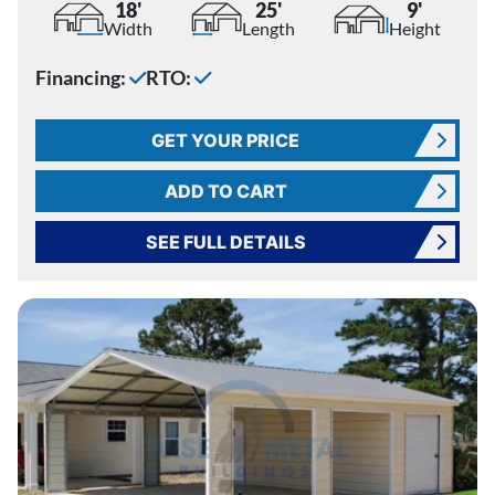
18'
25'
9'
Width
Length
Height
Financing:
RTO:
GET YOUR PRICE
ADD TO CART
SEE FULL DETAILS