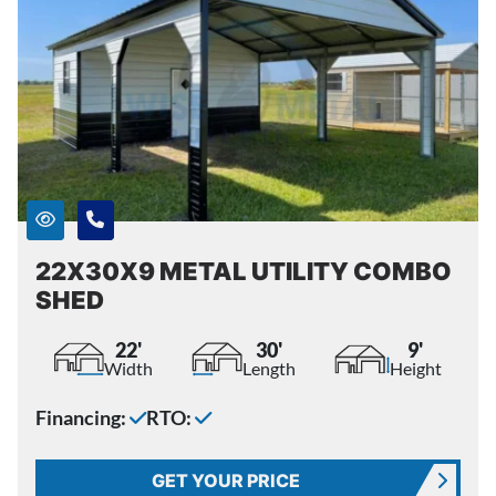
22X30X9 METAL UTILITY COMBO
SHED
22'
30'
9'
Width
Length
Height
Financing:
RTO:
GET YOUR PRICE