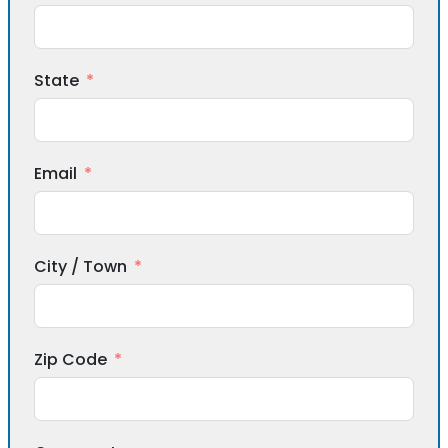
State
Email
City / Town
Zip Code