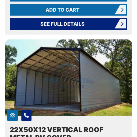
ADD TO CART
SEE FULL DETAILS
22X50X12 VERTICAL ROOF