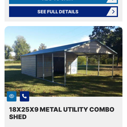
SEE FULL DETAILS
18X25X9 METAL UTILITY COMBO
SHED