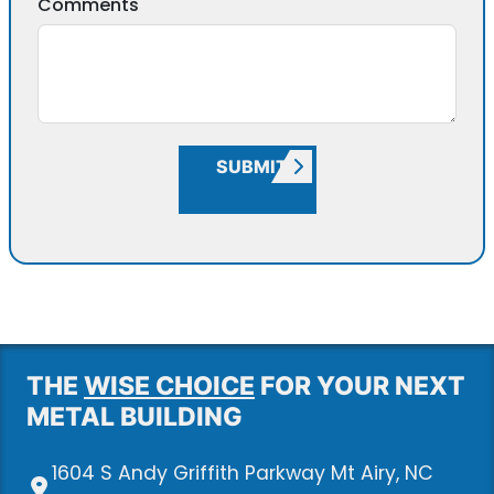
Comments
SUBMIT
THE
WISE CHOICE
FOR YOUR NEXT
METAL BUILDING
1604 S Andy Griffith Parkway Mt Airy, NC