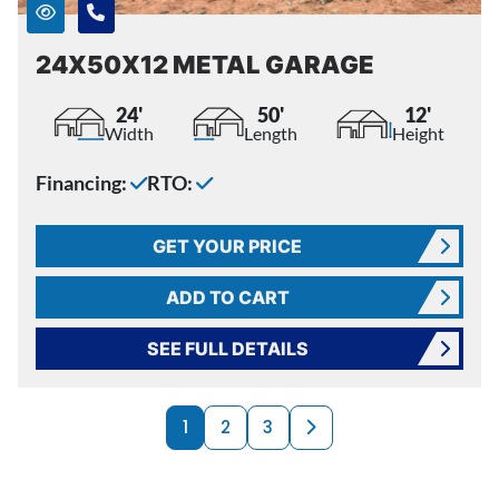
24X50X12 METAL GARAGE
24'
50'
12'
Width
Length
Height
Financing:
RTO:
GET YOUR PRICE
ADD TO CART
SEE FULL DETAILS
PRODUCTS NAVI
Next page
1
2
3