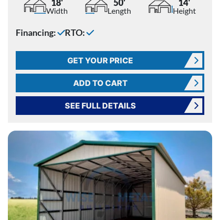
18'
50'
14'
Width
Length
Height
Financing:
RTO:
GET YOUR PRICE
ADD TO CART
SEE FULL DETAILS