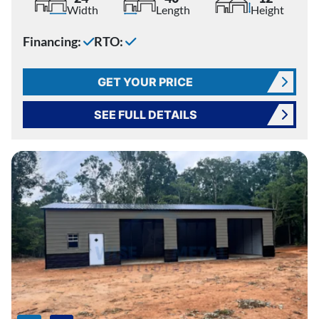
Width
Length
Height
Financing:
RTO:
GET YOUR PRICE
SEE FULL DETAILS