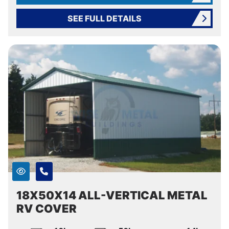
SEE FULL DETAILS
18X50X14 ALL-VERTICAL METAL
RV COVER