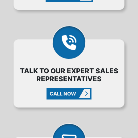
TALK TO OUR EXPERT SALES
REPRESENTATIVES
CALL NOW