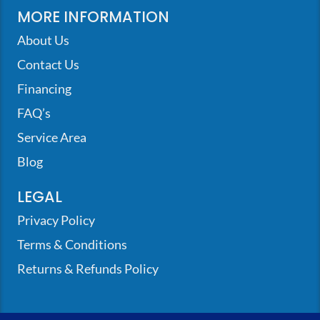
MORE INFORMATION
About Us
Contact Us
Financing
FAQ’s
Service Area
Blog
LEGAL
Privacy Policy
Terms & Conditions
Returns & Refunds Policy