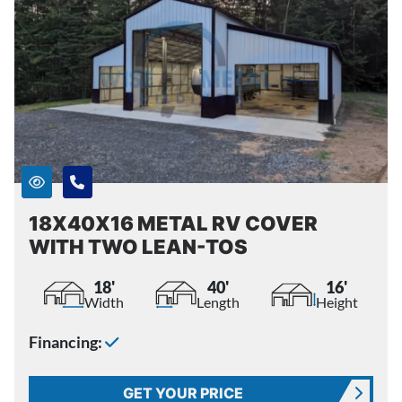
18X40X16 METAL RV COVER
WITH TWO LEAN-TOS
18'
40'
16'
Width
Length
Height
Financing:
GET YOUR PRICE