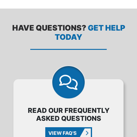
HAVE QUESTIONS?
GET HELP
TODAY
READ OUR FREQUENTLY
ASKED QUESTIONS
VIEW FAQ'S