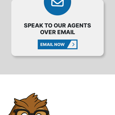
SPEAK TO OUR AGENTS
OVER EMAIL
EMAIL NOW