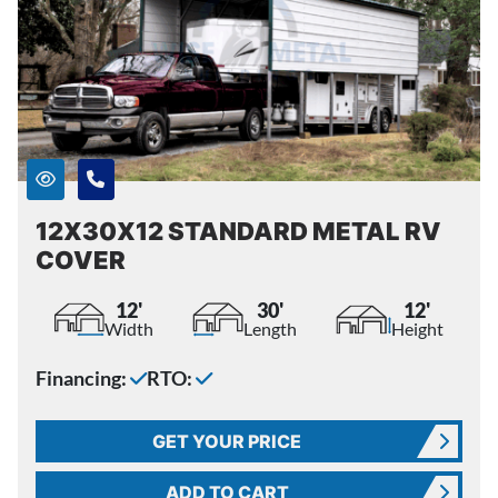
12X30X12 STANDARD METAL RV
COVER
12'
30'
12'
Width
Length
Height
Financing:
RTO:
GET YOUR PRICE
ADD TO CART