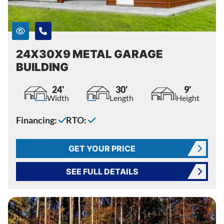
24X30X9 METAL GARAGE
BUILDING
24'
30'
9'
Width
Length
Height
Financing:
RTO:
GET YOUR PRICE
SEE FULL DETAILS