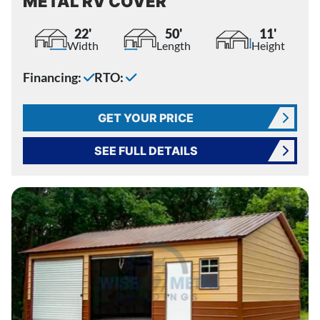
METAL RV COVER
22'
50'
11'
Width
Length
Height
Financing:
RTO:
GET YOUR PRICE
SEE FULL DETAILS