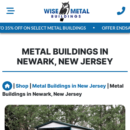
35% OFF ON SELECT METAL BUILDINGS
OFFER ENDS
AUGU
METAL BUILDINGS IN
NEWARK, NEW JERSEY
Home
|
Shop
|
Metal Buildings in New Jersey
|
Metal
Buildings in Newark, New Jersey