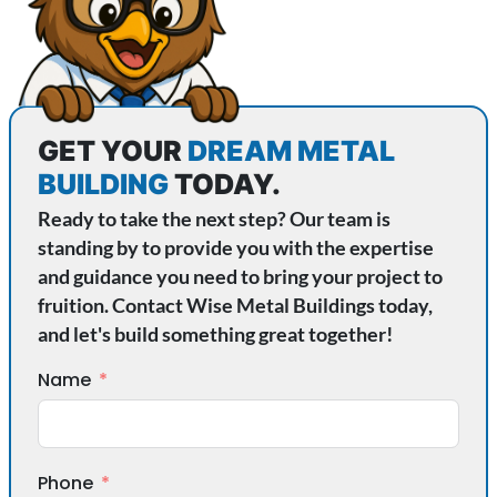
GET YOUR
DREAM METAL
BUILDING
TODAY.
Ready to take the next step? Our team is
standing by to provide you with the expertise
and guidance you need to bring your project to
fruition. Contact Wise Metal Buildings today,
and let's build something great together!
Name
Phone