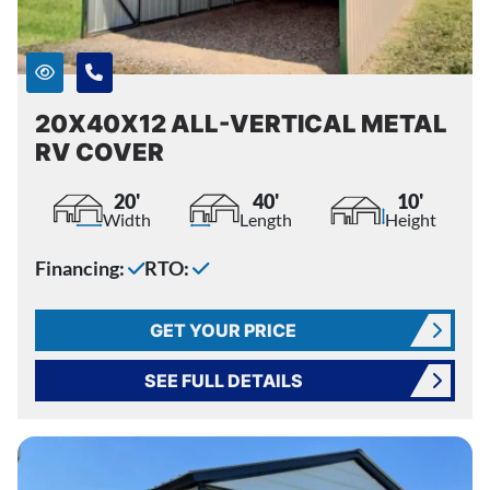
20X40X12 ALL-VERTICAL METAL
RV COVER
20'
40'
10'
Width
Length
Height
Financing:
RTO:
GET YOUR PRICE
SEE FULL DETAILS