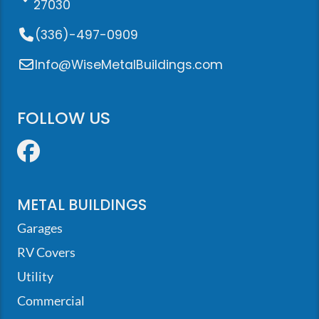
27030
(336)-497-0909
Info@WiseMetalBuildings.com
FOLLOW US
Facebook
METAL BUILDINGS
Garages
RV Covers
Utility
Commercial