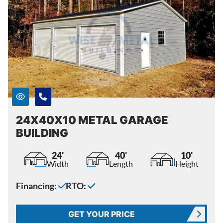
24X40X10 METAL GARAGE
BUILDING
24'
40'
10'
Width
Length
Height
Financing:
RTO:
GET YOUR PRICE