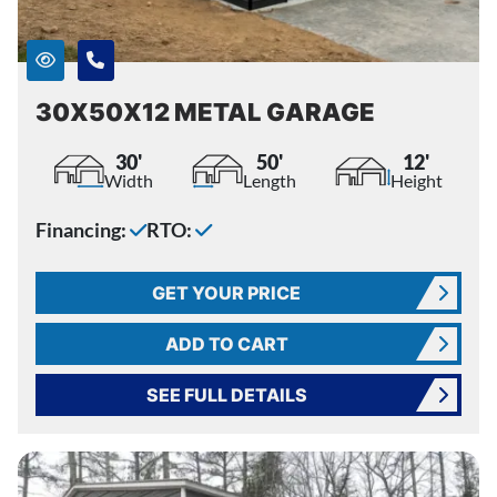
30X50X12 METAL GARAGE
30'
50'
12'
Width
Length
Height
Financing:
RTO:
GET YOUR PRICE
ADD TO CART
SEE FULL DETAILS