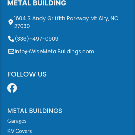
METAL BUILDING
1604 S Andy Griffith Parkway Mt Airy, NC
27030
(336)-497-0909
Info@WiseMetalBuildings.com
FOLLOW US
Facebook
METAL BUILDINGS
Garages
RV Covers