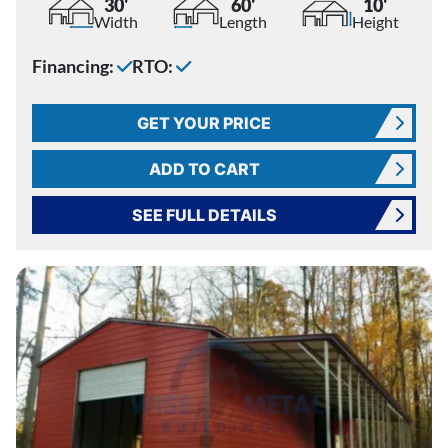
30'
60'
10'
Width
Length
Height
Financing:
RTO:
GET YOUR PRICE
ADD TO CART
SEE FULL DETAILS