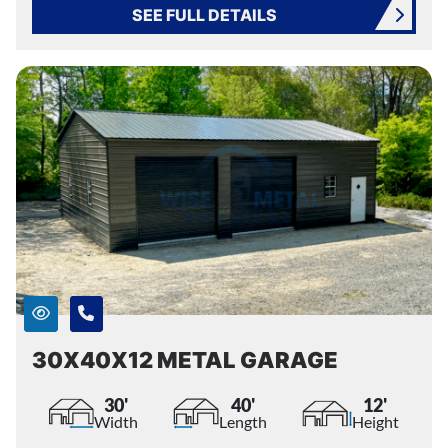
SEE FULL DETAILS
30X40X12 METAL GARAGE
30'
40'
12'
Width
Length
Height