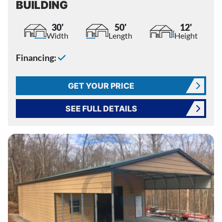
BUILDING
30'
50'
12'
Width
Length
Height
Financing:
GET YOUR PRICE
SEE FULL DETAILS