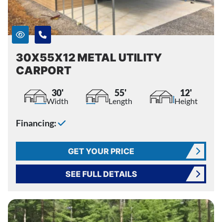
30X55X12 METAL UTILITY
CARPORT
30'
55'
12'
Width
Length
Height
Financing:
GET YOUR PRICE
SEE FULL DETAILS