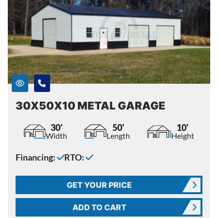
30X50X10 METAL GARAGE
30'
50'
10'
Width
Length
Height
Financing:
RTO:
GET YOUR PRICE
ADD TO CART