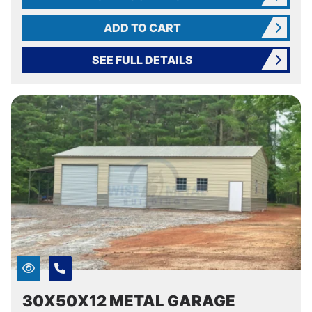
ADD TO CART
SEE FULL DETAILS
30X50X12 METAL GARAGE