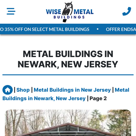
5% OFF ON SELECT METAL BUILDINGS
OFFER ENDS
AUGU
METAL BUILDINGS IN
NEWARK, NEW JERSEY
Home
|
Shop
|
Metal Buildings in New Jersey
|
Metal
Buildings in Newark, New Jersey
|
Page 2