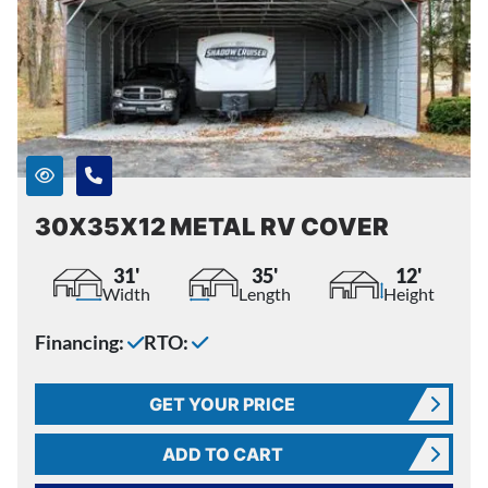
30X35X12 METAL RV COVER
31'
35'
12'
Width
Length
Height
Financing:
RTO:
GET YOUR PRICE
ADD TO CART