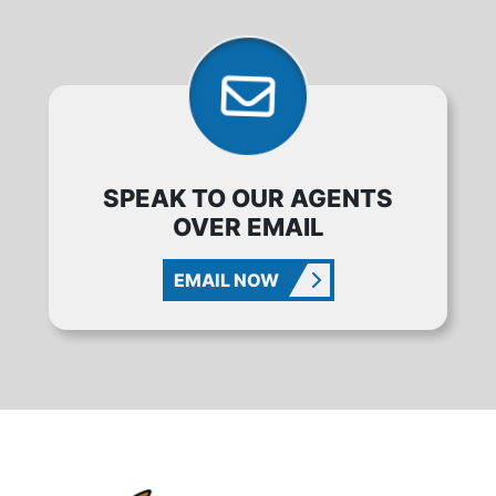
SPEAK TO OUR AGENTS
OVER EMAIL
EMAIL NOW