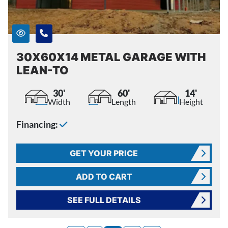
30X60X14 METAL GARAGE WITH
LEAN-TO
30'
60'
14'
Width
Length
Height
Financing:
GET YOUR PRICE
ADD TO CART
SEE FULL DETAILS