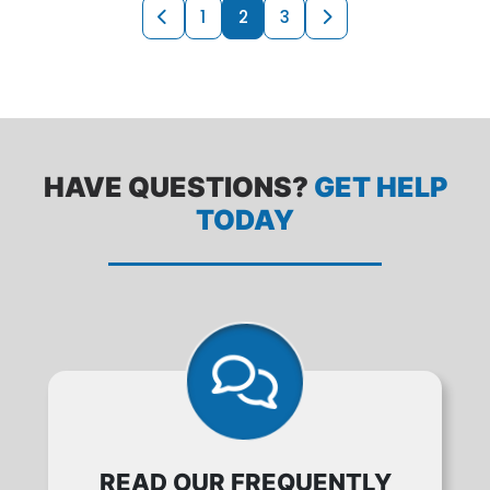
PRODUCTS NAVI
Previous page
Next page
1
2
3
HAVE QUESTIONS?
GET HELP
TODAY
READ OUR FREQUENTLY