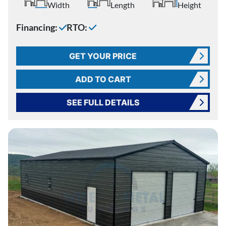
Width
Length
Height
Financing:
RTO:
GET YOUR PRICE
ADD TO CART
SEE FULL DETAILS