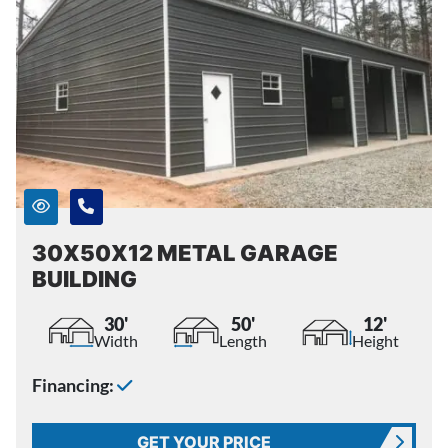
30X50X12 METAL GARAGE
BUILDING
30'
50'
12'
Width
Length
Height
Financing:
GET YOUR PRICE