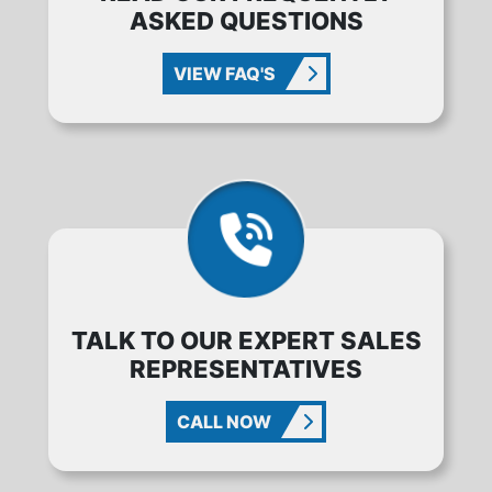
ASKED QUESTIONS
VIEW FAQ'S
TALK TO OUR EXPERT SALES
REPRESENTATIVES
CALL NOW