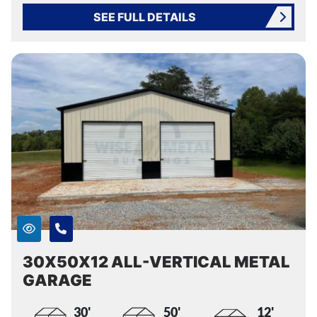
SEE FULL DETAILS
30X50X12 ALL-VERTICAL METAL
GARAGE
30'
50'
12'