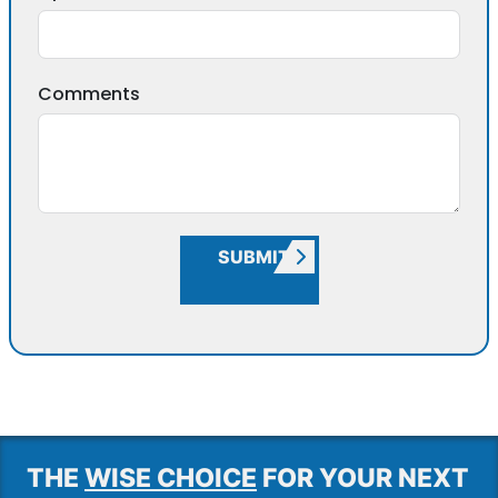
Comments
SUBMIT
THE
WISE CHOICE
FOR YOUR NEXT