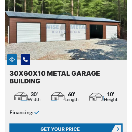
30X60X10 METAL GARAGE
BUILDING
30'
60'
10'
Width
Length
Height
Financing:
GET YOUR PRICE