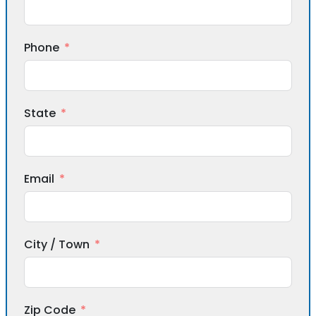
Phone
State
Email
City / Town
Zip Code