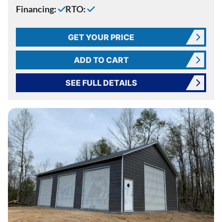
Financing:
RTO:
GET YOUR PRICE
ADD TO CART
SEE FULL DETAILS