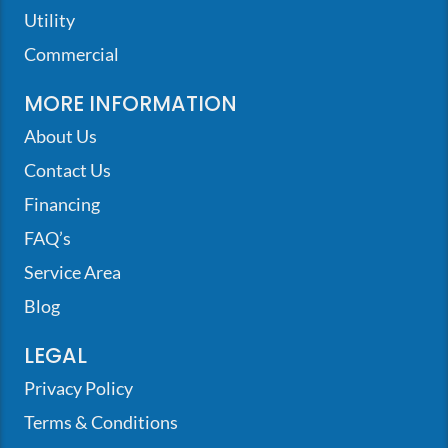
Utility
Commercial
MORE INFORMATION
About Us
Contact Us
Financing
FAQ’s
Service Area
Blog
LEGAL
Privacy Policy
Terms & Conditions