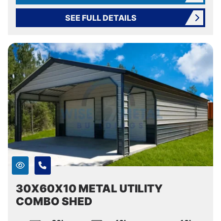
SEE FULL DETAILS
30X60X10 METAL UTILITY
COMBO SHED