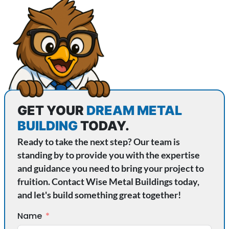
GET YOUR
DREAM METAL
BUILDING
TODAY.
Ready to take the next step? Our team is
standing by to provide you with the expertise
and guidance you need to bring your project to
fruition. Contact Wise Metal Buildings today,
and let's build something great together!
Name