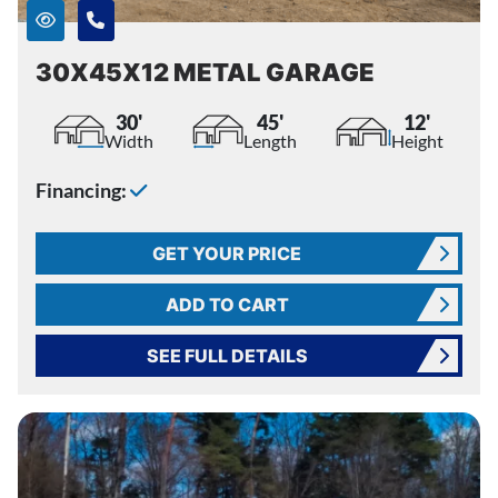
30X45X12 METAL GARAGE
30'
45'
12'
Width
Length
Height
Financing:
GET YOUR PRICE
ADD TO CART
SEE FULL DETAILS